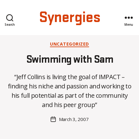
Synergies
Search
Menu
Categories
UNCATEGORIZED
Swimming with Sam
“Jeff Collins is living the goal of IMPACT –
B
finding his niche and passion and working to
y
his full potential as part of the community
C
O
and his peer group”
H
M
Post
March 3, 2007
Post
a
author
date
rc
o