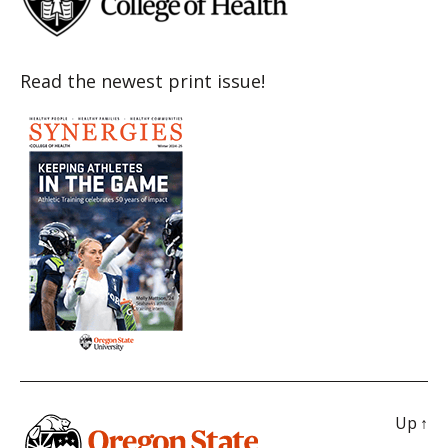
Read the newest print issue!
Up
↑