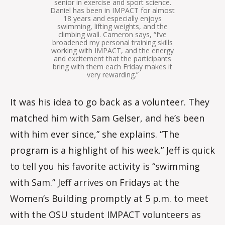
senior in exercise and sport science.
Daniel has been in IMPACT for almost
18 years and especially enjoys
swimming, lifting weights, and the
climbing wall. Cameron says, “I’ve
broadened my personal training skills
working with IMPACT, and the energy
and excitement that the participants
bring with them each Friday makes it
very rewarding.”
It was his idea to go back as a volunteer. They
matched him with Sam Gelser, and he’s been
with him ever since,” she explains. “The
program is a highlight of his week.” Jeff is quick
to tell you his favorite activity is “swimming
with Sam.” Jeff arrives on Fridays at the
Women’s Building promptly at 5 p.m. to meet
with the OSU student IMPACT volunteers as