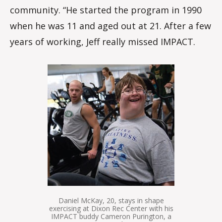
community. “He started the program in 1990
when he was 11 and aged out at 21. After a few
years of working, Jeff really missed IMPACT.
Daniel McKay, 20, stays in shape
exercising at Dixon Rec Center with his
IMPACT buddy Cameron Purington, a