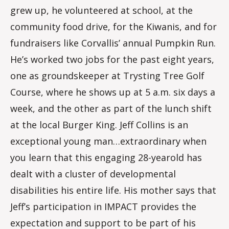
grew up, he volunteered at school, at the
community food drive, for the Kiwanis, and for
fundraisers like Corvallis’ annual Pumpkin Run.
He’s worked two jobs for the past eight years,
one as groundskeeper at Trysting Tree Golf
Course, where he shows up at 5 a.m. six days a
week, and the other as part of the lunch shift
at the local Burger King. Jeff Collins is an
exceptional young man…extraordinary when
you learn that this engaging 28-yearold has
dealt with a cluster of developmental
disabilities his entire life. His mother says that
Jeff’s participation in IMPACT provides the
expectation and support to be part of his