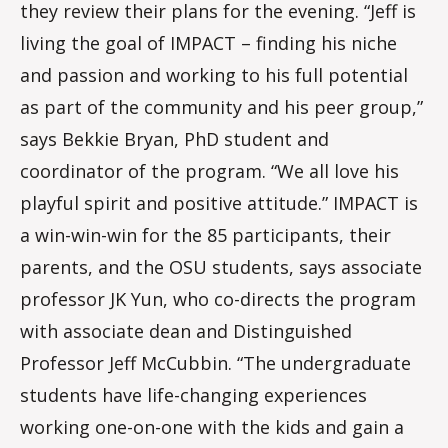
they review their plans for the evening. “Jeff is
living the goal of IMPACT – finding his niche
and passion and working to his full potential
as part of the community and his peer group,”
says Bekkie Bryan, PhD student and
coordinator of the program. “We all love his
playful spirit and positive attitude.” IMPACT is
a win-win-win for the 85 participants, their
parents, and the OSU students, says associate
professor JK Yun, who co-directs the program
with associate dean and Distinguished
Professor Jeff McCubbin. “The undergraduate
students have life-changing experiences
working one-on-one with the kids and gain a