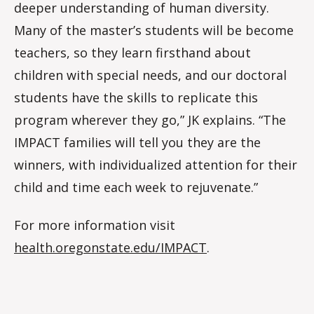
deeper understanding of human diversity.
Many of the master’s students will be become
teachers, so they learn firsthand about
children with special needs, and our doctoral
students have the skills to replicate this
program wherever they go,” JK explains. “The
IMPACT families will tell you they are the
winners, with individualized attention for their
child and time each week to rejuvenate.”
For more information visit
health.oregonstate.edu/IMPACT
.