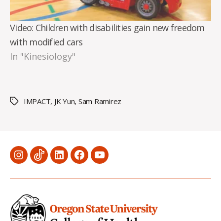
Video: Children with disabilities gain new freedom
with modified cars
In "Kinesiology"
IMPACT
,
JK Yun
,
Sam Ramirez
Tags
Menu
Menu
Menu
Menu
Menu
Item
Item
Item
Item
Item