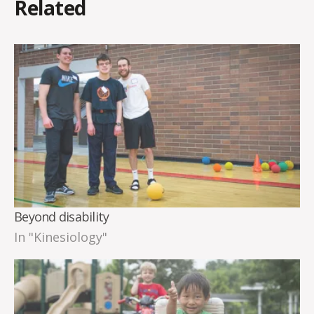
Related
Beyond disability
In "Kinesiology"