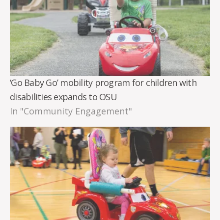
‘Go Baby Go’ mobility program for children with
disabilities expands to OSU
In "Community Engagement"