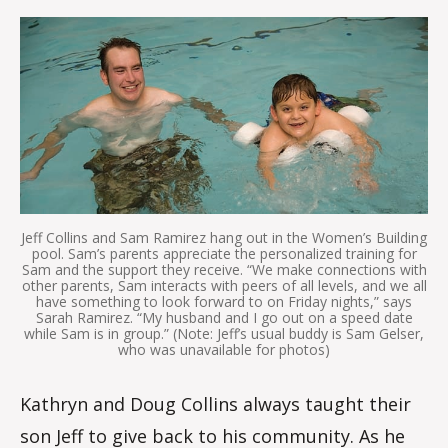
m
m
Jeff Collins and Sam Ramirez hang out in the Women’s Building
pool. Sam’s parents appreciate the personalized training for
Sam and the support they receive. “We make connections with
other parents, Sam interacts with peers of all levels, and we all
have something to look forward to on Friday nights,” says
Sarah Ramirez. “My husband and I go out on a speed date
while Sam is in group.” (Note: Jeff’s usual buddy is Sam Gelser,
who was unavailable for photos)
Kathryn and Doug Collins always taught their
son Jeff to give back to his community. As he