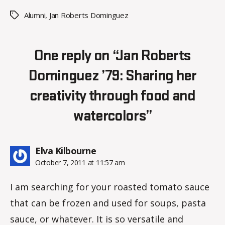
Alumni
,
Jan Roberts Dominguez
Tags
One reply on “Jan Roberts
Dominguez ’79: Sharing her
creativity through food and
watercolors”
says:
Elva Kilbourne
October 7, 2011 at 11:57 am
I am searching for your roasted tomato sauce
that can be frozen and used for soups, pasta
sauce, or whatever. It is so versatile and