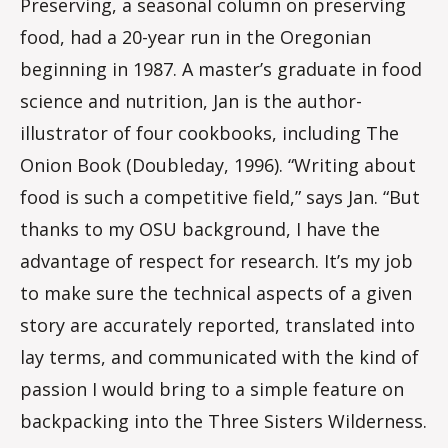
Preserving, a seasonal column on preserving
food, had a 20-year run in the Oregonian
beginning in 1987. A master’s graduate in food
science and nutrition, Jan is the author-
illustrator of four cookbooks, including The
Onion Book (Doubleday, 1996). “Writing about
food is such a competitive field,” says Jan. “But
thanks to my OSU background, I have the
advantage of respect for research. It’s my job
to make sure the technical aspects of a given
story are accurately reported, translated into
lay terms, and communicated with the kind of
passion I would bring to a simple feature on
backpacking into the Three Sisters Wilderness.