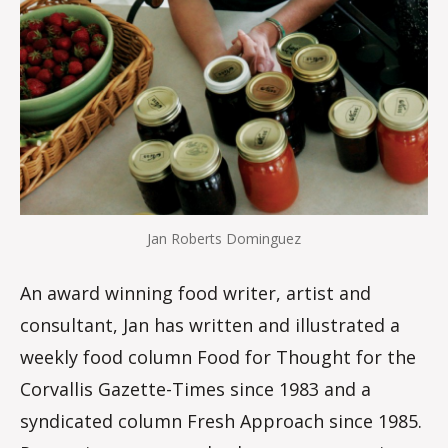
Jan Roberts Dominguez
An award winning food writer, artist and
consultant, Jan has written and illustrated a
weekly food column Food for Thought for the
Corvallis Gazette-Times since 1983 and a
syndicated column Fresh Approach since 1985.