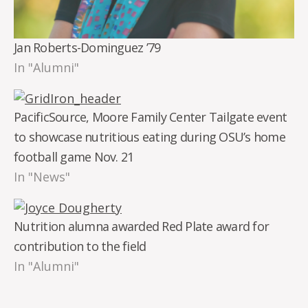
Jan Roberts-Dominguez ’79
In "Alumni"
PacificSource, Moore Family Center Tailgate event
to showcase nutritious eating during OSU’s home
football game Nov. 21
In "News"
Nutrition alumna awarded Red Plate award for
contribution to the field
In "Alumni"