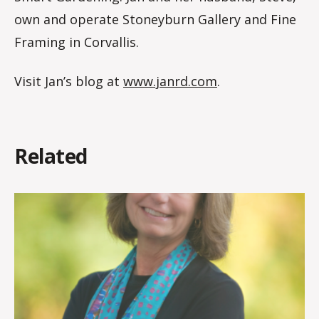
own and operate Stoneyburn Gallery and Fine
Framing in Corvallis.
Visit Jan’s blog at
www.janrd.com
.
Related