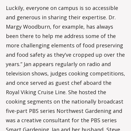
Luckily, everyone on campus is so accessible
and generous in sharing their expertise. Dr.
Margy Woodburn, for example, has always
been there to help me address some of the
more challenging elements of food preserving
and food safety as they’ve cropped up over the
years.” Jan appears regularly on radio and
television shows, judges cooking competitions,
and once served as guest chef aboard the
Royal Viking Cruise Line. She hosted the
cooking segments on the nationally broadcast
five-part PBS series Northwest Gardening and
was a creative consultant for the PBS series
Smart Gardening. Jan and her husband, Steve,