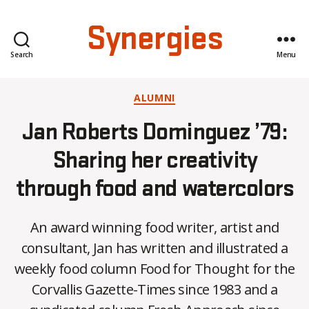
Synergies
Search
Menu
Categories
ALUMNI
Jan Roberts Dominguez ’79:
Sharing her creativity
through food and watercolors
An award winning food writer, artist and
consultant, Jan has written and illustrated a
weekly food column Food for Thought for the
B
Corvallis Gazette-Times since 1983 and a
y