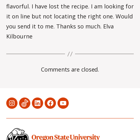
flavorful. I have lost the recipe. I am looking for
it on line but not locating the right one. Would
you send it to me. Thanks so much. Elva
Kilbourne
Comments are closed.
Menu
Menu
Menu
Menu
Menu
Item
Item
Item
Item
Item