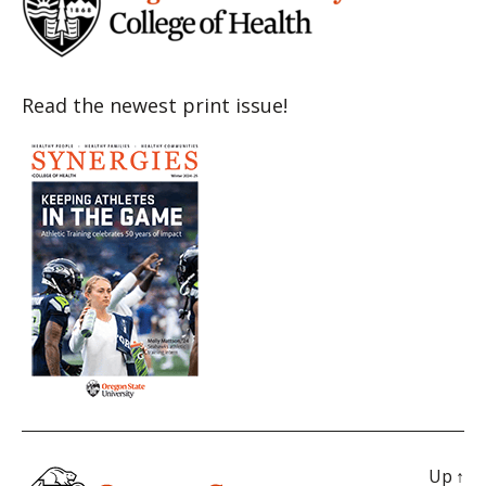
Read the newest print issue!
Up
↑