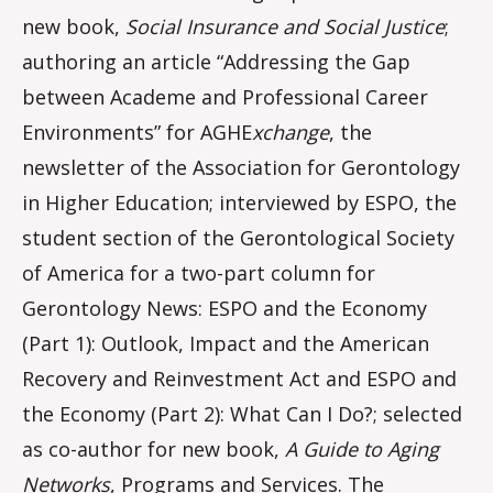
new book,
Social Insurance and Social Justice
;
authoring an article “Addressing the Gap
between Academe and Professional Career
Environments” for AGHE
xchange
, the
newsletter of the Association for Gerontology
in Higher Education; interviewed by ESPO, the
student section of the Gerontological Society
of America for a two-part column for
Gerontology News: ESPO and the Economy
(Part 1): Outlook, Impact and the American
Recovery and Reinvestment Act and ESPO and
the Economy (Part 2): What Can I Do?; selected
as co-author for new book,
A Guide to Aging
Networks
, Programs and Services. The