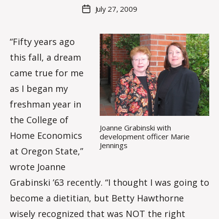
M
Post
July 27, 2009
Post
a
author
date
rc
o
“Fifty years ago
m
this fall, a dream
m
came true for me
as I began my
freshman year in
the College of
Joanne Grabinski with
Home Economics
development officer Marie
Jennings
at Oregon State,”
wrote Joanne
Grabinski ’63 recently. “I thought I was going to
become a dietitian, but Betty Hawthorne
wisely recognized that was NOT the right