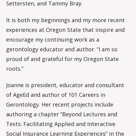
Settersten, and Tammy Bray.
It is both my beginnings and my more recent
experiences at Oregon State that inspire and
encourage my continuing work as a
gerontology educator and author. “I am so
proud of and grateful for my Oregon State
roots.”
Joanne is president, educator and consultant
of AgeEd and author of 101 Careers in
Gerontology. Her recent projects include
authoring a chapter “Beyond Lectures and
Tests: Facilitating Applied and Interactive
Social Insurance Learning Experiences” in the