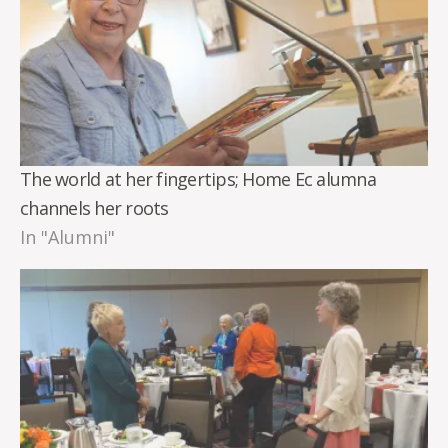
The world at her fingertips; Home Ec alumna
channels her roots
In "Alumni"