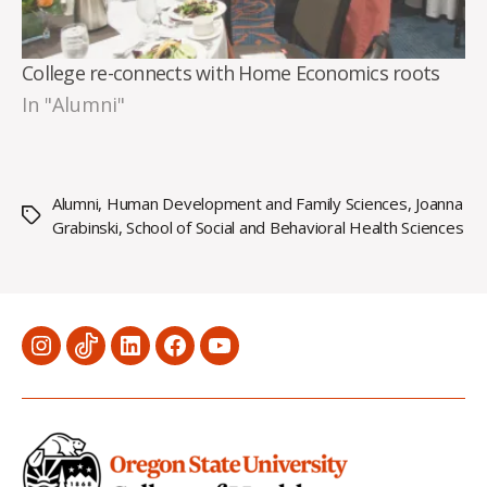
College re-connects with Home Economics roots
In "Alumni"
Alumni
,
Human Development and Family Sciences
,
Joanna
Tags
Grabinski
,
School of Social and Behavioral Health Sciences
Menu
Menu
Menu
Menu
Menu
Item
Item
Item
Item
Item