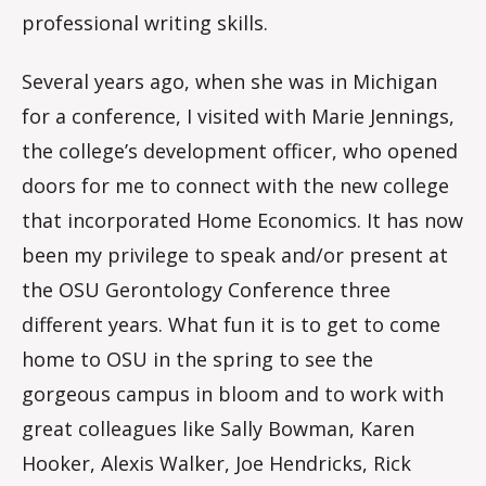
professional writing skills.
Several years ago, when she was in Michigan
for a conference, I visited with Marie Jennings,
the college’s development officer, who opened
doors for me to connect with the new college
that incorporated Home Economics. It has now
been my privilege to speak and/or present at
the OSU Gerontology Conference three
different years. What fun it is to get to come
home to OSU in the spring to see the
gorgeous campus in bloom and to work with
great colleagues like Sally Bowman, Karen
Hooker, Alexis Walker, Joe Hendricks, Rick