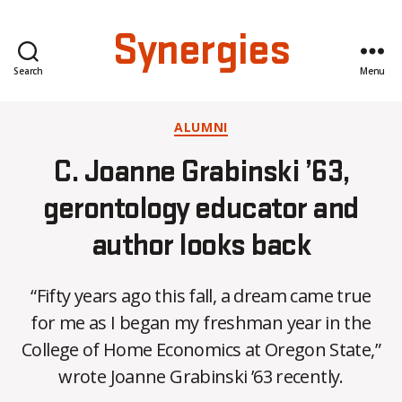
Synergies
Search
Menu
Categories
ALUMNI
C. Joanne Grabinski ’63,
gerontology educator and
author looks back
“Fifty years ago this fall, a dream came true
B
for me as I began my freshman year in the
y
College of Home Economics at Oregon State,”
C
O
wrote Joanne Grabinski ’63 recently.
H