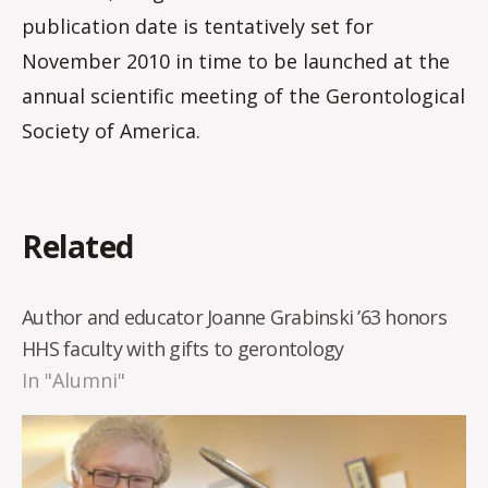
publication date is tentatively set for
November 2010 in time to be launched at the
annual scientific meeting of the Gerontological
Society of America.
Related
Author and educator Joanne Grabinski ’63 honors
HHS faculty with gifts to gerontology
In "Alumni"