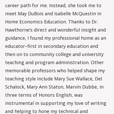
career path for me. Instead, she took me to
meet May DuBois and Isabelle McQuestin in
Home Economics Education. Thanks to Dr.
Hawthorne’s direct and wonderful insight and
guidance, I found my professional home as an
educator–first in secondary education and
then on to community college and university
teaching and program administration. Other
memorable professors who helped shape my
teaching style include Mary Sue Wallace, Del
Schalock, Mary Ann Staton, Marvin Dubbe, in
three terms of Honors English, was
instrumental in supporting my love of writing
and helping to hone my technical and