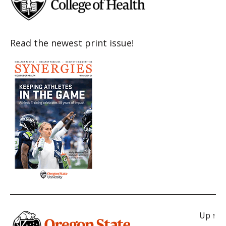
Read the newest print issue!
Up
↑