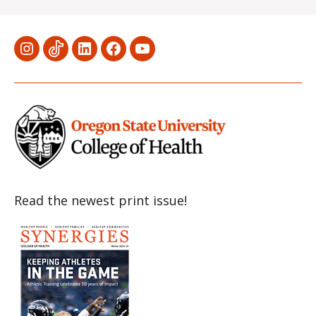
Menu
Menu
Menu
Menu
Menu
Item
Item
Item
Item
Item
Read the newest print issue!