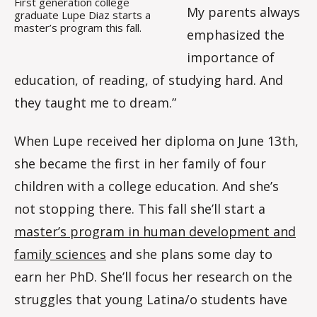
First generation college
My parents always
graduate Lupe Diaz starts a
master’s program this fall.
emphasized the
importance of
education, of reading, of studying hard. And
they taught me to dream.”
When Lupe received her diploma on June 13th,
she became the first in her family of four
children with a college education. And she’s
not stopping there. This fall she’ll start a
master’s program in human development and
family sciences
and she plans some day to
earn her PhD. She’ll focus her research on the
struggles that young Latina/o students have