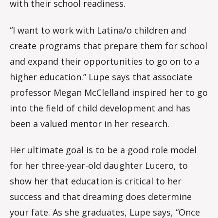
with their school readiness.
“I want to work with Latina/o children and
create programs that prepare them for school
and expand their opportunities to go on to a
higher education.” Lupe says that associate
professor Megan McClelland inspired her to go
into the field of child development and has
been a valued mentor in her research.
Her ultimate goal is to be a good role model
for her three-year-old daughter Lucero, to
show her that education is critical to her
success and that dreaming does determine
your fate. As she graduates, Lupe says, “Once