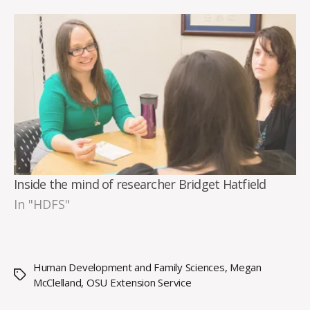
Inside the mind of researcher Bridget Hatfield
In "HDFS"
Human Development and Family Sciences
,
Megan
Tags
McClelland
,
OSU Extension Service