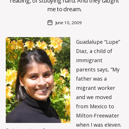
reading, of studying hard. And they taught
C
O
me to dream.
H
M
Post
June 10, 2009
Post
a
author
date
rc
o
Guadalupe “Lupe”
m
Diaz, a child of
m
immigrant
parents says, “My
father was a
migrant worker
and we moved
from Mexico to
Milton-Freewater
when I was eleven.