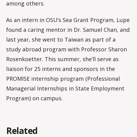
among others.
As an intern in OSU’s Sea Grant Program, Lupe
found a caring mentor in Dr. Samuel Chan, and
last year, she went to Taiwan as part of a
study abroad program with Professor Sharon
Rosenkoetter. This summer, she’ll serve as
liaison for 25 interns and sponsors in the
PROMISE internship program (Professional
Managerial Internships in State Employment
Program) on campus.
Related