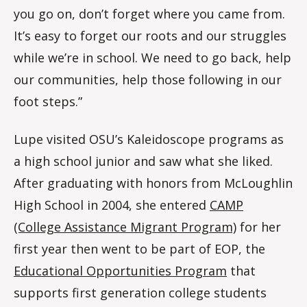
you go on, don’t forget where you came from.
It’s easy to forget our roots and our struggles
while we’re in school. We need to go back, help
our communities, help those following in our
foot steps.”
Lupe visited OSU’s Kaleidoscope programs as
a high school junior and saw what she liked.
After graduating with honors from McLoughlin
High School in 2004, she entered
CAMP
(College Assistance Migrant Program)
for her
first year then went to be part of EOP, the
Educational Opportunities Program
that
supports first generation college students