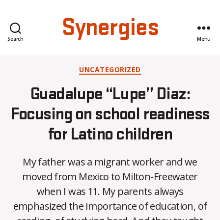
Synergies
Search
Menu
Categories
UNCATEGORIZED
Guadalupe “Lupe” Diaz:
Focusing on school readiness
for Latino children
My father was a migrant worker and we
moved from Mexico to Milton-Freewater
when I was 11. My parents always
B
emphasized the importance of education, of
y