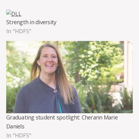
Strength in diversity
In "HDFS"
Graduating student spotlight: Cherann Marie
Daniels
In "HDFS"