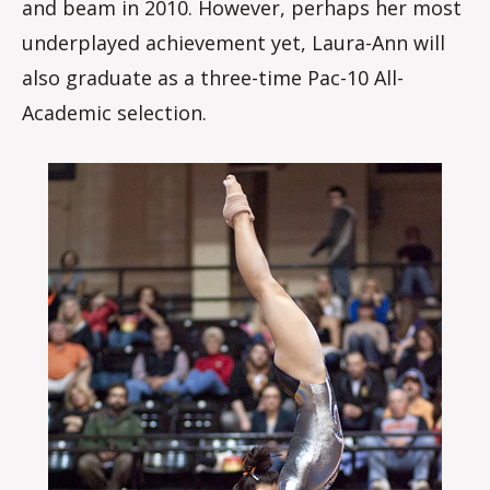
and beam in 2010. However, perhaps her most
underplayed achievement yet, Laura-Ann will
also graduate as a three-time Pac-10 All-
Academic selection.