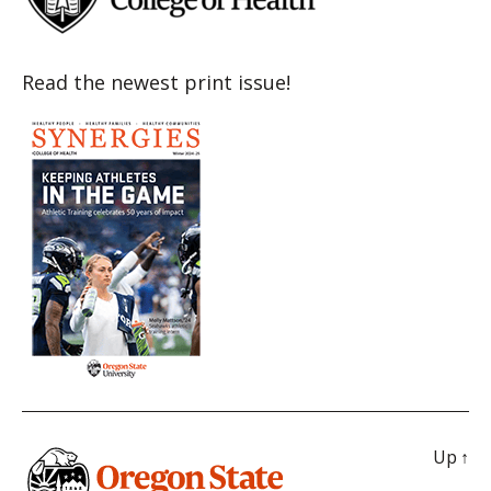
Read the newest print issue!
Up
↑