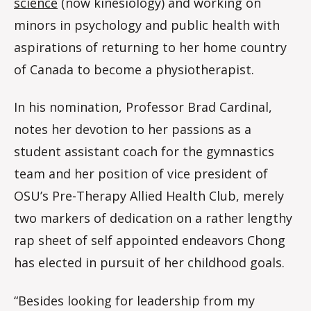
science
(now kinesiology) and working on
minors in psychology and public health with
aspirations of returning to her home country
of Canada to become a physiotherapist.
In his nomination, Professor Brad Cardinal,
notes her devotion to her passions as a
student assistant coach for the gymnastics
team and her position of vice president of
OSU’s Pre-Therapy Allied Health Club, merely
two markers of dedication on a rather lengthy
rap sheet of self appointed endeavors Chong
has elected in pursuit of her childhood goals.
“Besides looking for leadership from my