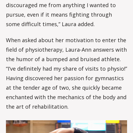
discouraged me from anything I wanted to
pursue, even if it means fighting through
some difficult times,” Laura added.
When asked about her motivation to enter the
field of physiotherapy, Laura-Ann answers with
the humor of a bumped and bruised athlete.
“I’ve definitely had my share of visits to physio!”
Having discovered her passion for gymnastics
at the tender age of two, she quickly became
enchanted with the mechanics of the body and
the art of rehabilitation.