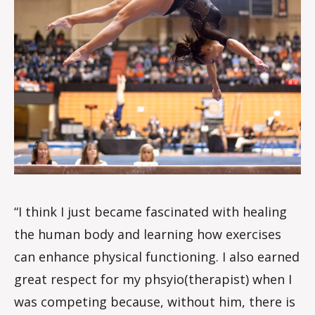
“I think I just became fascinated with healing
the human body and learning how exercises
can enhance physical functioning. I also earned
great respect for my phsyio(therapist) when I
was competing because, without him, there is