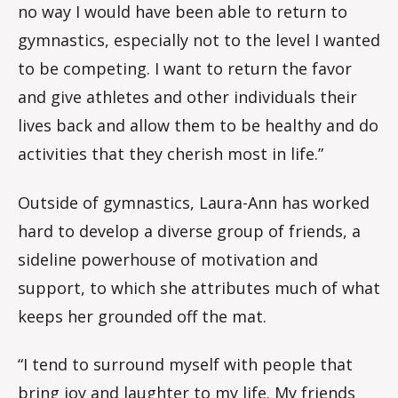
no way I would have been able to return to
gymnastics, especially not to the level I wanted
to be competing. I want to return the favor
and give athletes and other individuals their
lives back and allow them to be healthy and do
activities that they cherish most in life.”
Outside of gymnastics, Laura-Ann has worked
hard to develop a diverse group of friends, a
sideline powerhouse of motivation and
support, to which she attributes much of what
keeps her grounded off the mat.
“I tend to surround myself with people that
bring joy and laughter to my life. My friends