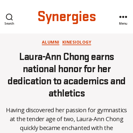
Synergies
Search
Menu
Categories
ALUMNI
KINESIOLOGY
Laura-Ann Chong earns
national honor for her
dedication to academics and
athletics
Having discovered her passion for gymnastics
at the tender age of two, Laura-Ann Chong
B
quickly became enchanted with the
y