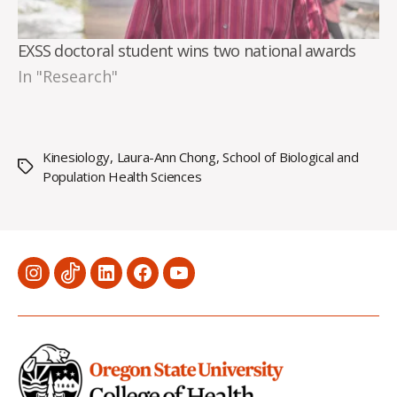
EXSS doctoral student wins two national awards
In "Research"
Kinesiology
,
Laura-Ann Chong
,
School of Biological and
Tags
Population Health Sciences
Menu
Menu
Menu
Menu
Menu
Item
Item
Item
Item
Item