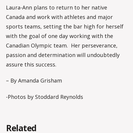
Laura-Ann plans to return to her native
Canada and work with athletes and major
sports teams, setting the bar high for herself
with the goal of one day working with the
Canadian Olympic team. Her perseverance,
passion and determination will undoubtedly
assure this success.
– By Amanda Grisham
-Photos by Stoddard Reynolds
Related