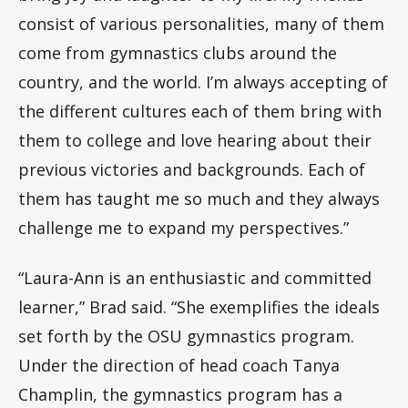
consist of various personalities, many of them
come from gymnastics clubs around the
country, and the world. I’m always accepting of
the different cultures each of them bring with
them to college and love hearing about their
previous victories and backgrounds. Each of
them has taught me so much and they always
challenge me to expand my perspectives.”
“Laura-Ann is an enthusiastic and committed
learner,” Brad said. “She exemplifies the ideals
set forth by the OSU gymnastics program.
Under the direction of head coach Tanya
Champlin, the gymnastics program has a