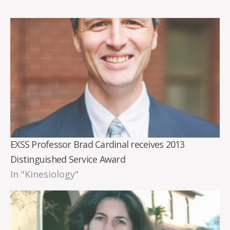
EXSS Professor Brad Cardinal receives 2013
Distinguished Service Award
In "Kinesiology"