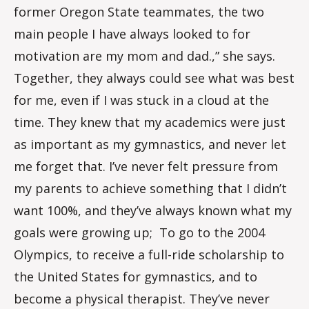
former Oregon State teammates, the two
main people I have always looked to for
motivation are my mom and dad.,” she says.
Together, they always could see what was best
for me, even if I was stuck in a cloud at the
time. They knew that my academics were just
as important as my gymnastics, and never let
me forget that. I’ve never felt pressure from
my parents to achieve something that I didn’t
want 100%, and they’ve always known what my
goals were growing up; To go to the 2004
Olympics, to receive a full-ride scholarship to
the United States for gymnastics, and to
become a physical therapist. They’ve never