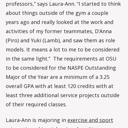
professors,” says Laura-Ann. “I started to think
about things outside of the gym a couple
years ago and really looked at the work and
activities of my former teammates, D’Anna
(Piro) and Yuki (Lamb), and saw them as role
models. It means a lot to me to be considered
in the same light.” The requirements at OSU
to be considered for the NASPE Outstanding
Major of the Year are a minimum of a 3.25
overall GPA with at least 120 credits with at
least three additional service projects outside
of their required classes.
Laura-Ann is majoring in
exercise and sport