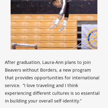
After graduation, Laura-Ann plans to join
Beavers without Borders, a new program
that provides opportunities for international
service. “I love traveling and I think
experiencing different cultures is so essential
in building your overall self-identity.”