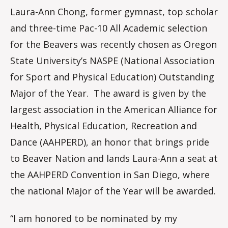
Laura-Ann Chong, former gymnast, top scholar
and three-time Pac-10 All Academic selection
for the Beavers was recently chosen as Oregon
State University’s NASPE (National Association
for Sport and Physical Education) Outstanding
Major of the Year. The award is given by the
largest association in the American Alliance for
Health, Physical Education, Recreation and
Dance (AAHPERD), an honor that brings pride
to Beaver Nation and lands Laura-Ann a seat at
the AAHPERD Convention in San Diego, where
the national Major of the Year will be awarded.
“I am honored to be nominated by my