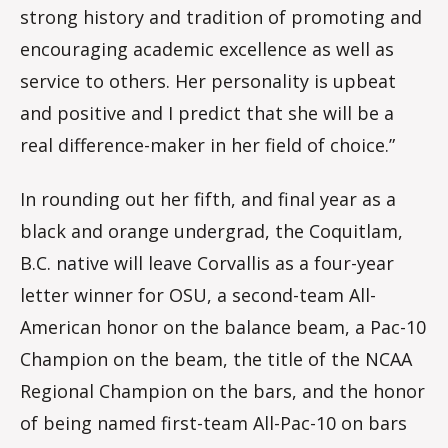
strong history and tradition of promoting and
encouraging academic excellence as well as
service to others. Her personality is upbeat
and positive and I predict that she will be a
real difference-maker in her field of choice.”
In rounding out her fifth, and final year as a
black and orange undergrad, the Coquitlam,
B.C. native will leave Corvallis as a four-year
letter winner for OSU, a second-team All-
American honor on the balance beam, a Pac-10
Champion on the beam, the title of the NCAA
Regional Champion on the bars, and the honor
of being named first-team All-Pac-10 on bars