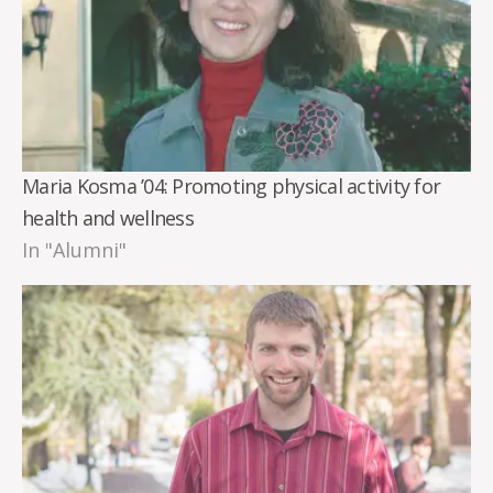
Maria Kosma ’04: Promoting physical activity for
health and wellness
In "Alumni"