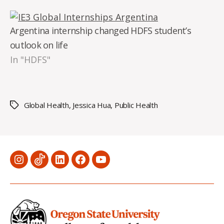
Argentina internship changed HDFS student’s
outlook on life
In "HDFS"
Global Health
,
Jessica Hua
,
Public Health
Tags
Menu
Menu
Menu
Menu
Menu
Item
Item
Item
Item
Item