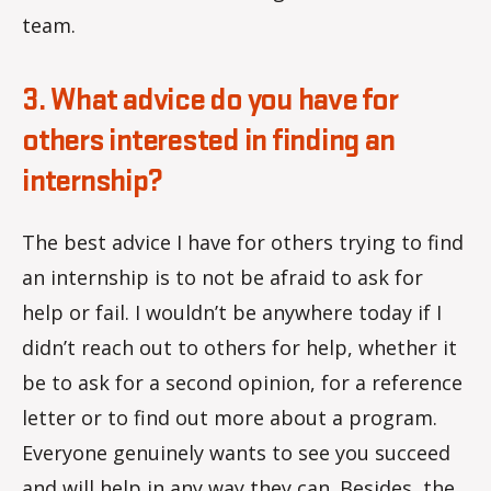
team.
3. What advice do you have for
others interested in finding an
internship?
The best advice I have for others trying to find
an internship is to not be afraid to ask for
help or fail. I wouldn’t be anywhere today if I
didn’t reach out to others for help, whether it
be to ask for a second opinion, for a reference
letter or to find out more about a program.
Everyone genuinely wants to see you succeed
and will help in any way they can. Besides, the