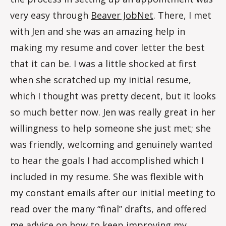
very easy through
Beaver JobNet
. There, I met
with Jen and she was an amazing help in
making my resume and cover letter the best
that it can be. I was a little shocked at first
when she scratched up my initial resume,
which I thought was pretty decent, but it looks
so much better now. Jen was really great in her
willingness to help someone she just met; she
was friendly, welcoming and genuinely wanted
to hear the goals I had accomplished which I
included in my resume. She was flexible with
my constant emails after our initial meeting to
read over the many “final” drafts, and offered
me advice on how to keep improving my