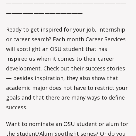
——————————————————————
——————————————
Ready to get inspired for your job, internship
or career search? Each month Career Services
will spotlight an OSU student that has
inspired us when it comes to their career
development. Check out their success stories
— besides inspiration, they also show that
academic major does not have to restrict your
goals and that there are many ways to define
success.
Want to nominate an OSU student or alum for
the Student/Alum Spotlight series? Or do you