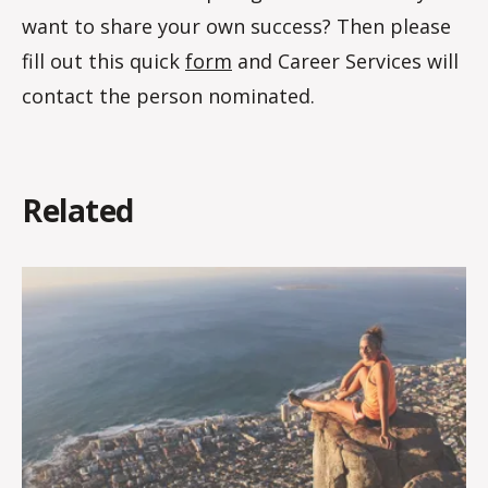
want to share your own success? Then please
fill out this quick
form
and Career Services will
contact the person nominated.
Related