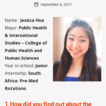
M
Post
September 6, 2013
Post
a
author
date
rc
o
Name:
Jessica Hua
m
Major:
Public Health
m
& International
Studies – College of
Public Health and
Human Sciences
Year in school:
Junior
Internship:
South
Africa: Pre-Med
Rotations
1. How did you find out about the