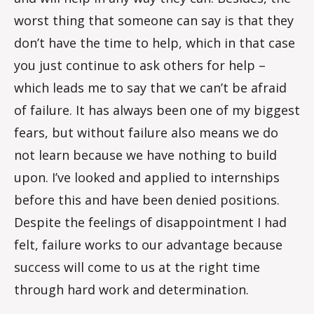
worst thing that someone can say is that they
don’t have the time to help, which in that case
you just continue to ask others for help –
which leads me to say that we can’t be afraid
of failure. It has always been one of my biggest
fears, but without failure also means we do
not learn because we have nothing to build
upon. I’ve looked and applied to internships
before this and have been denied positions.
Despite the feelings of disappointment I had
felt, failure works to our advantage because
success will come to us at the right time
through hard work and determination.