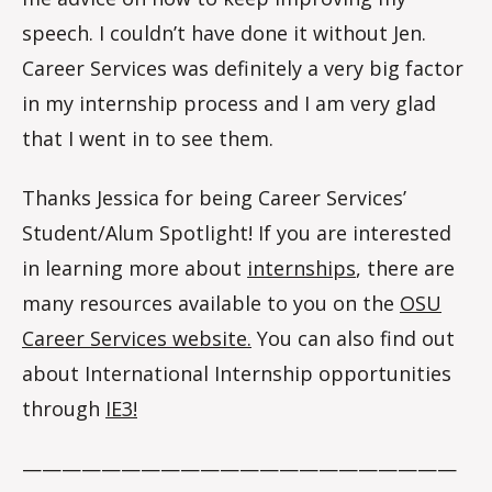
speech. I couldn’t have done it without Jen.
Career Services was definitely a very big factor
in my internship process and I am very glad
that I went in to see them.
Thanks Jessica for being Career Services’
Student/Alum Spotlight! If you are interested
in learning more about
internships
, there are
many resources available to you on the
OSU
Career Services website.
You can also find out
about International Internship opportunities
through
IE3!
——————————————————————