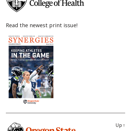
Read the newest print issue!
Up
↑