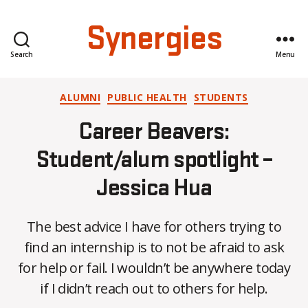
Synergies
Search
Menu
Categories
ALUMNI
PUBLIC HEALTH
STUDENTS
Career Beavers:
Student/alum spotlight –
Jessica Hua
The best advice I have for others trying to
B
find an internship is to not be afraid to ask
y
for help or fail. I wouldn’t be anywhere today
C
O
if I didn’t reach out to others for help.
H