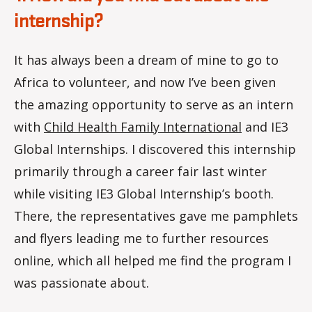
internship?
It has always been a dream of mine to go to
Africa to volunteer, and now I’ve been given
the amazing opportunity to serve as an intern
with
Child Health Family International
and IE3
Global Internships. I discovered this internship
primarily through a career fair last winter
while visiting IE3 Global Internship’s booth.
There, the representatives gave me pamphlets
and flyers leading me to further resources
online, which all helped me find the program I
was passionate about.