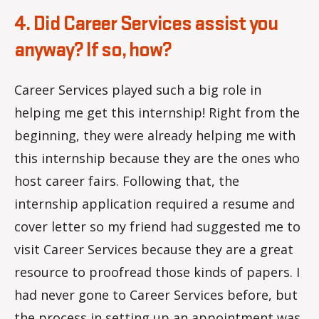
4. Did Career Services assist you
anyway? If so, how?
Career Services played such a big role in
helping me get this internship! Right from the
beginning, they were already helping me with
this internship because they are the ones who
host career fairs. Following that, the
internship application required a resume and
cover letter so my friend had suggested me to
visit Career Services because they are a great
resource to proofread those kinds of papers. I
had never gone to Career Services before, but
the process in setting up an appointment was