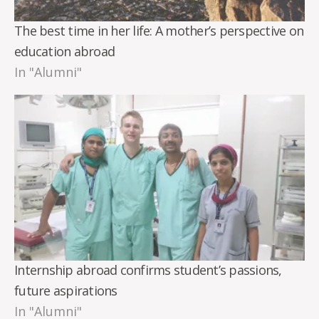
The best time in her life: A mother’s perspective on
education abroad
In "Alumni"
Internship abroad confirms student’s passions,
future aspirations
In "Alumni"