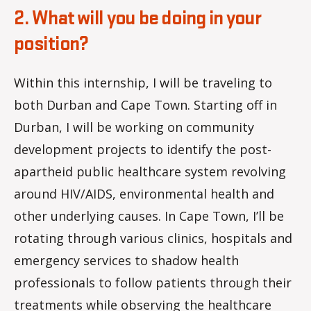
2. What will you be doing in your
position?
Within this internship, I will be traveling to
both Durban and Cape Town. Starting off in
Durban, I will be working on community
development projects to identify the post-
apartheid public healthcare system revolving
around HIV/AIDS, environmental health and
other underlying causes. In Cape Town, I’ll be
rotating through various clinics, hospitals and
emergency services to shadow health
professionals to follow patients through their
treatments while observing the healthcare