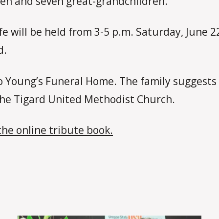
ren and seven great-grandchildren.
ife will be held from 3-5 p.m. Saturday, June 
d.
 Young’s Funeral Home. The family suggests
 the Tigard United Methodist Church.
the online tribute book.