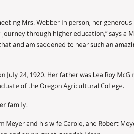
meeting Mrs. Webber in person, her generous 
 journey through higher education,” says a 
for that and am saddened to hear such an ama
on July 24, 1920. Her father was Lea Roy McGi
duate of the Oregon Agricultural College.
er family.
iam Meyer and his wife Carole, and Robert Mey