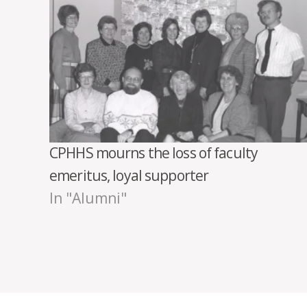
CPHHS mourns the loss of faculty
emeritus, loyal supporter
In "Alumni"