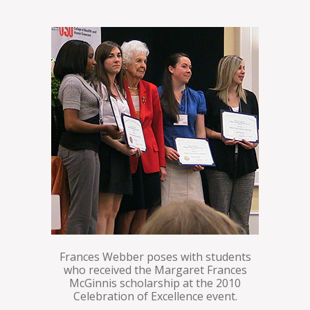
Frances Webber poses with students
who received the Margaret Frances
McGinnis scholarship at the 2010
Celebration of Excellence event.