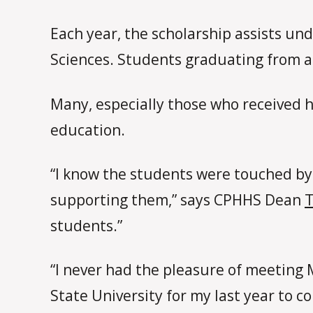
Each year, the scholarship assists 
Sciences. Students graduating from an
Many, especially those who received he
education.
“I know the students were touched by 
supporting them,” says CPHHS Dean
students.”
“I never had the pleasure of meeting 
State University for my last year to