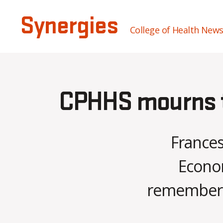
Synergies
College of Health New
CPHHS mourns th
Frances
Econom
remembered