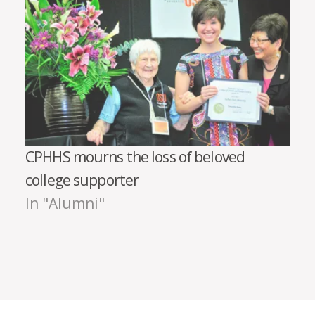
CPHHS mourns the loss of beloved
college supporter
In "Alumni"