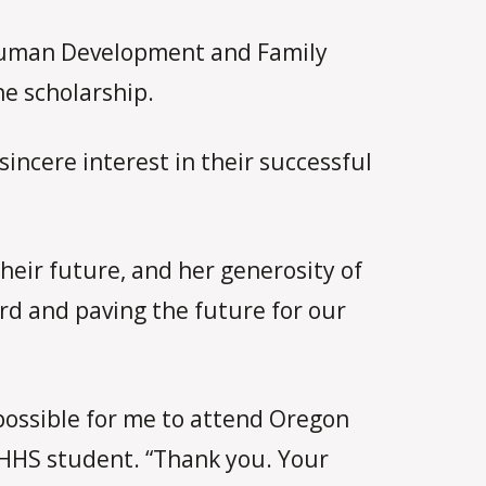
 Human Development and Family
he scholarship.
incere interest in their successful
heir future, and her generosity of
ard and paving the future for our
possible for me to attend Oregon
PHHS student. “Thank you. Your