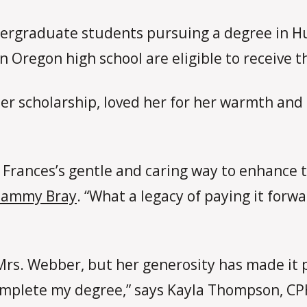
undergraduate students pursuing a degree in
 Oregon high school are eligible to receive t
r scholarship, loved her for her warmth and s
Frances’s gentle and caring way to enhance t
Tammy Bray
. “What a legacy of paying it forw
Mrs. Webber, but her generosity has made it 
 complete my degree,” says Kayla Thompson, C