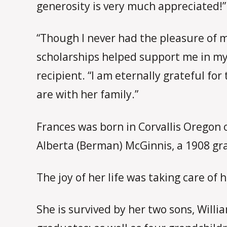
generosity is very much appreciated!”
“Though I never had the pleasure of 
scholarships helped support me in my
recipient. “I am eternally grateful 
are with her family.”
Frances was born in Corvallis Oregon 
Alberta (Berman) McGinnis, a 1908 gra
The joy of her life was taking care of h
She is survived by her two sons, Will