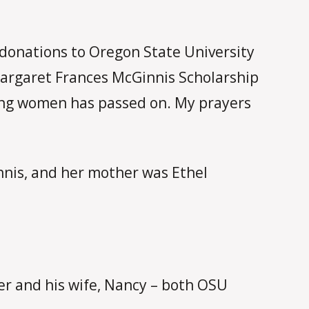
donations to Oregon State University
Margaret Frances McGinnis Scholarship
zing women has passed on. My prayers
nnis, and her mother was Ethel
er and his wife, Nancy – both OSU