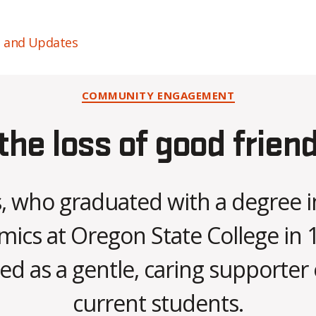
s and Updates
Categories
COMMUNITY ENGAGEMENT
e loss of good friend,
, who graduated with a degree
ics at Oregon State College in 1
B
 as a gentle, caring supporter 
y
C
current students.
O