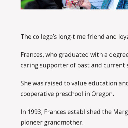
The college’s long-time friend and lo
Frances, who graduated with a degree
caring supporter of past and current 
She was raised to value education and
cooperative preschool in Oregon.
In 1993, Frances established the Marg
pioneer grandmother.