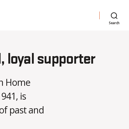
Search
 loyal supporter
 in Home
941, is
of past and