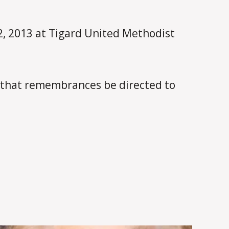
22, 2013 at Tigard United Methodist
 that remembrances be directed to