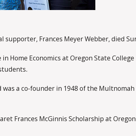
yal supporter, Frances Meyer Webber, died Sun
 in Home Economics at Oregon State College i
students.
 was a co-founder in 1948 of the Multnomah P
aret Frances McGinnis Scholarship at Oregon 