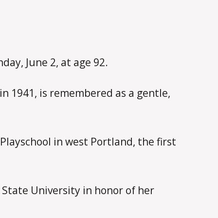
day, June 2, at age 92.
n 1941, is remembered as a gentle,
layschool in west Portland, the first
State University in honor of her