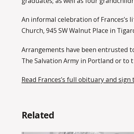
graduates; as well as four grandchild
An informal celebration of Frances’s l
Church, 945 SW Walnut Place in Tigar
Arrangements have been entrusted to
The Salvation Army in Portland or to
Read Frances’s full obituary and sign 
Related