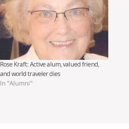
Rose Kraft: Active alum, valued friend,
and world traveler dies
In "Alumni"