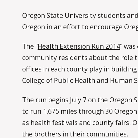
Oregon State University students and
Oregon in an effort to encourage Oreg
The “
Health Extension Run 2014
” was
community residents about the role
offices in each county play in buildi
College of Public Health and Human S
The run begins July 7 on the Oregon S
to run 1,675 miles through 30 Oregon
as health festivals and county fairs.
the brothers in their communities.