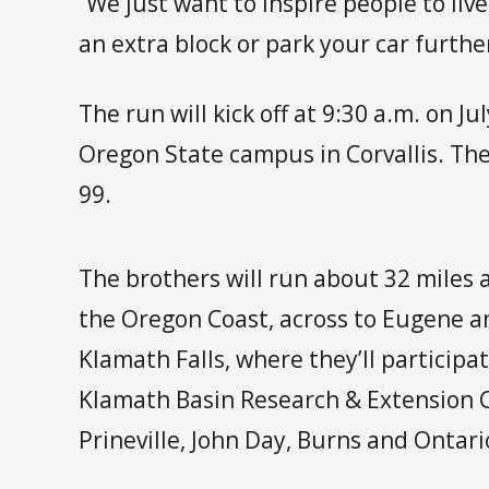
“We just want to inspire people to live
an extra block or park your car furthe
The run will kick off at 9:30 a.m. on 
Oregon State campus in Corvallis. T
99.
The brothers will run about 32 miles a
the Oregon Coast, across to Eugene a
Klamath Falls, where they’ll participa
Klamath Basin Research & Extension Ce
Prineville, John Day, Burns and Ontari