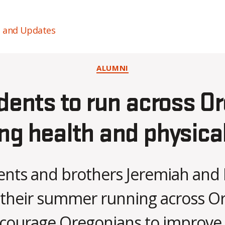
s and Updates
Categories
ALUMNI
dents to run across O
g health and physical
nts and brothers Jeremiah and 
 their summer running across O
B
ncourage Oregonians to improve 