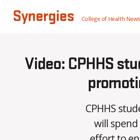
Synergies
College of Health New
Video: CPHHS stu
promotin
CPHHS stude
will spend
effort to e