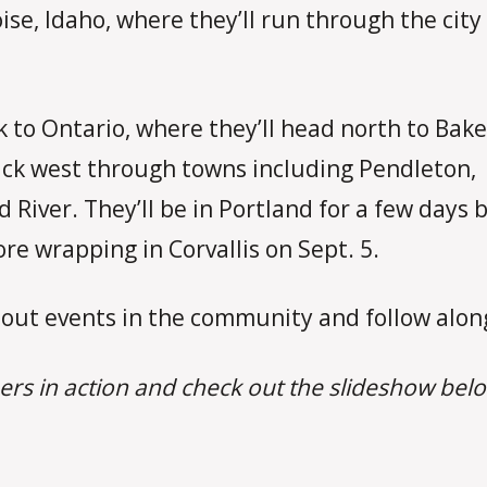
ise, Idaho, where they’ll run through the city
.
 to Ontario, where they’ll head north to Bake
ck west through towns including Pendleton,
River. They’ll be in Portland for a few days 
re wrapping in Corvallis on Sept. 5.
out events in the community and follow along
ers in action and check out the slideshow belo