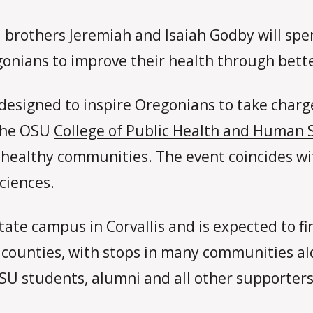
 brothers Jeremiah and Isaiah Godby will sp
onians to improve their health through bette
 designed to inspire Oregonians to take charg
 the OSU
College of Public Health and Human 
ng healthy communities. The event coincides w
ciences.
tate campus in Corvallis and is expected to f
 counties, with stops in many communities alo
 OSU students, alumni and all other supporter