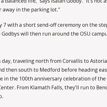
 a balanced life,” says Isaiah Godby. “It’s not
r away in the parking lot.”
July 7 with a short send-off ceremony on the 
he Godbys will then run around the OSU camp
 day, traveling north from Corvallis to Astori
nd then south to Medford before heading eas
te in the 100th anniversary celebration of the
nter. From Klamath Falls, they’ll run to Ben
o.