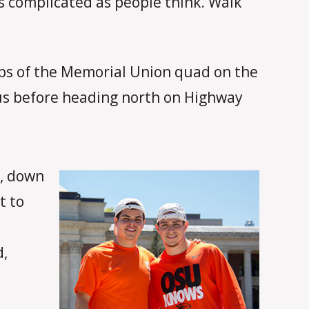
 as complicated as people think. Walk
steps of the Memorial Union quad on the
us before heading north on Highway
a, down
t to
d,