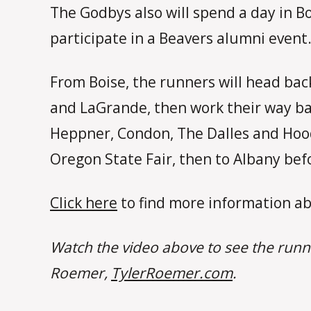
The Godbys also will spend a day in Bo
participate in a Beavers alumni event
From Boise, the runners will head back
and LaGrande, then work their way ba
Heppner, Condon, The Dalles and Hood 
Oregon State Fair, then to Albany befo
Click here
to find more information ab
Watch the video above to see the runn
Roemer,
TylerRoemer.com
.