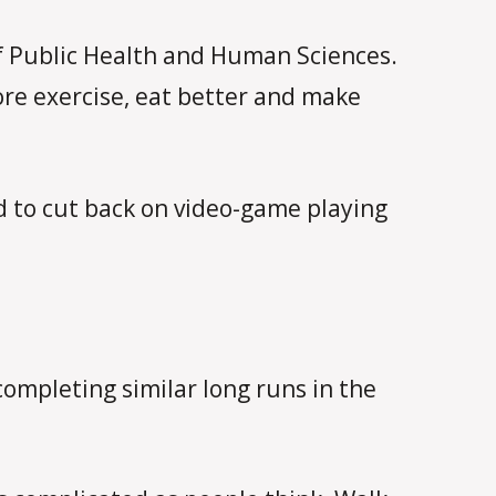
 of Public Health and Human Sciences.
ore exercise, eat better and make
d to cut back on video-game playing
completing similar long runs in the