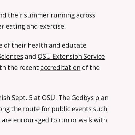
end their summer running across
r eating and exercise.
e of their health and educate
Sciences
and
OSU Extension Service
ith the recent
accreditation
of the
inish Sept. 5 at OSU. The Godbys plan
ng the route for public events such
s are encouraged to run or walk with