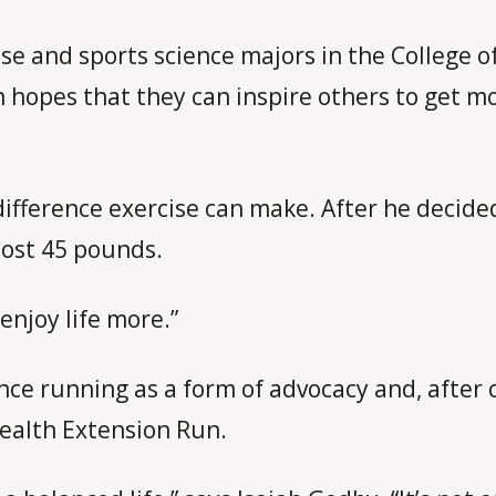
cise and sports science majors in the College
n hopes that they can inspire others to get m
ifference exercise can make. After he decide
lost 45 pounds.
 enjoy life more.”
nce running as a form of advocacy and, after 
Health Extension Run.