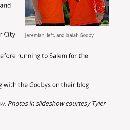
 and
r City
Jeremiah, left, and Isaiah Godby.
before running to Salem for the
 with the Godbys on their blog.
w. Photos in slideshow courtesy Tyler