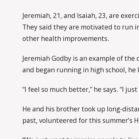
Jeremiah, 21, and Isaiah, 23, are exer
They said they are motivated to run i
other health improvements.
Jeremiah Godby is an example of the d
and began running in high school, he 
“I feel so much better,” he says. “I just
He and his brother took up long-dista
past, volunteered for this summer’s 