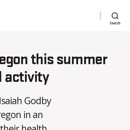
Search
regon this summer
 activity
Isaiah Godby
regon in an
their health