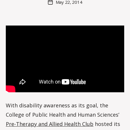
May 22, 2014
Post
a
author
date
rc
o
m
m
With disability awareness as its goal, the
College of Public Health and Human Sciences’
Pre-Therapy and Allied Health Club
hosted its