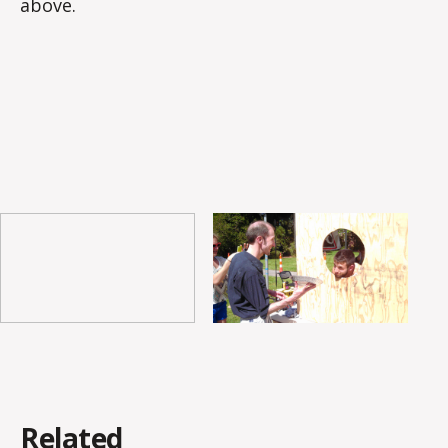
above.
Related