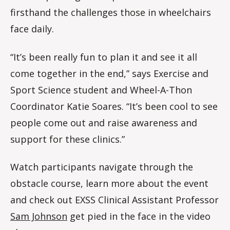
firsthand the challenges those in wheelchairs
face daily.
“It’s been really fun to plan it and see it all
come together in the end,” says Exercise and
Sport Science student and Wheel-A-Thon
Coordinator Katie Soares. “It’s been cool to see
people come out and raise awareness and
support for these clinics.”
Watch participants navigate through the
obstacle course, learn more about the event
and check out EXSS Clinical Assistant Professor
Sam Johnson
get pied in the face in the video