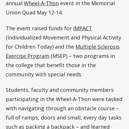
annual
Wheel-A-Thon
event in the Memorial
Union Quad May 12-14.
The event raised funds for
IMPACT
(Individualized Movement and Physical Activity
for Children Today) and the
Multiple Sclerosis
Exercise Program
(MSEP) – two programs in
the college that benefit those in the
community with special needs.
Students, faculty and community members
participating in the Wheel-A-Thon were tasked
with navigating through an obstacle course –
full of ramps, doors and small, every day tasks
such as packing a backpack – and learned