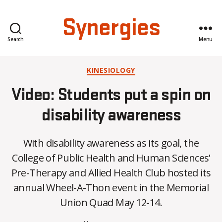
Synergies
Search
Menu
Categories
KINESIOLOGY
Video: Students put a spin on
disability awareness
With disability awareness as its goal, the
College of Public Health and Human Sciences’
B
Pre-Therapy and Allied Health Club hosted its
y
annual Wheel-A-Thon event in the Memorial
C
O
Union Quad May 12-14.
H
M
Post