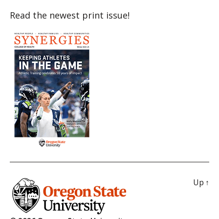
Read the newest print issue!
Up
↑