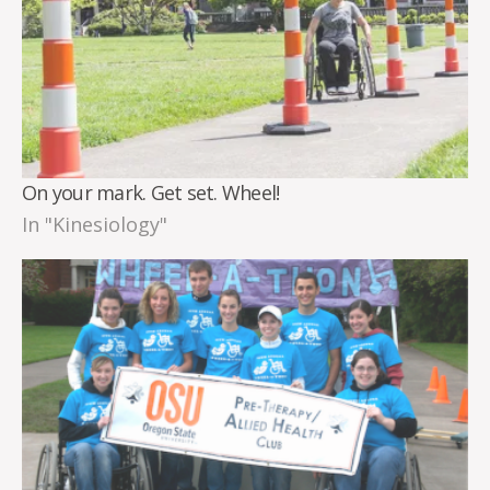
On your mark. Get set. Wheel!
In "Kinesiology"