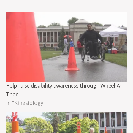
Help raise disability awareness through Wheel-A-
Thon
In "Kinesiology"