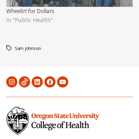
Wheelin’ for Dollars
In "Public Health"
Sam Johnson
Tags
Menu
Menu
Menu
Menu
Menu
Item
Item
Item
Item
Item