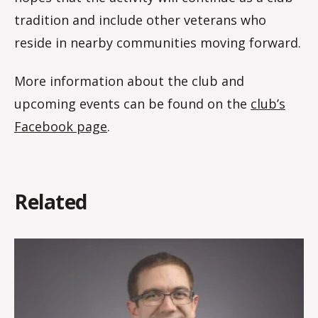
tradition and include other veterans who
reside in nearby communities moving forward.
More information about the club and
upcoming events can be found on the
club’s
Facebook page
.
Related