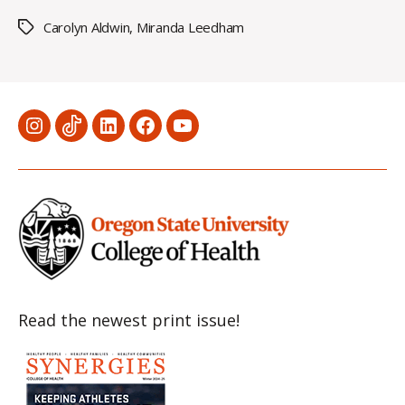
Carolyn Aldwin
,
Miranda Leedham
Tags
Menu
Menu
Menu
Menu
Menu
Item
Item
Item
Item
Item
Read the newest print issue!