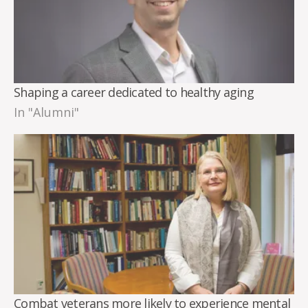
Shaping a career dedicated to healthy aging
In "Alumni"
Combat veterans more likely to experience mental