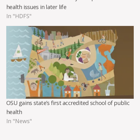
health issues in later life
In "HDFS"
OSU gains state’s first accredited school of public
health
In "News"