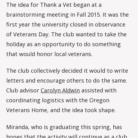
The idea for Thank a Vet began at a
brainstorming meeting in Fall 2015. It was the
first year the university closed in observance
of Veterans Day. The club wanted to take the
holiday as an opportunity to do something
that would honor local veterans.
The club collectively decided it would to write
letters and encourage others to do the same.
Club advisor
Carolyn Aldwin
assisted with
coordinating logistics with the Oregon
Veterans Home, and the idea took shape.
Miranda, who is graduating this spring, has
hopes that the activity will continue as a club