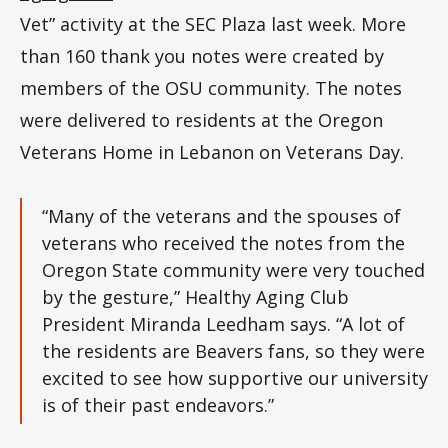
Vet” activity at the SEC Plaza last week. More
than 160 thank you notes were created by
members of the OSU community. The notes
were delivered to residents at the Oregon
Veterans Home in Lebanon on Veterans Day.
“Many of the veterans and the spouses of
veterans who received the notes from the
Oregon State community were very touched
by the gesture,” Healthy Aging Club
President Miranda Leedham says. “A lot of
the residents are Beavers fans, so they were
excited to see how supportive our university
is of their past endeavors.”