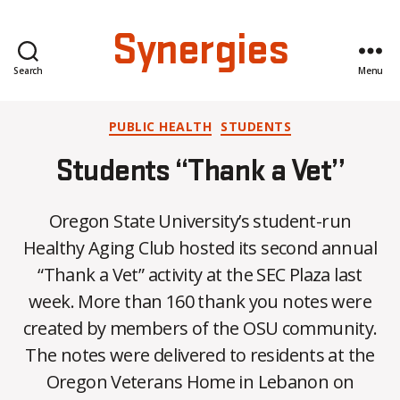
Synergies
Search
Menu
Categories
PUBLIC HEALTH
STUDENTS
Students “Thank a Vet”
Oregon State University’s student-run
Healthy Aging Club hosted its second annual
“Thank a Vet” activity at the SEC Plaza last
week. More than 160 thank you notes were
created by members of the OSU community.
B
The notes were delivered to residents at the
y
Oregon Veterans Home in Lebanon on
C