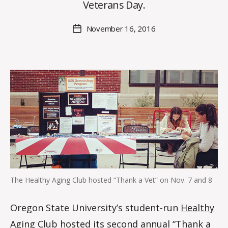
O
Veterans Day.
H
M
Post
November 16, 2016
Post
a
author
date
rc
o
m
m
The Healthy Aging Club hosted “Thank a Vet” on Nov. 7 and 8
Oregon State University’s student-run
Healthy
Aging Club
hosted its second annual “Thank a