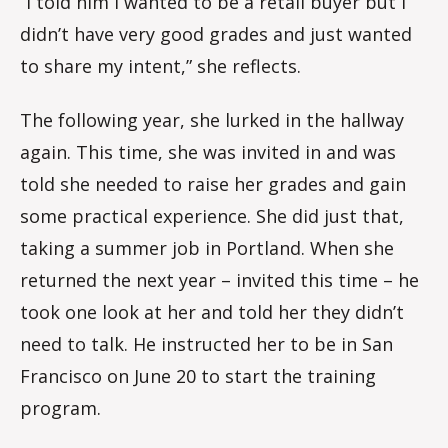
“I told him I wanted to be a retail buyer but I
didn’t have very good grades and just wanted
to share my intent,” she reflects.
The following year, she lurked in the hallway
again. This time, she was invited in and was
told she needed to raise her grades and gain
some practical experience. She did just that,
taking a summer job in Portland. When she
returned the next year – invited this time – he
took one look at her and told her they didn’t
need to talk. He instructed her to be in San
Francisco on June 20 to start the training
program.