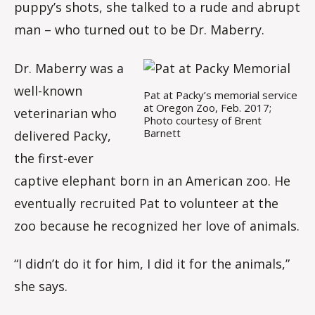
puppy’s shots, she talked to a rude and abrupt
man – who turned out to be Dr. Maberry.
Dr. Maberry was a
well-known
Pat at Packy’s memorial service
at Oregon Zoo, Feb. 2017;
veterinarian who
Photo courtesy of Brent
Barnett
delivered Packy,
the first-ever
captive elephant born in an American zoo. He
eventually recruited Pat to volunteer at the
zoo because he recognized her love of animals.
“I didn’t do it for him, I did it for the animals,”
she says.