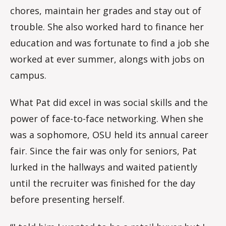
chores, maintain her grades and stay out of
trouble. She also worked hard to finance her
education and was fortunate to find a job she
worked at ever summer, alongs with jobs on
campus.
What Pat did excel in was social skills and the
power of face-to-face networking. When she
was a sophomore, OSU held its annual career
fair. Since the fair was only for seniors, Pat
lurked in the hallways and waited patiently
until the recruiter was finished for the day
before presenting herself.