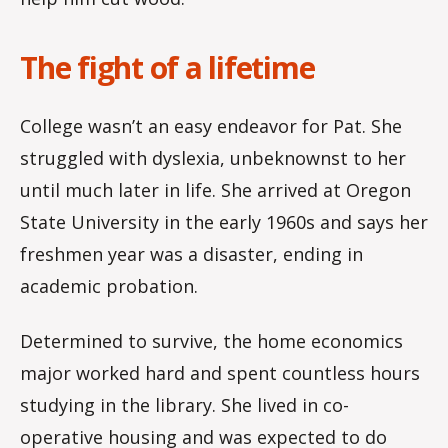
The fight of a lifetime
College wasn’t an easy endeavor for Pat. She
struggled with dyslexia, unbeknownst to her
until much later in life. She arrived at Oregon
State University in the early 1960s and says her
freshmen year was a disaster, ending in
academic probation.
Determined to survive, the home economics
major worked hard and spent countless hours
studying in the library. She lived in co-
operative housing and was expected to do