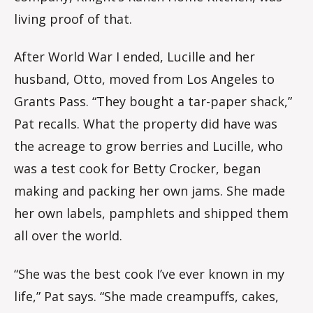
living proof of that.
After World War I ended, Lucille and her
husband, Otto, moved from Los Angeles to
Grants Pass. “They bought a tar-paper shack,”
Pat recalls. What the property did have was
the acreage to grow berries and Lucille, who
was a test cook for Betty Crocker, began
making and packing her own jams. She made
her own labels, pamphlets and shipped them
all over the world.
“She was the best cook I’ve ever known in my
life,” Pat says. “She made creampuffs, cakes,