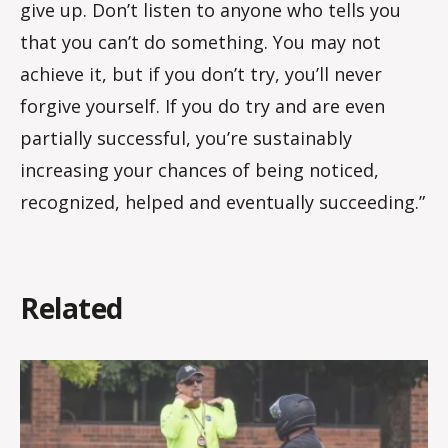
give up. Don’t listen to anyone who tells you
that you can’t do something. You may not
achieve it, but if you don’t try, you’ll never
forgive yourself. If you do try and are even
partially successful, you’re sustainably
increasing your chances of being noticed,
recognized, helped and eventually succeeding.”
Related