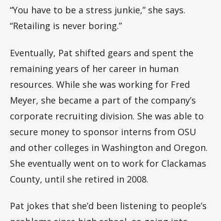
“You have to be a stress junkie,” she says.
“Retailing is never boring.”
Eventually, Pat shifted gears and spent the
remaining years of her career in human
resources. While she was working for Fred
Meyer, she became a part of the company’s
corporate recruiting division. She was able to
secure money to sponsor interns from OSU
and other colleges in Washington and Oregon.
She eventually went on to work for Clackamas
County, until she retired in 2008.
Pat jokes that she’d been listening to people’s