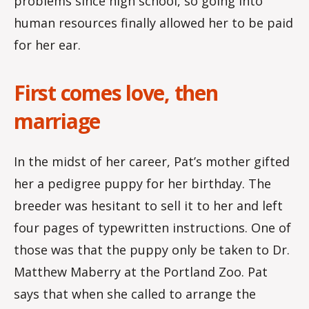
problems since high school, so going into
human resources finally allowed her to be paid
for her ear.
First comes love, then
marriage
In the midst of her career, Pat’s mother gifted
her a pedigree puppy for her birthday. The
breeder was hesitant to sell it to her and left
four pages of typewritten instructions. One of
those was that the puppy only be taken to Dr.
Matthew Maberry at the Portland Zoo. Pat
says that when she called to arrange the