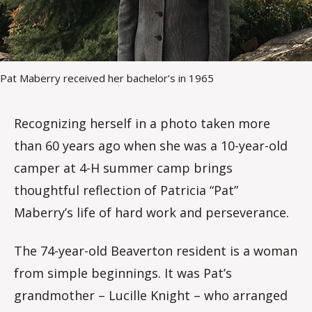
Pat Maberry received her bachelor’s in 1965
Recognizing herself in a photo taken more
than 60 years ago when she was a 10-year-old
camper at 4-H summer camp brings
thoughtful reflection of Patricia “Pat”
Maberry’s life of hard work and perseverance.
The 74-year-old Beaverton resident is a woman
from simple beginnings. It was Pat’s
grandmother – Lucille Knight – who arranged