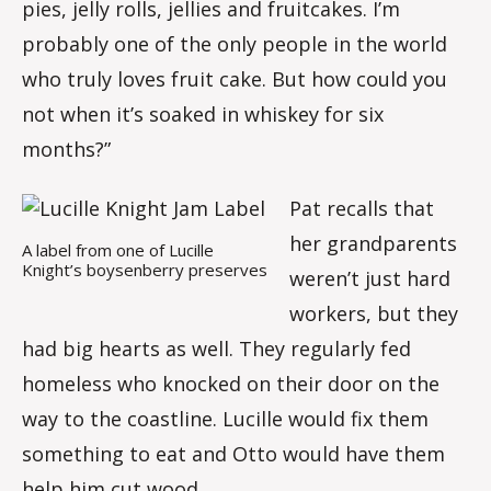
pies, jelly rolls, jellies and fruitcakes. I’m
probably one of the only people in the world
who truly loves fruit cake. But how could you
not when it’s soaked in whiskey for six
months?”
Pat recalls that
her grandparents
A label from one of Lucille
Knight’s boysenberry preserves
weren’t just hard
workers, but they
had big hearts as well. They regularly fed
homeless who knocked on their door on the
way to the coastline. Lucille would fix them
something to eat and Otto would have them
help him cut wood.