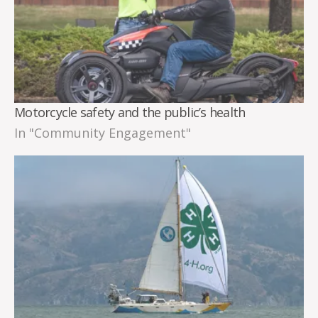
Motorcycle safety and the public’s health
In "Community Engagement"