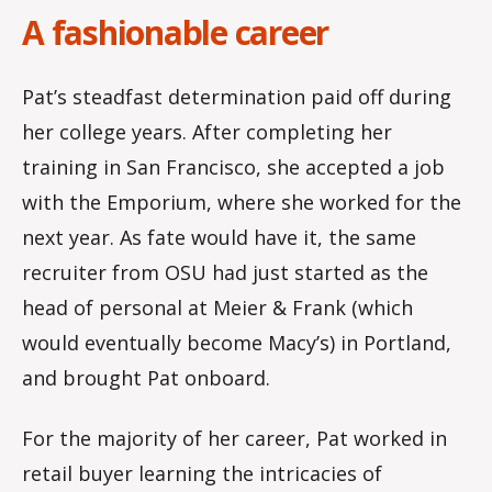
A fashionable career
Pat’s steadfast determination paid off during
her college years. After completing her
training in San Francisco, she accepted a job
with the Emporium, where she worked for the
next year. As fate would have it, the same
recruiter from OSU had just started as the
head of personal at Meier & Frank (which
would eventually become Macy’s) in Portland,
and brought Pat onboard.
For the majority of her career, Pat worked in
retail buyer learning the intricacies of