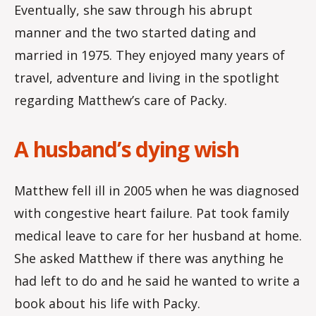
Eventually, she saw through his abrupt
manner and the two started dating and
married in 1975. They enjoyed many years of
travel, adventure and living in the spotlight
regarding Matthew’s care of Packy.
A husband’s dying wish
Matthew fell ill in 2005 when he was diagnosed
with congestive heart failure. Pat took family
medical leave to care for her husband at home.
She asked Matthew if there was anything he
had left to do and he said he wanted to write a
book about his life with Packy.