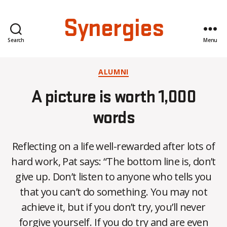
Synergies
Search
Menu
Categories
ALUMNI
A picture is worth 1,000
words
Reflecting on a life well-rewarded after lots of
hard work, Pat says: “The bottom line is, don’t
give up. Don’t listen to anyone who tells you
that you can’t do something. You may not
achieve it, but if you don’t try, you’ll never
forgive yourself. If you do try and are even