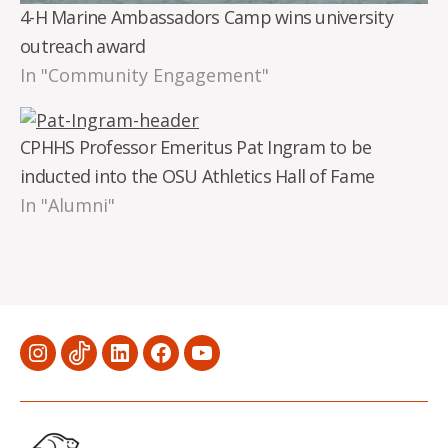
4-H Marine Ambassadors Camp wins university
outreach award
In "Community Engagement"
CPHHS Professor Emeritus Pat Ingram to be
inducted into the OSU Athletics Hall of Fame
In "Alumni"
Menu
Menu
Menu
Menu
Menu
Item
Item
Item
Item
Item