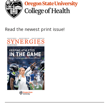
Read the newest print issue!