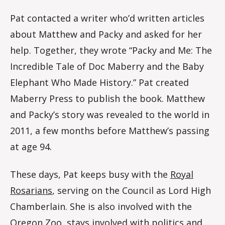
Pat contacted a writer who’d written articles
about Matthew and Packy and asked for her
help. Together, they wrote “Packy and Me: The
Incredible Tale of Doc Maberry and the Baby
Elephant Who Made History.” Pat created
Maberry Press to publish the book. Matthew
and Packy’s story was revealed to the world in
2011, a few months before Matthew’s passing
at age 94.
These days, Pat keeps busy with the
Royal
Rosarians
, serving on the Council as Lord High
Chamberlain. She is also involved with the
Oregon Zoo, stays involved with politics and