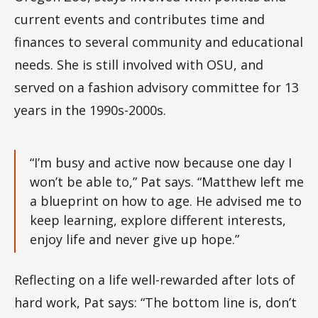
current events and contributes time and
finances to several community and educational
needs. She is still involved with OSU, and
served on a fashion advisory committee for 13
years in the 1990s-2000s.
“I’m busy and active now because one day I
won’t be able to,” Pat says. “Matthew left me
a blueprint on how to age. He advised me to
keep learning, explore different interests,
enjoy life and never give up hope.”
Reflecting on a life well-rewarded after lots of
hard work, Pat says: “The bottom line is, don’t