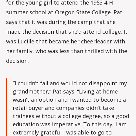
for the young girl to attend the 1953 4-H
summer school at Oregon State College. Pat
says that it was during the camp that she
made the decision that she’d attend college. It
was Lucille that became her cheerleader with
her family, who was less than thrilled with the
decision.
“I couldn’t fail and would not disappoint my
grandmother,” Pat says. “Living at home
wasn’t an option and I wanted to become a
retail buyer and companies didn’t take
trainees without a college degree, so a good
education was imperative. To this day, I am
extremely grateful I was able to go to