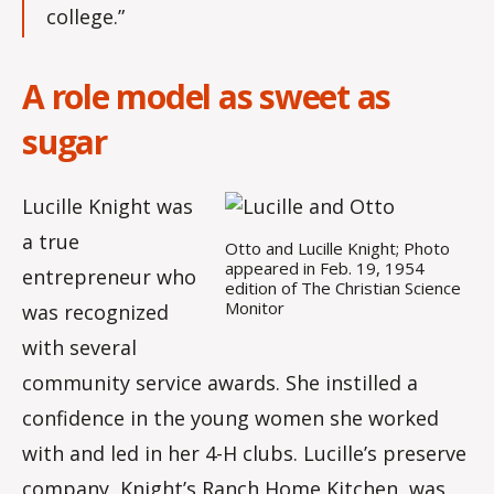
college.”
A role model as sweet as
sugar
Lucille Knight was
a true
Otto and Lucille Knight; Photo
appeared in Feb. 19, 1954
entrepreneur who
edition of The Christian Science
Monitor
was recognized
with several
community service awards. She instilled a
confidence in the young women she worked
with and led in her 4-H clubs. Lucille’s preserve
company, Knight’s Ranch Home Kitchen, was