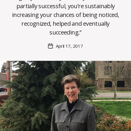
partially successful, you’re sustainably
B
increasing your chances of being noticed,
y
recognized, helped and eventually
C
O
succeeding.”
H
M
Post
April 17, 2017
Post
a
author
date
rc
o
m
m