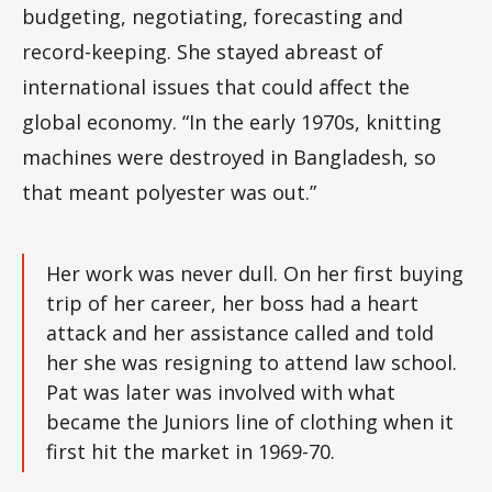
budgeting, negotiating, forecasting and
record-keeping. She stayed abreast of
international issues that could affect the
global economy. “In the early 1970s, knitting
machines were destroyed in Bangladesh, so
that meant polyester was out.”
Her work was never dull. On her first buying
trip of her career, her boss had a heart
attack and her assistance called and told
her she was resigning to attend law school.
Pat was later was involved with what
became the Juniors line of clothing when it
first hit the market in 1969-70.