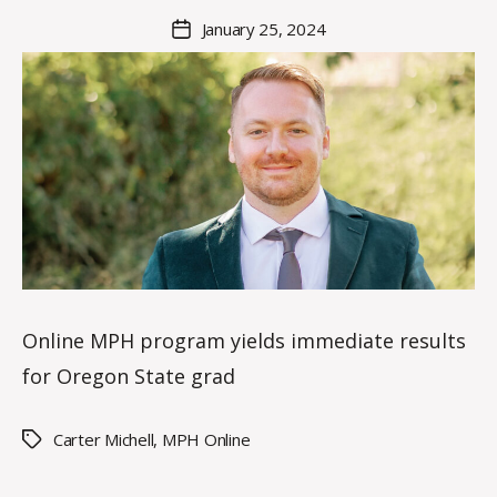
a
Post
January 25, 2024
Post
K
author
date
n
o
w
le
s
Online MPH program yields immediate results
for Oregon State grad
Carter Michell
,
MPH Online
Tags