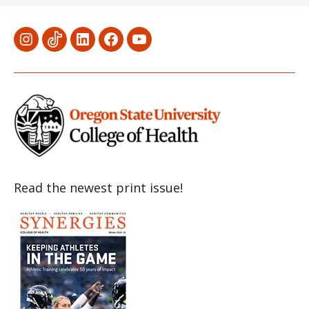
Menu
Menu
Menu
Menu
Menu
Item
Item
Item
Item
Item
Read the newest print issue!