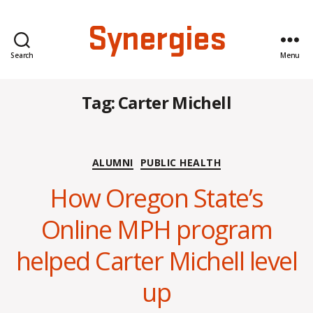
Synergies
Search
Menu
Tag:
Carter Michell
Categories
ALUMNI
PUBLIC HEALTH
How Oregon State’s
Online MPH program
B
y
helped Carter Michell level
H
a
up
n
n