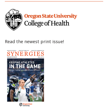
Read the newest print issue!