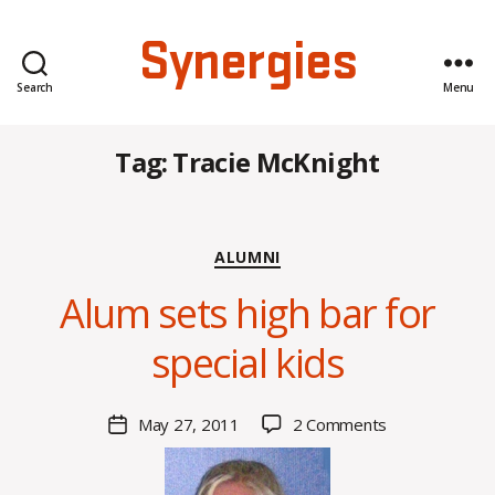
Synergies
Search
Menu
Tag:
Tracie McKnight
Categories
ALUMNI
B
Alum sets high bar for
y
C
special kids
O
H
M
Post
on
May 27, 2011
2 Comments
Post
a
author
Alum
date
rc
sets
o