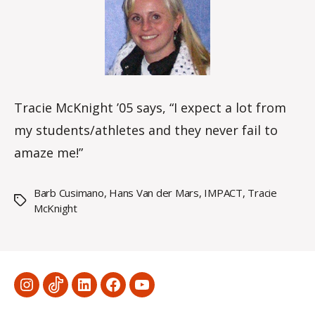
high
m
bar
m
for
special
kids
Tracie McKnight ’05 says, “I expect a lot from
my students/athletes and they never fail to
amaze me!”
Barb Cusimano
,
Hans Van der Mars
,
IMPACT
,
Tracie
Tags
McKnight
Menu
Menu
Menu
Menu
Menu
Item
Item
Item
Item
Item