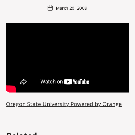
M
Post
March 26, 2009
Post
a
author
date
rc
o
m
m
Oregon State University Powered by Orange