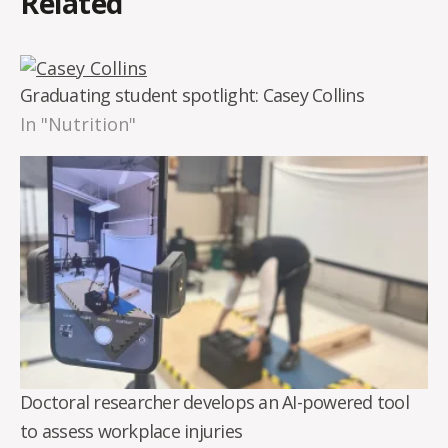
Related
Graduating student spotlight: Casey Collins
In "Nutrition"
Doctoral researcher develops an AI-powered tool
to assess workplace injuries