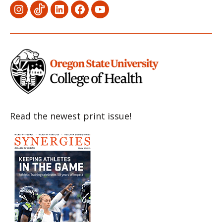
Menu
Menu
Menu
Menu
Menu
Item
Item
Item
Item
Item
Read the newest print issue!