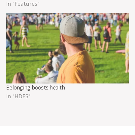
In "Features"
Belonging boosts health
In "HDFS"