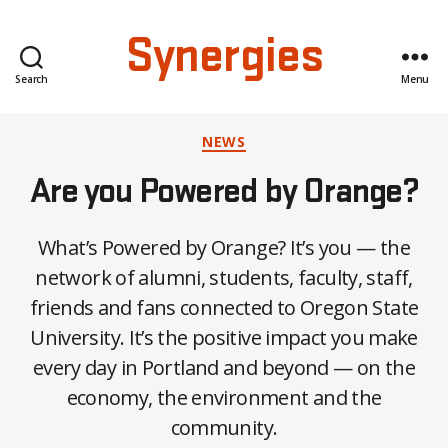
Synergies
Search
Menu
Categories
NEWS
Are you Powered by Orange?
What’s Powered by Orange? It’s you — the
network of alumni, students, faculty, staff,
friends and fans connected to Oregon State
University. It’s the positive impact you make
B
every day in Portland and beyond — on the
y
economy, the environment and the
C
O
community.
H