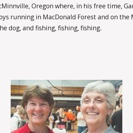
cMinnville, Oregon where, in his free time, G
joys running in MacDonald Forest and on the 
e dog, and fishing, fishing, fishing.