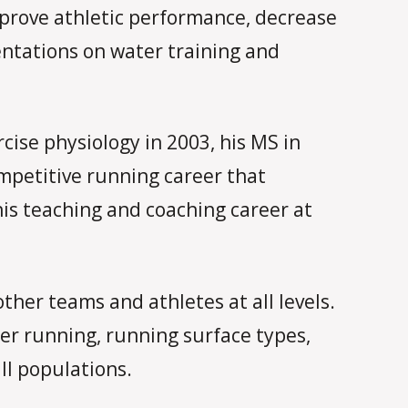
mprove athletic performance, decrease
sentations on water training and
ise physiology in 2003, his MS in
ompetitive running career that
his teaching and coaching career at
ther teams and athletes at all levels.
ter running, running surface types,
ll populations.