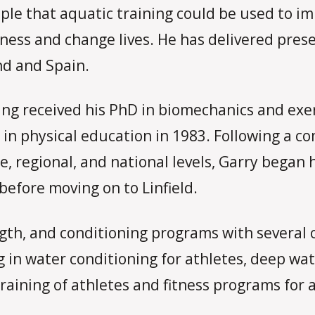
iple that aquatic training could be used to i
itness and change lives. He has delivered pre
nd and Spain.
g received his PhD in biomechanics and exerc
 in physical education in 1983. Following a c
, regional, and national levels, Garry began 
 before moving on to Linfield.
gth, and conditioning programs with several o
g in water conditioning for athletes, deep wa
raining of athletes and fitness programs for a