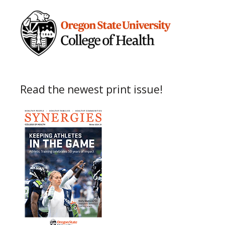
Read the newest print issue!