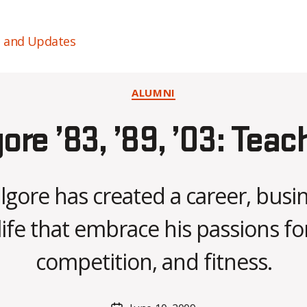
s and Updates
Categories
ALUMNI
gore ’83, ’89, ’03: Teac
llgore has created a career, busi
B
life that embrace his passions for
y
C
competition, and fitness.
O
H
M
Post