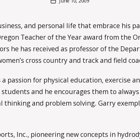
June 10, 2009
Post
a
author
date
rc
o
usiness, and personal life that embrace his pa
m
m
Oregon Teacher of the Year award from the Or
onors he has received as professor of the De
omen’s cross country and track and field coach
a passion for physical education, exercise and
s students and he encourages them to always 
al thinking and problem solving. Garry exempl
orts, Inc., pioneering new concepts in hydrod