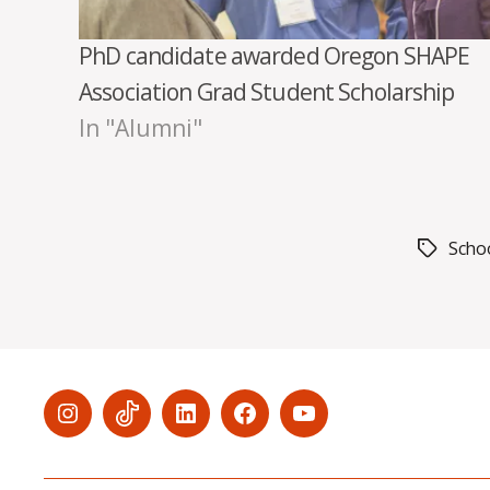
PhD candidate awarded Oregon SHAPE
Association Grad Student Scholarship
In "Alumni"
Schoo
Tags
Menu
Menu
Menu
Menu
Menu
Item
Item
Item
Item
Item