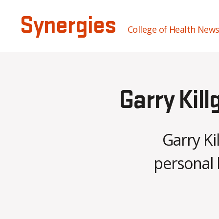
Synergies
College of Health New
Garry Kill
Garry Ki
personal 