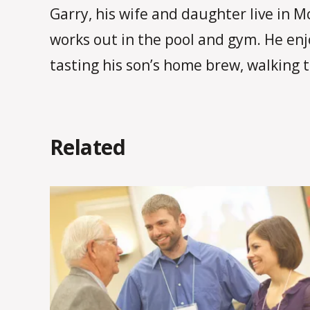
Garry, his wife and daughter live in M
works out in the pool and gym. He en
tasting his son’s home brew, walking th
Related