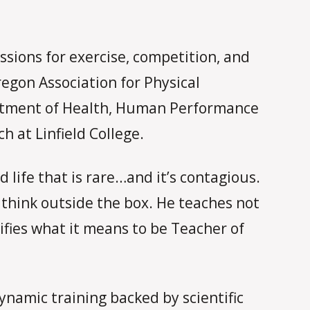
ssions for exercise, competition, and
egon Association for Physical
partment of Health, Human Performance
 at Linfield College.
 life that is rare…and it’s contagious.
think outside the box. He teaches not
ifies what it means to be Teacher of
ynamic training backed by scientific