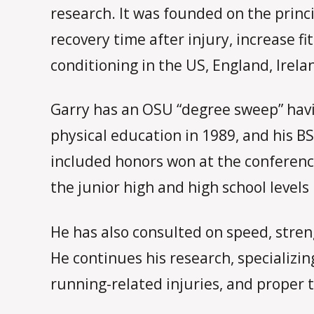
research. It was founded on the princ
recovery time after injury, increase f
conditioning in the US, England, Irela
Garry has an OSU “degree sweep” havin
physical education in 1989, and his BS
included honors won at the conference
the junior high and high school levels
He has also consulted on speed, stren
He continues his research, specializin
running-related injuries, and proper t