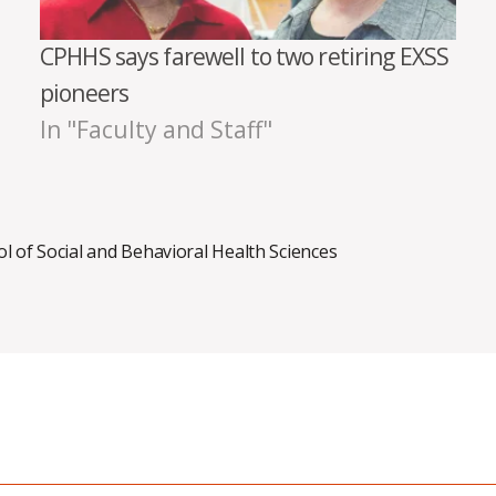
CPHHS says farewell to two retiring EXSS
pioneers
In "Faculty and Staff"
l of Social and Behavioral Health Sciences