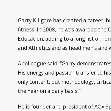
Garry Killgore has created a career, b
fitness. In 2008, he was awarded the 
Education, adding to a long list of h
and Athletics and as head men’s and w
A colleague said, “Garry demonstrates 
His energy and passion transfer to hi
only content, but methodology, critic
the Year on a daily basis.”
He is founder and president of AQx Sp