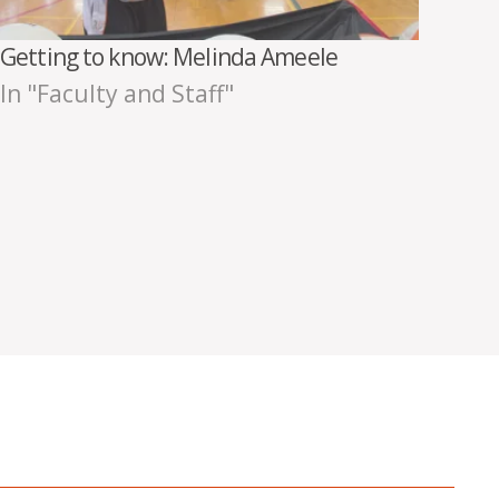
Getting to know: Melinda Ameele
In "Faculty and Staff"