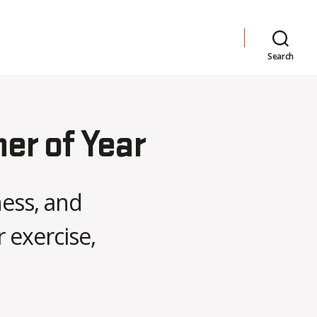
Search
her of Year
ness, and
 exercise,