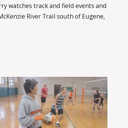
arry watches track and field events and
McKenzie River Trail south of Eugene,