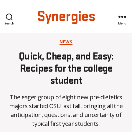
Synergies
Search
Menu
Categories
NEWS
Quick, Cheap, and Easy:
Recipes for the college
student
The eager group of eight new pre-dietetics
B
majors started OSU last fall, bringing all the
y
anticipation, questions, and uncertainty of
C
O
typical first year students.
H