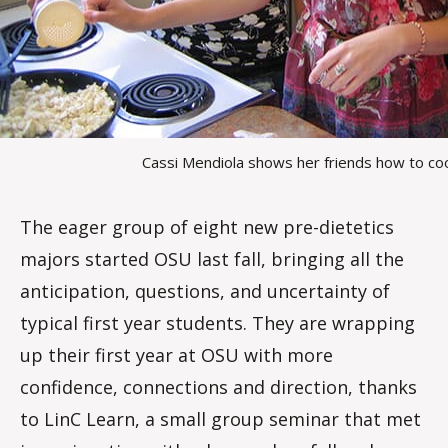
Cassi Mendiola shows her friends how to co
The eager group of eight new pre-dietetics
majors started OSU last fall, bringing all the
anticipation, questions, and uncertainty of
typical first year students. They are wrapping
up their first year at OSU with more
confidence, connections and direction, thanks
to LinC Learn, a small group seminar that met