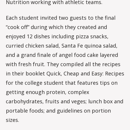
Nutrition working with athletic teams.
Each student invited two guests to the final
“cook off” during which they created and
enjoyed 12 dishes including pizza snacks,
curried chicken salad, Santa Fe quinoa salad,
and a grand finale of angel food cake layered
with fresh fruit. They compiled all the recipes
in their booklet Quick, Cheap and Easy: Recipes
for the college student that features tips on
getting enough protein, complex
carbohydrates, fruits and veges; lunch box and
portable foods; and guidelines on portion
sizes.