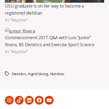
OSU graduate is on her way to become a
registered dietitian
In "Alumni"
Commencement 2017: Q&A with Luis “Junior”
Rivera, BS Dietetics and Exercise Sport Science
In "Alumni"
Dietetics
,
Ingrid Skoog
,
Nutrition
Tags
Menu
Menu
Menu
Menu
Menu