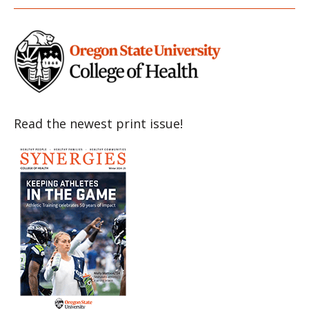
Item
Item
Item
Item
Item
Read the newest print issue!