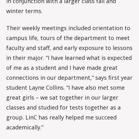
in conjunction with a larger class fall and
winter terms.
Their weekly meetings included orientation to
campus life, tours of the department to meet
faculty and staff, and early exposure to lessons
in their major. “I have learned what is expected
of me as a student and I have made great
connections in our department,” says first year
student Layne Collins. “I have also met some
great girls – we sat together in our larger
classes and studied for tests together as a
group. LinC has really helped me succeed
academically.”