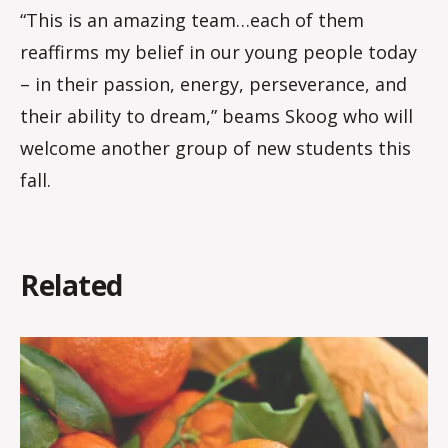
“This is an amazing team…each of them
reaffirms my belief in our young people today
– in their passion, energy, perseverance, and
their ability to dream,” beams Skoog who will
welcome another group of new students this
fall.
Related