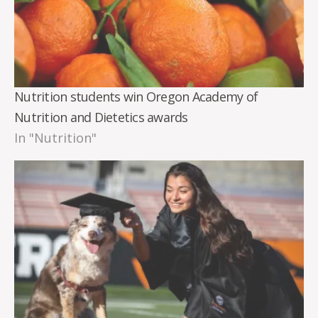
Nutrition students win Oregon Academy of
Nutrition and Dietetics awards
In "Nutrition"