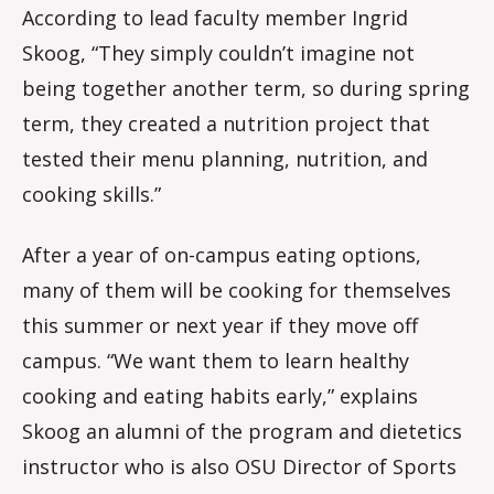
According to lead faculty member Ingrid
Skoog, “They simply couldn’t imagine not
being together another term, so during spring
term, they created a nutrition project that
tested their menu planning, nutrition, and
cooking skills.”
After a year of on-campus eating options,
many of them will be cooking for themselves
this summer or next year if they move off
campus. “We want them to learn healthy
cooking and eating habits early,” explains
Skoog an alumni of the program and dietetics
instructor who is also OSU Director of Sports