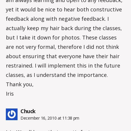
yet it would be nice to hear both constructive
feedback along with negative feedback. I
actually keep my hair back during the classes,
but I take it down for photos. These classes
are not very formal, therefore I did not think
about ensuring that everyone have their hair
restrained. I will implement this in the future
classes, as I understand the importance.
Thank you,
Iris
says:
Chuck
December 16, 2010 at 11:38 pm