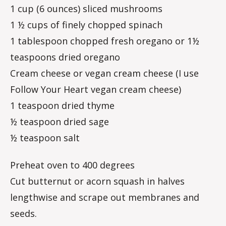
1 cup (6 ounces) sliced mushrooms
1 ½ cups of finely chopped spinach
1 tablespoon chopped fresh oregano or 1½
teaspoons dried oregano
Cream cheese or vegan cream cheese (I use
Follow Your Heart vegan cream cheese)
1 teaspoon dried thyme
½ teaspoon dried sage
½ teaspoon salt
Preheat oven to 400 degrees
Cut butternut or acorn squash in halves
lengthwise and scrape out membranes and
seeds.