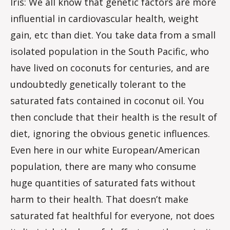
Iris: We all know that genetic factors are more
influential in cardiovascular health, weight
gain, etc than diet. You take data from a small
isolated population in the South Pacific, who
have lived on coconuts for centuries, and are
undoubtedly genetically tolerant to the
saturated fats contained in coconut oil. You
then conclude that their health is the result of
diet, ignoring the obvious genetic influences.
Even here in our white European/American
population, there are many who consume
huge quantities of saturated fats without
harm to their health. That doesn’t make
saturated fat healthful for everyone, not does