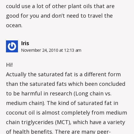
could use a lot of other plant oils that are
good for you and don’t need to travel the
ocean.
says:
Iris
November 24, 2010 at 12:13 am
Hi!
Actually the saturated fat is a different form
than the saturated fats which been concluded
to be harmful in research (Long chain vs.
medium chain). The kind of saturated fat in
coconut oil is almost completely from medium
chain triglycerides (MCT), which have a variety
of health benefits. There are many peer-