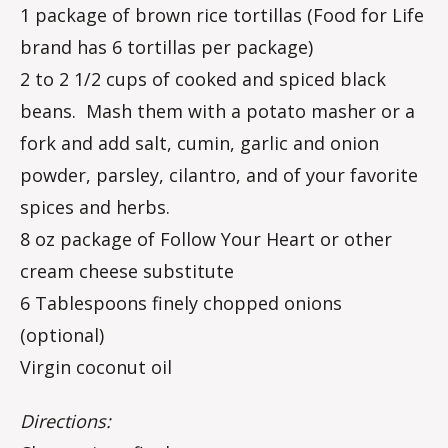
1 package of brown rice tortillas (Food for Life
brand has 6 tortillas per package)
2 to 2 1/2 cups of cooked and spiced black
beans. Mash them with a potato masher or a
fork and add salt, cumin, garlic and onion
powder, parsley, cilantro, and of your favorite
spices and herbs.
8 oz package of Follow Your Heart or other
cream cheese substitute
6 Tablespoons finely chopped onions
(optional)
Virgin coconut oil
Directions: