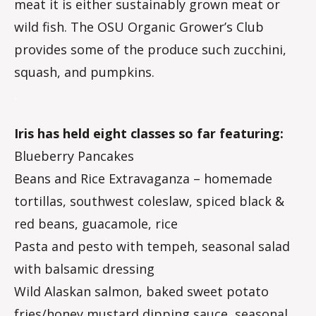
meat it is either sustainably grown meat or
wild fish. The OSU Organic Grower’s Club
provides some of the produce such zucchini,
squash, and pumpkins.
.
Iris has held eight classes so far featuring:
Blueberry Pancakes
Beans and Rice Extravaganza – homemade
tortillas, southwest coleslaw, spiced black &
red beans, guacamole, rice
Pasta and pesto with tempeh, seasonal salad
with balsamic dressing
Wild Alaskan salmon, baked sweet potato
fries/honey mustard dipping sauce, seasonal