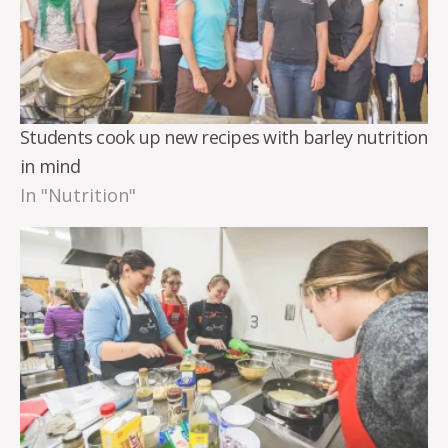
Students cook up new recipes with barley nutrition
in mind
In "Nutrition"