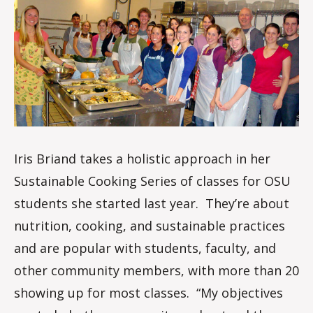
m
Iris Briand takes a holistic approach in her
Sustainable Cooking Series of classes for OSU
students she started last year. They’re about
nutrition, cooking, and sustainable practices
and are popular with students, faculty, and
other community members, with more than 20
showing up for most classes. “My objectives