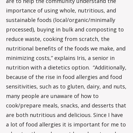
are to help the community understand the
importance of using whole, nutritious, and
sustainable foods (local/organic/minimally
processed), buying in bulk and composting to
reduce waste, cooking from scratch, the
nutritional benefits of the foods we make, and
minimizing costs,” explains Iris, a senior in
nutrition with a dietetics option. “Additionally,
because of the rise in food allergies and food
sensitivities, such as to gluten, dairy, and nuts,
many people are unaware of how to
cook/prepare meals, snacks, and desserts that
are both nutritious and delicious. Since I have
a lot of food allergies it is important for me to