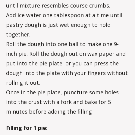
until mixture resembles course crumbs.
Add ice water one tablespoon at a time until
pastry dough is just wet enough to hold
together.
Roll the dough into one ball to make one 9-
inch pie. Roll the dough out on wax paper and
put into the pie plate, or you can press the
dough into the plate with your fingers without
rolling it out.
Once in the pie plate, puncture some holes
into the crust with a fork and bake for 5
minutes before adding the filling
Filling for 1 pie: