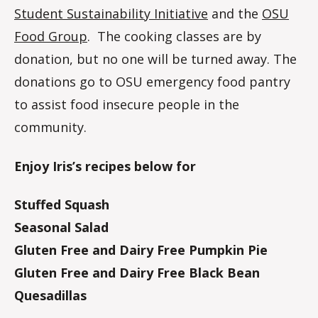
Student Sustainability Initiative
and the
OSU
Food Group
. The cooking classes are by
donation, but no one will be turned away. The
donations go to OSU emergency food pantry
to assist food insecure people in the
community.
Enjoy Iris’s recipes below for
Stuffed Squash
Seasonal Salad
Gluten Free and Dairy Free Pumpkin Pie
Gluten Free and Dairy Free Black Bean
Quesadillas