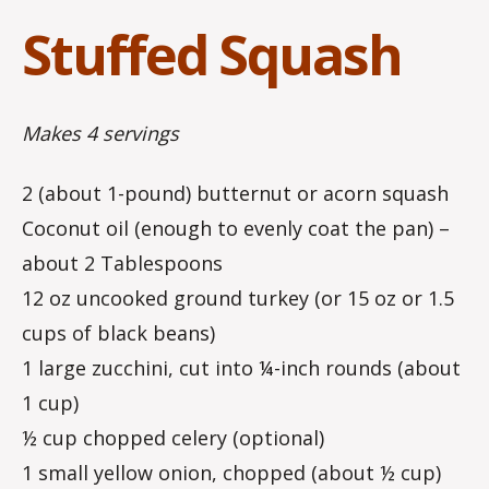
Stuffed Squash
Makes 4 servings
2 (about 1-pound) butternut or acorn squash
Coconut oil (enough to evenly coat the pan) –
about 2 Tablespoons
12 oz uncooked ground turkey (or 15 oz or 1.5
cups of black beans)
1 large zucchini, cut into ¼-inch rounds (about
1 cup)
½ cup chopped celery (optional)
1 small yellow onion, chopped (about ½ cup)