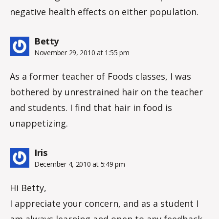
negative health effects on either population.
says:
Betty
November 29, 2010 at 1:55 pm
As a former teacher of Foods classes, I was
bothered by unrestrained hair on the teacher
and students. I find that hair in food is
unappetizing.
says:
Iris
December 4, 2010 at 5:49 pm
Hi Betty,
I appreciate your concern, and as a student I
am always learning and open to any feedback,