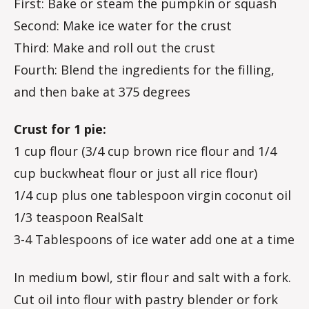
First: Bake or steam the pumpkin or squash
Second: Make ice water for the crust
Third: Make and roll out the crust
Fourth: Blend the ingredients for the filling,
and then bake at 375 degrees
Crust for 1 pie:
1 cup flour (3/4 cup brown rice flour and 1/4
cup buckwheat flour or just all rice flour)
1/4 cup plus one tablespoon virgin coconut oil
1/3 teaspoon RealSalt
3-4 Tablespoons of ice water add one at a time
In medium bowl, stir flour and salt with a fork.
Cut oil into flour with pastry blender or fork