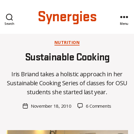
Synergies
Search
Menu
Categories
NUTRITION
Sustainable Cooking
B
Iris Briand takes a holistic approach in her
y
Sustainable Cooking Series of classes for OSU
C
O
students she started last year.
H
M
Post
on
November 18, 2010
6 Comments
Post
a
author
Sustainable
date
rc
Cooking
o
m