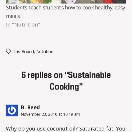
Students teach students how to cook healthy, easy
meals
In "Nutrition"
Iris Briand
,
Nutrition
Tags
6 replies on “Sustainable
Cooking”
says:
B. Reed
November 23, 2010 at 10:19 am
Why do you use coconut oil? Saturated fat! You