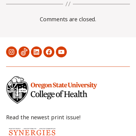
Comments are closed.
Menu
Menu
Menu
Menu
Menu
Item
Item
Item
Item
Item
Read the newest print issue!