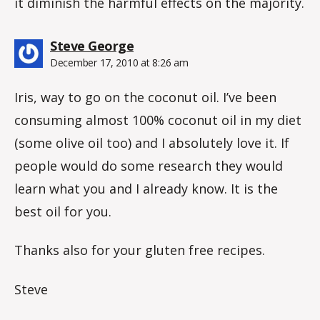
it diminish the harmful effects on the majority.
says:
Steve George
December 17, 2010 at 8:26 am
Iris, way to go on the coconut oil. I’ve been
consuming almost 100% coconut oil in my diet
(some olive oil too) and I absolutely love it. If
people would do some research they would
learn what you and I already know. It is the
best oil for you.
Thanks also for your gluten free recipes.
Steve