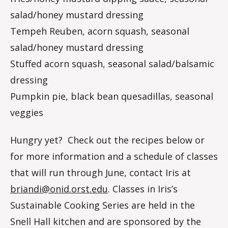
salad/honey mustard dressing
Tempeh Reuben, acorn squash, seasonal
salad/honey mustard dressing
Stuffed acorn squash, seasonal salad/balsamic
dressing
Pumpkin pie, black bean quesadillas, seasonal
veggies
Hungry yet? Check out the recipes below or
for more information and a schedule of classes
that will run through June, contact Iris at
briandi@onid.orst.edu
. Classes in Iris’s
Sustainable Cooking Series are held in the
Snell Hall kitchen and are sponsored by the