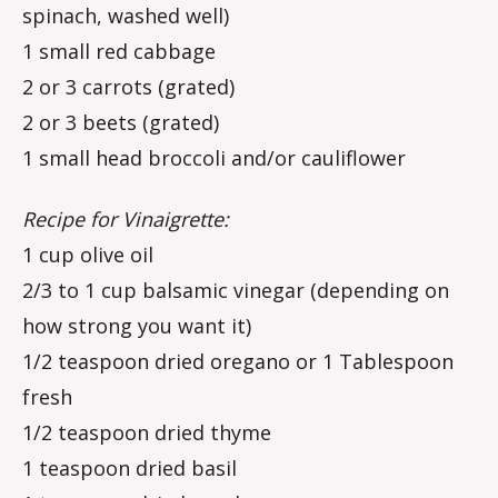
spinach, washed well)
1 small red cabbage
2 or 3 carrots (grated)
2 or 3 beets (grated)
1 small head broccoli and/or cauliflower
Recipe for Vinaigrette:
1 cup olive oil
2/3 to 1 cup balsamic vinegar (depending on
how strong you want it)
1/2 teaspoon dried oregano or 1 Tablespoon
fresh
1/2 teaspoon dried thyme
1 teaspoon dried basil