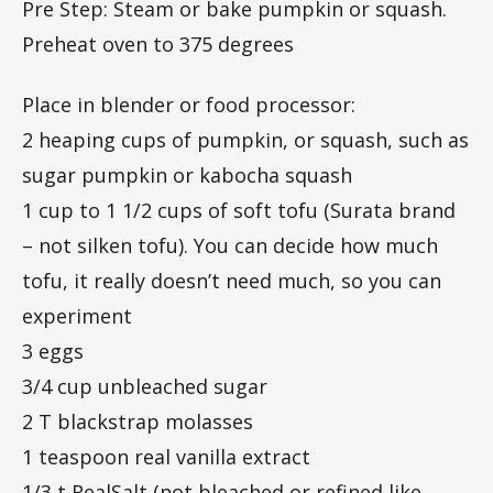
Pre Step: Steam or bake pumpkin or squash.
Preheat oven to 375 degrees
Place in blender or food processor:
2 heaping cups of pumpkin, or squash, such as
sugar pumpkin or kabocha squash
1 cup to 1 1/2 cups of soft tofu (Surata brand
– not silken tofu). You can decide how much
tofu, it really doesn’t need much, so you can
experiment
3 eggs
3/4 cup unbleached sugar
2 T blackstrap molasses
1 teaspoon real vanilla extract
1/3 t RealSalt (not bleached or refined like