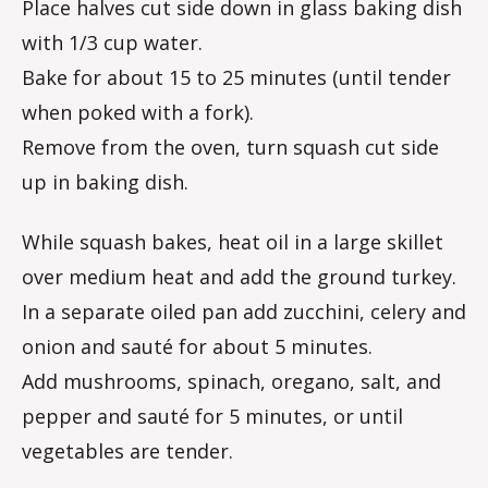
Place halves cut side down in glass baking dish
with 1/3 cup water.
Bake for about 15 to 25 minutes (until tender
when poked with a fork).
Remove from the oven, turn squash cut side
up in baking dish.
While squash bakes, heat oil in a large skillet
over medium heat and add the ground turkey.
In a separate oiled pan add zucchini, celery and
onion and sauté for about 5 minutes.
Add mushrooms, spinach, oregano, salt, and
pepper and sauté for 5 minutes, or until
vegetables are tender.