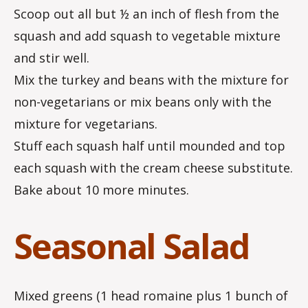
Scoop out all but ½ an inch of flesh from the
squash and add squash to vegetable mixture
and stir well.
Mix the turkey and beans with the mixture for
non-vegetarians or mix beans only with the
mixture for vegetarians.
Stuff each squash half until mounded and top
each squash with the cream cheese substitute.
Bake about 10 more minutes.
Seasonal Salad
Mixed greens (1 head romaine plus 1 bunch of