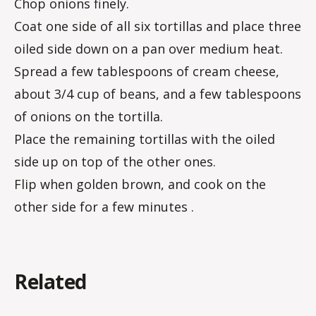
Chop onions finely.
Coat one side of all six tortillas and place three
oiled side down on a pan over medium heat.
Spread a few tablespoons of cream cheese,
about 3/4 cup of beans, and a few tablespoons
of onions on the tortilla.
Place the remaining tortillas with the oiled
side up on top of the other ones.
Flip when golden brown, and cook on the
other side for a few minutes .
Related