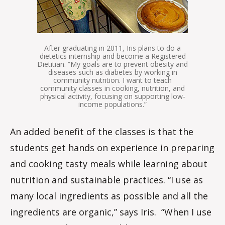
After graduating in 2011, Iris plans to do a
dietetics internship and become a Registered
Dietitian. “My goals are to prevent obesity and
diseases such as diabetes by working in
community nutrition. I want to teach
community classes in cooking, nutrition, and
physical activity, focusing on supporting low-
income populations.”
An added benefit of the classes is that the
students get hands on experience in preparing
and cooking tasty meals while learning about
nutrition and sustainable practices. “I use as
many local ingredients as possible and all the
ingredients are organic,” says Iris. “When I use