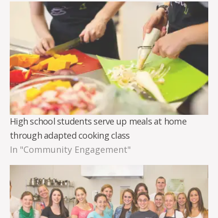
High school students serve up meals at home
through adapted cooking class
In "Community Engagement"