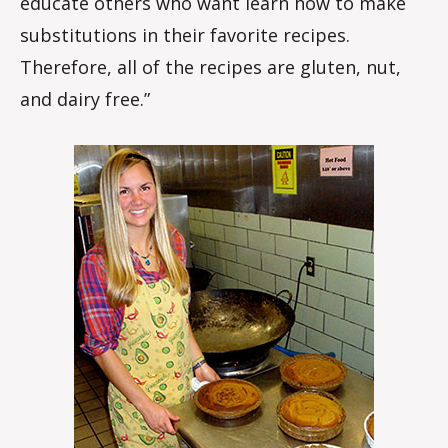
educate others who want learn how to make
substitutions in their favorite recipes.
Therefore, all of the recipes are gluten, nut,
and dairy free.”