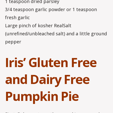
1 teaspoon dried parsley
3/4 teaspoon garlic powder or 1 teaspoon
fresh garlic
Large pinch of kosher RealSalt
(unrefined/unbleached salt) and a little ground
pepper
Iris’ Gluten Free
and Dairy Free
Pumpkin Pie