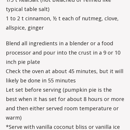
typical table salt)
1 to 2 t cinnamon, ½ t each of nutmeg, clove,
allspice, ginger
Blend all ingredients in a blender or a food
processor and pour into the crust in a 9 or 10
inch pie plate
Check the oven at about 45 minutes, but it will
likely be done in 55 minutes
Let set before serving (pumpkin pie is the
best when it has set for about 8 hours or more
and then either served room temperature or
warm)
*Serve with vanilla coconut bliss or vanilla ice