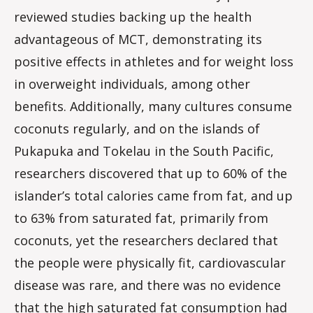
reviewed studies backing up the health
advantageous of MCT, demonstrating its
positive effects in athletes and for weight loss
in overweight individuals, among other
benefits. Additionally, many cultures consume
coconuts regularly, and on the islands of
Pukapuka and Tokelau in the South Pacific,
researchers discovered that up to 60% of the
islander’s total calories came from fat, and up
to 63% from saturated fat, primarily from
coconuts, yet the researchers declared that
the people were physically fit, cardiovascular
disease was rare, and there was no evidence
that the high saturated fat consumption had