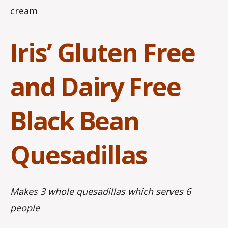
cream
Iris’ Gluten Free
and Dairy Free
Black Bean
Quesadillas
Makes 3 whole quesadillas which serves 6
people