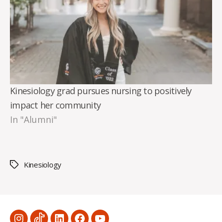
Kinesiology grad pursues nursing to positively
impact her community
In "Alumni"
Kinesiology
Tags