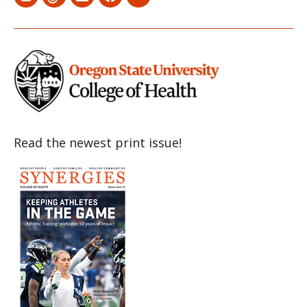
Menu
Menu
Menu
Menu
Menu
Item
Item
Item
Item
Item
Read the newest print issue!