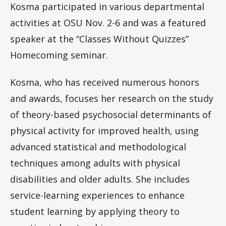
Kosma participated in various departmental
activities at OSU Nov. 2-6 and was a featured
speaker at the “Classes Without Quizzes”
Homecoming seminar.
Kosma, who has received numerous honors
and awards, focuses her research on the study
of theory-based psychosocial determinants of
physical activity for improved health, using
advanced statistical and methodological
techniques among adults with physical
disabilities and older adults. She includes
service-learning experiences to enhance
student learning by applying theory to