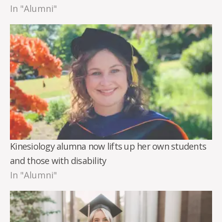
In "Alumni"
Kinesiology alumna now lifts up her own students
and those with disability
In "Alumni"