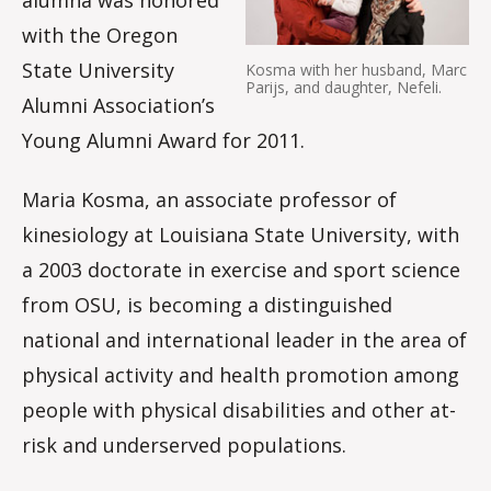
with the Oregon
State University
Kosma with her husband, Marc
Parijs, and daughter, Nefeli.
Alumni Association’s
Young Alumni Award for 2011.
Maria Kosma, an associate professor of
kinesiology at Louisiana State University, with
a 2003 doctorate in exercise and sport science
from OSU, is becoming a distinguished
national and international leader in the area of
physical activity and health promotion among
people with physical disabilities and other at-
risk and underserved populations.