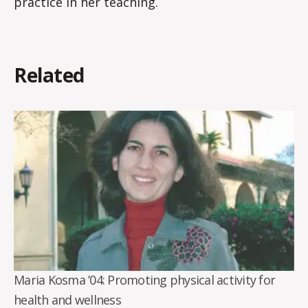
practice in her teaching.
Related
Maria Kosma ’04: Promoting physical activity for
health and wellness