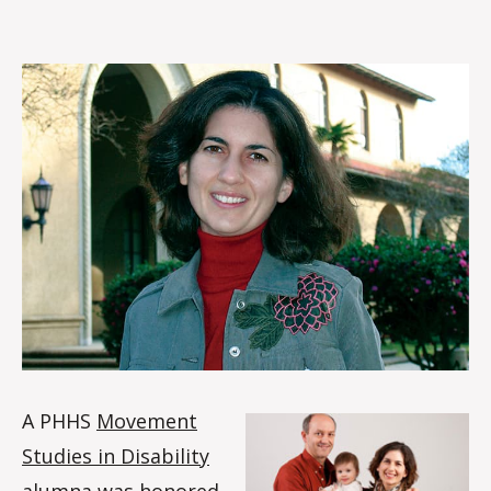
rc
o
m
m
A PHHS
Movement
Studies in Disability
alumna was honored