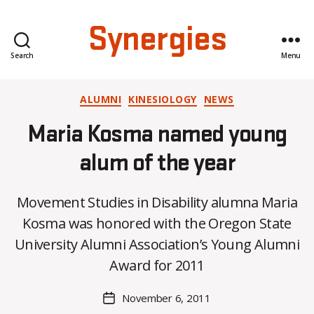
Synergies
Search
Menu
Categories
ALUMNI
KINESIOLOGY
NEWS
Maria Kosma named young
alum of the year
Movement Studies in Disability alumna Maria
B
Kosma was honored with the Oregon State
y
University Alumni Association’s Young Alumni
C
O
Award for 2011
H
M
Post
November 6, 2011
Post
a
author
date