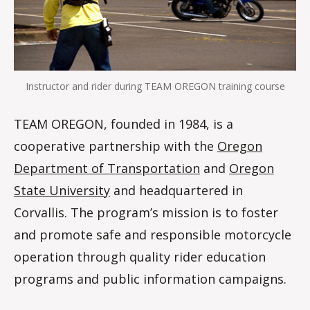
Instructor and rider during TEAM OREGON training course
TEAM OREGON, founded in 1984, is a
cooperative partnership with the
Oregon
Department of Transportation
and
Oregon
State University
and headquartered in
Corvallis. The program’s mission is to foster
and promote safe and responsible motorcycle
operation through quality rider education
programs and public information campaigns.