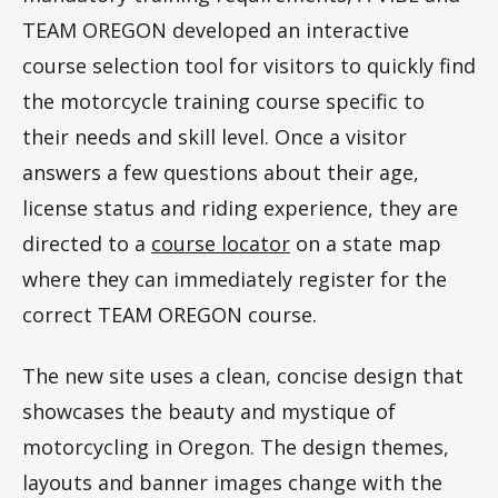
TEAM OREGON developed an interactive
course selection tool for visitors to quickly find
the motorcycle training course specific to
their needs and skill level. Once a visitor
answers a few questions about their age,
license status and riding experience, they are
directed to a
course locator
on a state map
where they can immediately register for the
correct TEAM OREGON course.
The new site uses a clean, concise design that
showcases the beauty and mystique of
motorcycling in Oregon. The design themes,
layouts and banner images change with the