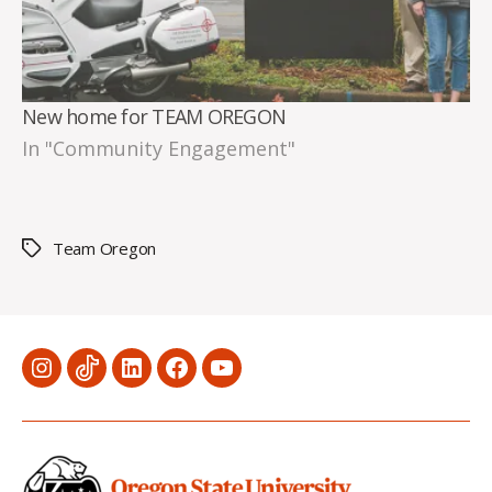
New home for TEAM OREGON
In "Community Engagement"
Team Oregon
Tags
Menu
Menu
Menu
Menu
Menu
Item
Item
Item
Item
Item