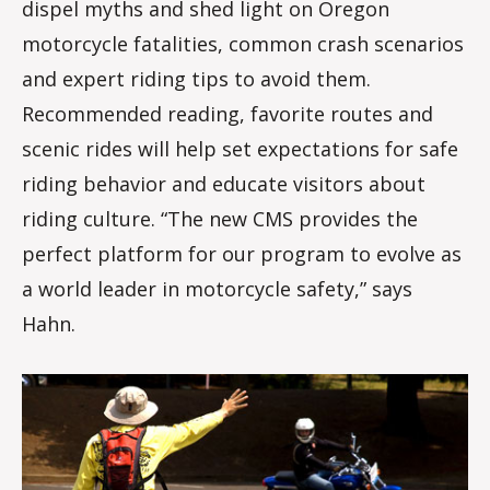
dispel myths and shed light on Oregon
motorcycle fatalities, common crash scenarios
and expert riding tips to avoid them.
Recommended reading, favorite routes and
scenic rides will help set expectations for safe
riding behavior and educate visitors about
riding culture. “The new CMS provides the
perfect platform for our program to evolve as
a world leader in motorcycle safety,” says
Hahn.