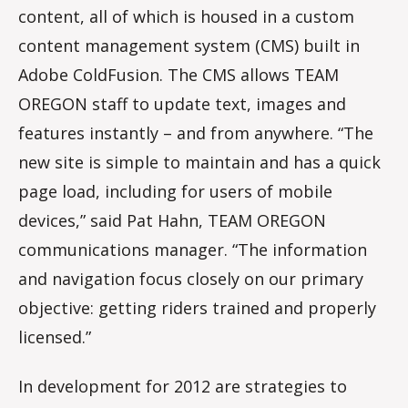
content, all of which is housed in a custom
content management system (CMS) built in
Adobe ColdFusion. The CMS allows TEAM
OREGON staff to update text, images and
features instantly – and from anywhere. “The
new site is simple to maintain and has a quick
page load, including for users of mobile
devices,” said Pat Hahn, TEAM OREGON
communications manager. “The information
and navigation focus closely on our primary
objective: getting riders trained and properly
licensed.”
In development for 2012 are strategies to