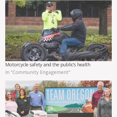
Motorcycle safety and the public’s health
In "Community Engagement"