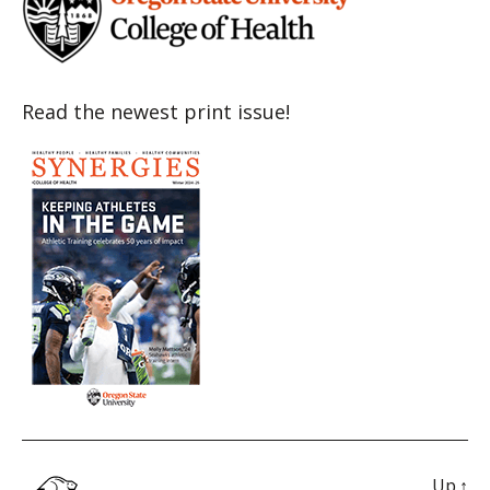
Read the newest print issue!
Up
↑