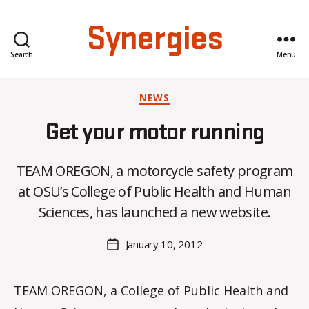
Synergies
Search
Menu
Categories
NEWS
Get your motor running
B
TEAM OREGON, a motorcycle safety program
y
at OSU’s College of Public Health and Human
C
O
Sciences, has launched a new website.
H
M
Post
January 10, 2012
Post
a
author
date
rc
o
TEAM OREGON, a College of Public Health and
m