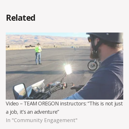
Related
Video – TEAM OREGON instructors: “This is not just
a job, it’s an adventure”
In "Community Engagement"