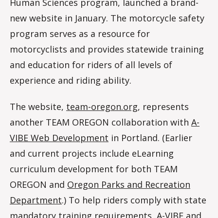
Human Sciences program, launched a brand-
m
new website in January. The motorcycle safety
program serves as a resource for
motorcyclists and provides statewide training
and education for riders of all levels of
experience and riding ability.
The website,
team-oregon.org
, represents
another TEAM OREGON collaboration with
A-
VIBE Web Development
in Portland. (Earlier
and current projects include eLearning
curriculum development for both TEAM
OREGON and
Oregon Parks and Recreation
Department
.) To help riders comply with state
mandatory training requirements, A-VIBE and