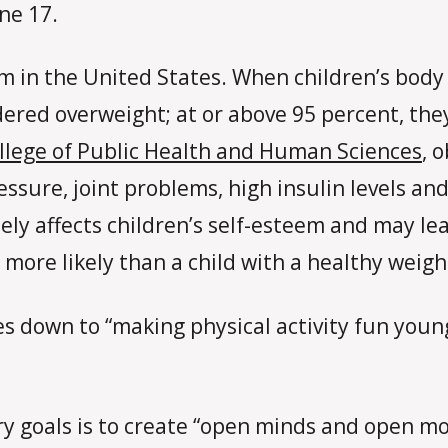
ne 17.
m in the United States. When children’s body 
idered overweight; at or above 95 percent, the
llege of Public Health and Human Sciences
, 
essure, joint problems, high insulin levels a
ely affects children’s self-esteem and may le
s more likely than a child with a healthy weigh
s down to “making physical activity fun young
ry goals is to create “open minds and open mou