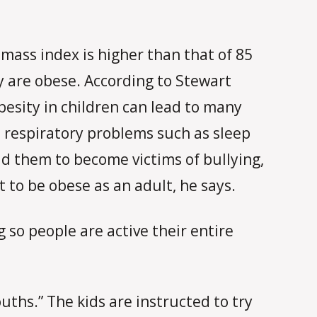
mass index is higher than that of 85
y are obese. According to Stewart
obesity in children can lead to many
nd respiratory problems such as sleep
ad them to become victims of bullying,
t to be obese as an adult, he says.
 so people are active their entire
ths.” The kids are instructed to try