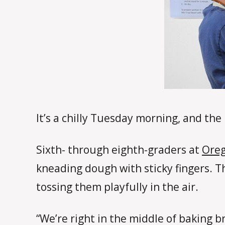
It’s a chilly Tuesday morning, and the
Sixth- through eighth-graders at
Oreg
kneading dough with sticky fingers. Th
tossing them playfully in the air.
“We’re right in the middle of baking 