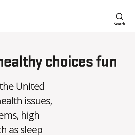
Search
healthy choices fun
 the United
ealth issues,
lems, high
ch as sleep