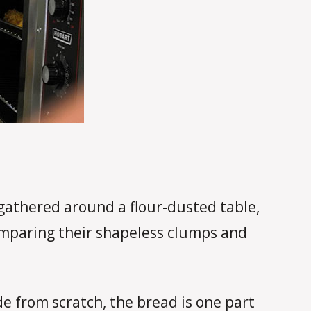
gathered around a flour-dusted table,
 comparing their shapeless clumps and
e from scratch, the bread is one part