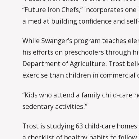
“Future Iron Chefs,” incorporates one h
aimed at building confidence and self-
While Swanger’s program teaches ele
his efforts on preschoolers through h
Department of Agriculture. Trost belie
exercise than children in commercial
“Kids who attend a family child-care h
sedentary activities.”
Trost is studying 63 child-care homes 
a checklist of healthy habits to follow,