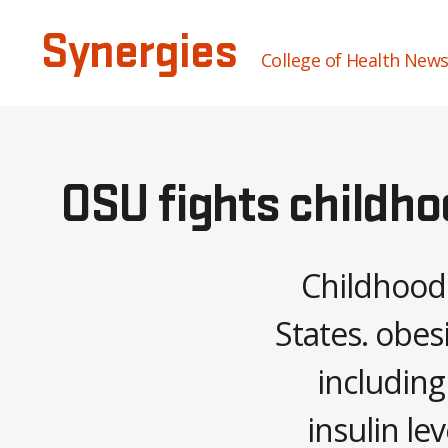
Synergies
College of Health New
OSU fights childho
Childhood 
States. obes
including
insulin le