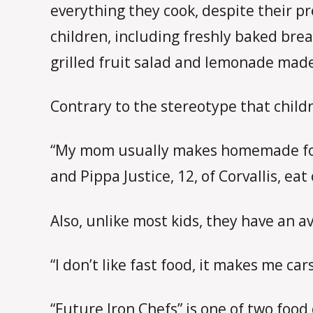
everything they cook, despite their p
children, including freshly baked bre
grilled fruit salad and lemonade mad
Contrary to the stereotype that child
“My mom usually makes homemade food e
and Pippa Justice, 12, of Corvallis, ea
Also, unlike most kids, they have an av
“I don’t like fast food, it makes me car
“Future Iron Chefs” is one of two foo