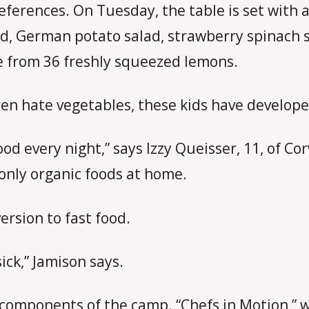
references. On Tuesday, the table is set with 
ad, German potato salad, strawberry spinach s
e from 36 freshly squeezed lemons.
ren hate vegetables, these kids have developed
very night,” says Izzy Queisser, 11, of Corva
t only organic foods at home.
ersion to fast food.
sick,” Jamison says.
d components of the camp. “Chefs in Motion,” 