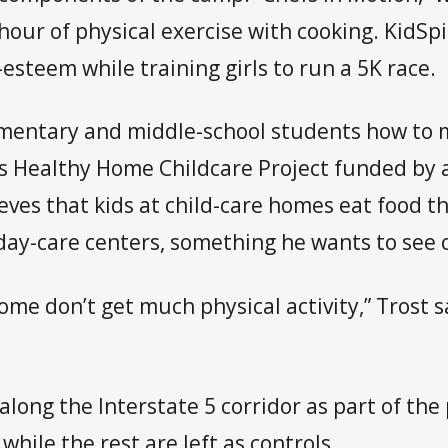
our of physical exercise with cooking. KidSpir
esteem while training girls to run a 5K race.
mentary and middle-school students how to m
is Healthy Home Childcare Project funded by a
ves that kids at child-care homes eat food th
 day-care centers, something he wants to see
ome don’t get much physical activity,” Trost sa
along the Interstate 5 corridor as part of the
 while the rest are left as controls.