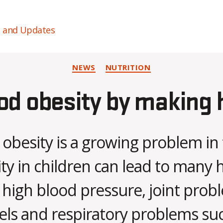
s and Updates
Categories
NEWS
NUTRITION
od obesity by making 
obesity is a growing problem in
ity in children can lead to many h
 high blood pressure, joint prob
vels and respiratory problems su