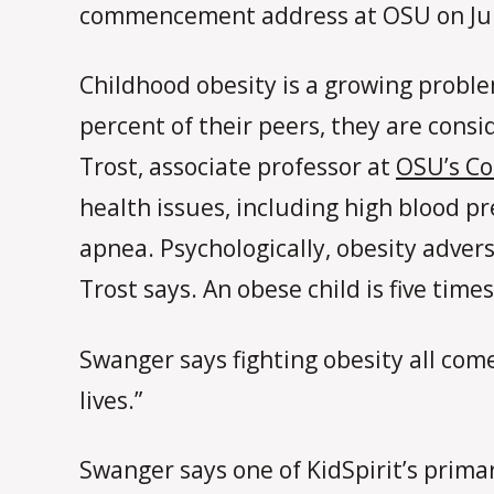
commencement address at OSU on Ju
Childhood obesity is a growing proble
percent of their peers, they are cons
Trost, associate professor at
OSU’s Co
health issues, including high blood pr
apnea. Psychologically, obesity advers
Trost says. An obese child is five time
Swanger says fighting obesity all come
lives.”
Swanger says one of KidSpirit’s prima