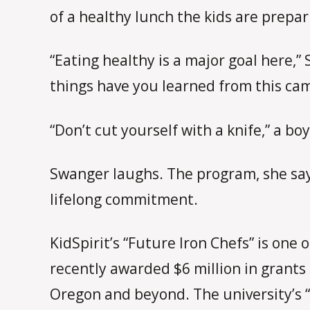
of a healthy lunch the kids are prepa
“Eating healthy is a major goal here,
things have you learned from this ca
“Don’t cut yourself with a knife,” a bo
Swanger laughs. The program, she says
lifelong commitment.
KidSpirit’s “Future Iron Chefs” is one
recently awarded $6 million in grants
Oregon and beyond. The university’s 