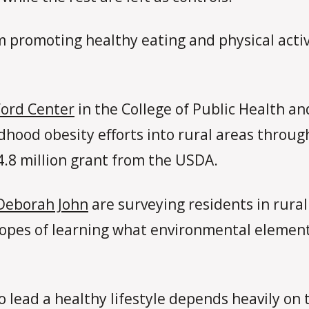
am promoting healthy eating and physical activi
 Ford Center
in the College of Public Health a
ildhood obesity efforts into rural areas throu
4.8 million grant from the USDA.
Deborah John
are surveying residents in rur
 hopes of learning what environmental element
o lead a healthy lifestyle depends heavily on