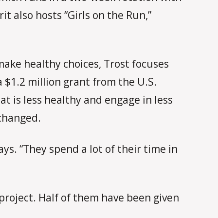
it also hosts “Girls on the Run,”
ake healthy choices, Trost focuses
 $1.2 million grant from the U.S.
at is less healthy and engage in less
 changed.
ys. “They spend a lot of their time in
 project. Half of them have been given