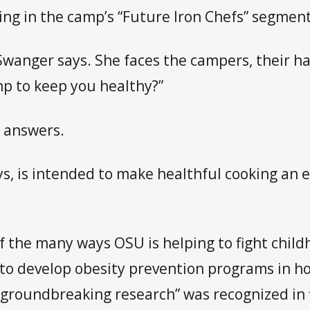
ring in the camp’s “Future Iron Chefs” segment
” Swanger says. She faces the campers, their 
mp to keep you healthy?”
y answers.
, is intended to make healthful cooking an e
 of the many ways OSU is helping to fight chi
 to develop obesity prevention programs in h
“groundbreaking research” was recognized in 