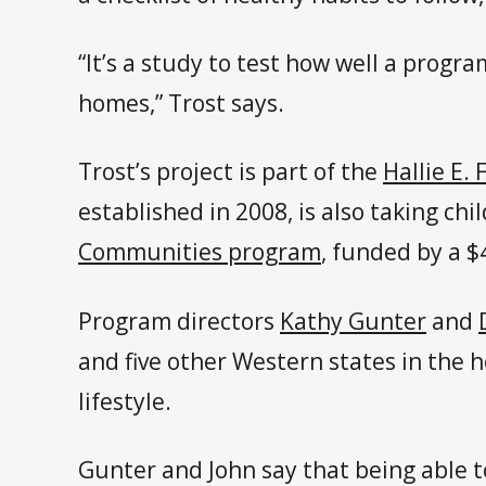
“It’s a study to test how well a progr
homes,” Trost says.
Trost’s project is part of the
Hallie E.
established in 2008, is also taking ch
Communities program
, funded by a $
Program directors
Kathy Gunter
and
and five other Western states in the
lifestyle.
Gunter and John say that being able t