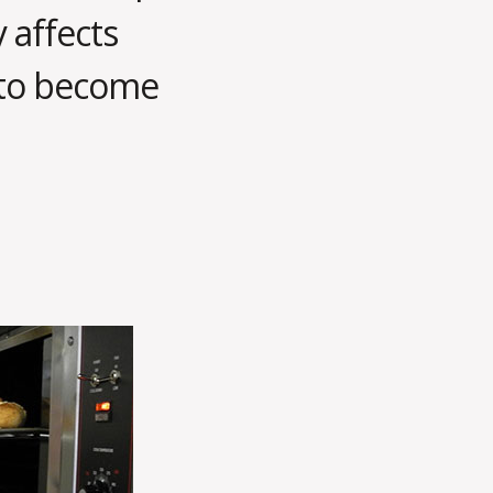
 affects
 to become