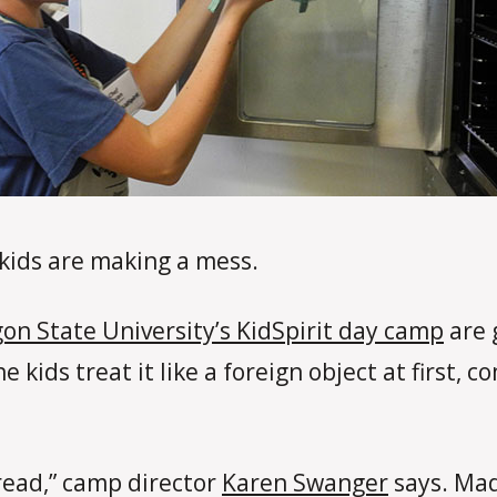
 kids are making a mess.
on State University’s KidSpirit day camp
are 
e kids treat it like a foreign object at first,
bread,” camp director
Karen Swanger
says. Mad