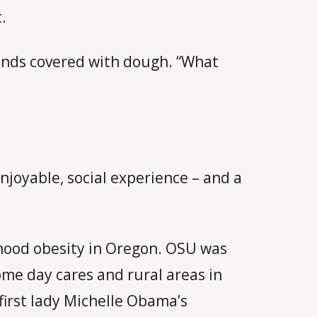
.
hands covered with dough. “What
njoyable, social experience – and a
ldhood obesity in Oregon. OSU was
ome day cares and rural areas in
first lady Michelle Obama’s