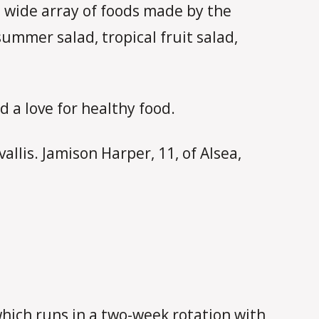
a wide array of foods made by the
ummer salad, tropical fruit salad,
 a love for healthy food.
llis. Jamison Harper, 11, of Alsea,
which runs in a two-week rotation with