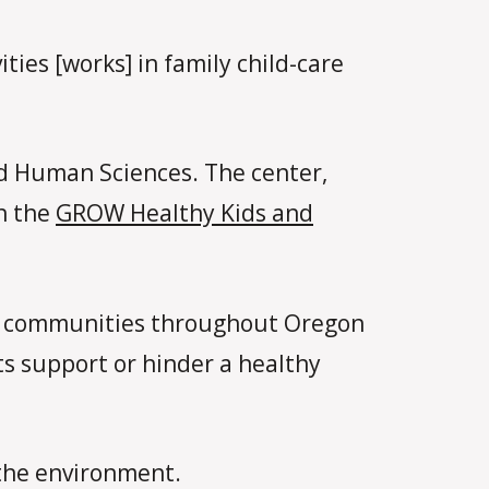
ties [works] in family child-care
nd Human Sciences. The center,
gh the
GROW Healthy Kids and
al communities throughout Oregon
s support or hinder a healthy
 the environment.