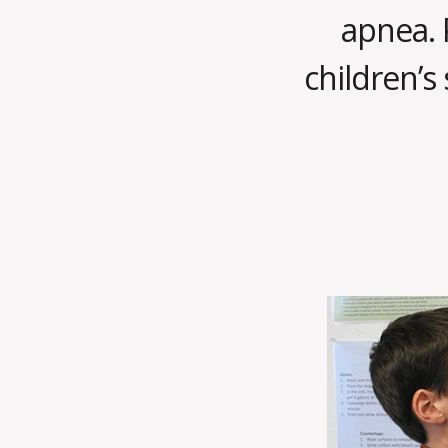
apnea. 
children’