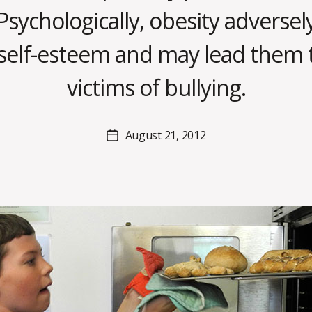
Psychologically, obesity adversely
B
s self-esteem and may lead them
y
C
victims of bullying.
O
H
M
Post
August 21, 2012
Post
a
author
date
rc
o
m
m