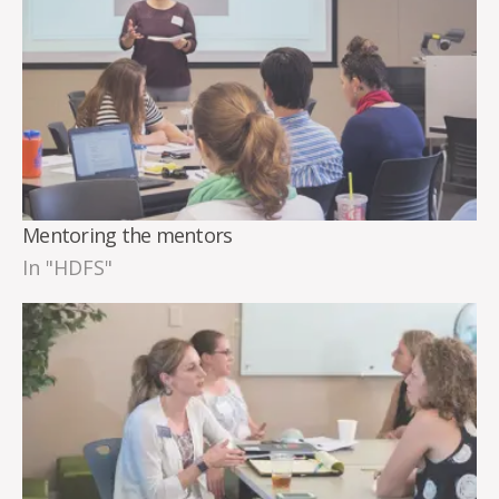
Mentoring the mentors
In "HDFS"