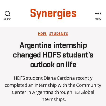
Synergies
Search
Menu
Categories
HDFS
STUDENTS
Argentina internship
changed HDFS student’s
outlook on life
HDFS student Diana Cardona recently
B
completed an internship with the Community
y
Center in Argentina through IE3 Global
C
O
Internships.
H