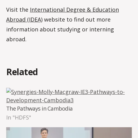
Visit the
International Degree & Education
Abroad (IDEA)
website to find out more
information about studying or interning
abroad.
Related
The Pathways in Cambodia
In "HDFS"