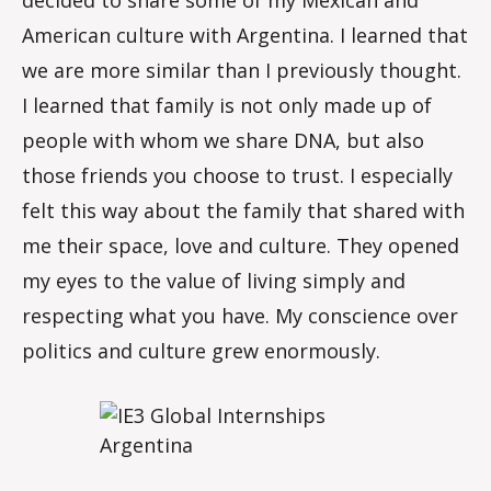
decided to share some of my Mexican and
American culture with Argentina. I learned that
we are more similar than I previously thought.
I learned that family is not only made up of
people with whom we share DNA, but also
those friends you choose to trust. I especially
felt this way about the family that shared with
me their space, love and culture. They opened
my eyes to the value of living simply and
respecting what you have. My conscience over
politics and culture grew enormously.