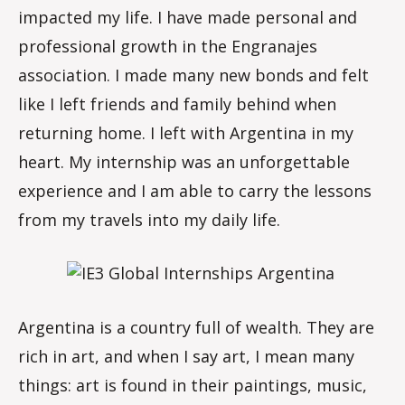
impacted my life. I have made personal and
professional growth in the Engranajes
association. I made many new bonds and felt
like I left friends and family behind when
returning home. I left with Argentina in my
heart. My internship was an unforgettable
experience and I am able to carry the lessons
from my travels into my daily life.
Argentina is a country full of wealth. They are
rich in art, and when I say art, I mean many
things: art is found in their paintings, music,