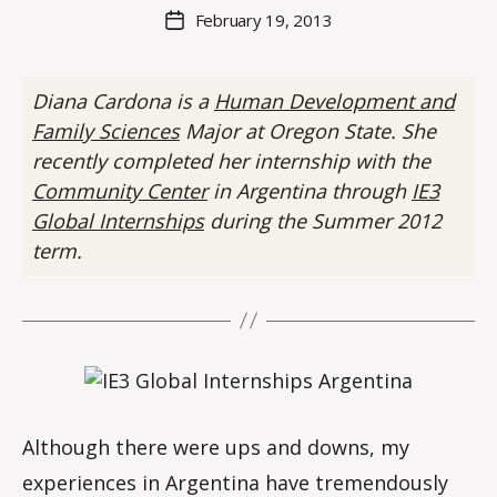
M
Post
February 19, 2013
Post
a
author
date
rc
o
Diana Cardona is a
Human Development and
m
Family Sciences
Major at Oregon State. She
m
recently completed her internship with the
Community Center
in Argentina through
IE3
Global Internships
during the Summer 2012
term.
Although there were ups and downs, my
experiences in Argentina have tremendously