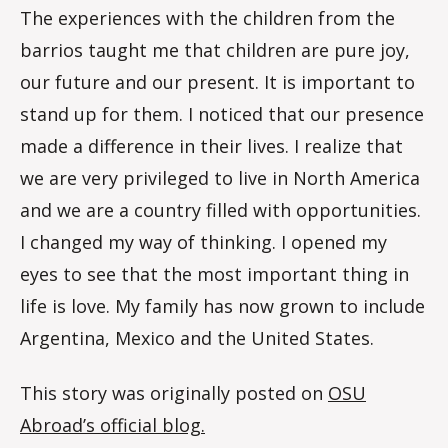
The experiences with the children from the
barrios taught me that children are pure joy,
our future and our present. It is important to
stand up for them. I noticed that our presence
made a difference in their lives. I realize that
we are very privileged to live in North America
and we are a country filled with opportunities.
I changed my way of thinking. I opened my
eyes to see that the most important thing in
life is love. My family has now grown to include
Argentina, Mexico and the United States.
This story was originally posted on
OSU
Abroad’s official blog.