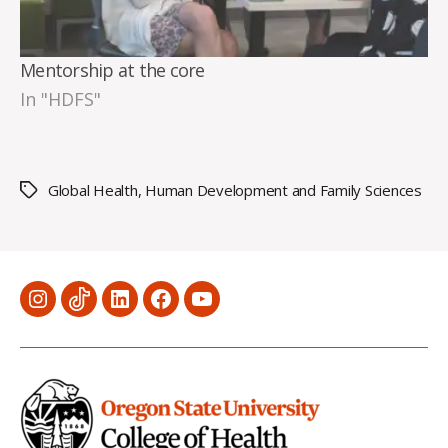
Mentorship at the core
In "HDFS"
Global Health
,
Human Development and Family Sciences
Tags
Menu
Menu
Menu
Menu
Menu
Item
Item
Item
Item
Item