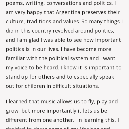
poems, writing, conversations and politics. I
am very happy that Argentina preserves their
culture, traditions and values. So many things I
did in this country revolved around politics,
and I am glad I was able to see how important
politics is in our lives. I have become more
familiar with the political system and I want
my voice to be heard. I know it is important to
stand up for others and to especially speak
out for children in difficult situations.
I learned that music allows us to fly, play and
grow, but more importantly it lets us be
different from one another. In learning this, I