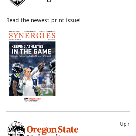
Read the newest print issue!
Up
↑