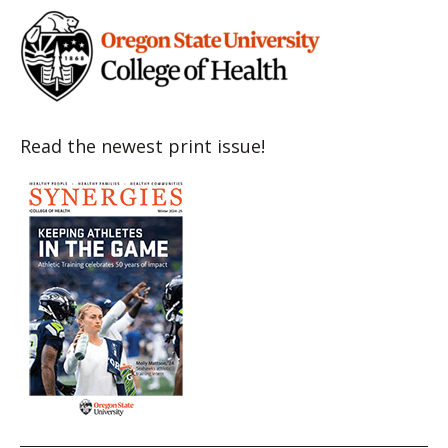
Read the newest print issue!