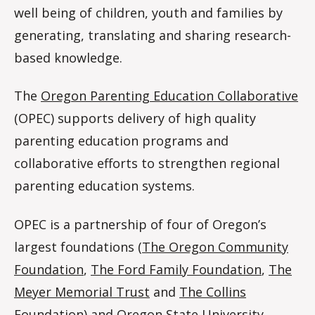
well being of children, youth and families by
generating, translating and sharing research-
based knowledge.
The
Oregon Parenting Education Collaborative
(OPEC) supports delivery of high quality
parenting education programs and
collaborative efforts to strengthen regional
parenting education systems.
OPEC is a partnership of four of Oregon’s
largest foundations (
The Oregon Community
Foundation
,
The Ford Family Foundation
,
The
Meyer Memorial Trust
and
The Collins
Foundation
) and
Oregon State University
.