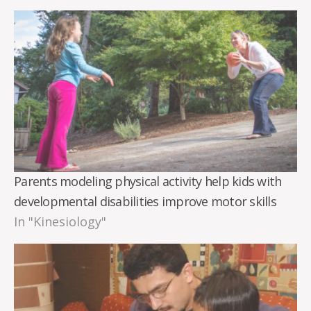
Parents modeling physical activity help kids with
developmental disabilities improve motor skills
In "Kinesiology"