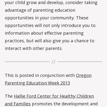
your child grow and develop, consider taking
advantage of parenting education
opportunities in your community. These
opportunities will not only introduce you to
information about effective parenting
practices, but will also give you a chance to
interact with other parents.
This is posted in conjunction with
Oregon
Parenting Education Week 2013
The
Hallie Ford Center for Healthy Children
and Families
promotes the development and