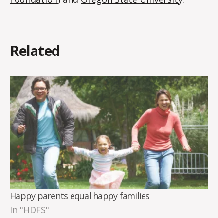
Related
Happy parents equal happy families
In "HDFS"