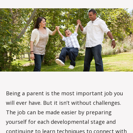
rc
o
m
m
Being a parent is the most important job you
will ever have. But it isn’t without challenges.
The job can be made easier by preparing
yourself for each developmental stage and
continuing to learn techniques to connect with