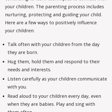
your children. The parenting process includes
nurturing, protecting and guiding your child.
Here are a few ways to positively influence
your children:
Talk often with your children from the day
they are born.
Hug them, hold them and respond to their
needs and interests.
Listen carefully as your children communicate
with you.
Read aloud to your children every day, even
when they are babies. Play and sing with
them often.