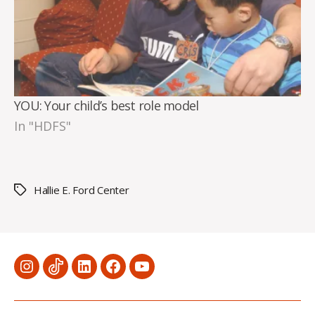
YOU: Your child’s best role model
In "HDFS"
Hallie E. Ford Center
Tags
Menu
Menu
Menu
Menu
Menu
Item
Item
Item
Item
Item