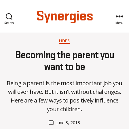
Synergies
Search
Menu
Categories
HDFS
Becoming the parent you
want to be
Being a parent is the most important job you
B
will ever have. But it isn’t without challenges.
y
Here are a few ways to positively influence
C
O
your children.
H
M
Post
June 3, 2013
Post
a
author
date