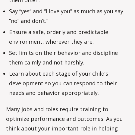
Say “yes” and “I love you” as much as you say
“no” and don’t.”
Ensure a safe, orderly and predictable
environment, wherever they are.
Set limits on their behavior and discipline
them calmly and not harshly.
Learn about each stage of your child’s
development so you can respond to their
needs and behavior appropriately.
Many jobs and roles require training to
optimize performance and outcomes. As you
think about your important role in helping