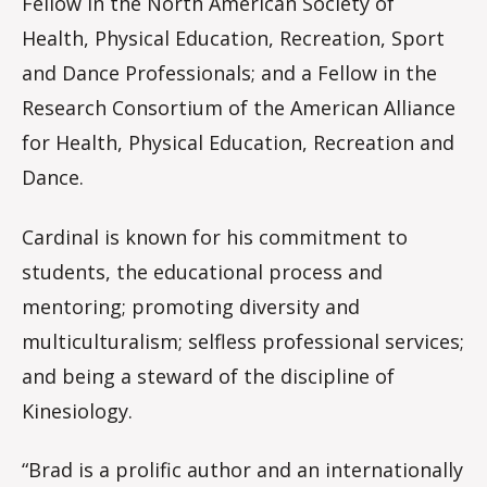
Fellow in the North American Society of
Health, Physical Education, Recreation, Sport
and Dance Professionals; and a Fellow in the
Research Consortium of the American Alliance
for Health, Physical Education, Recreation and
Dance.
Cardinal is known for his commitment to
students, the educational process and
mentoring; promoting diversity and
multiculturalism; selfless professional services;
and being a steward of the discipline of
Kinesiology.
“Brad is a prolific author and an internationally