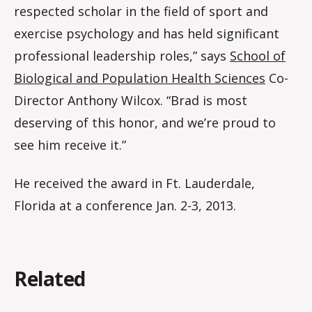
respected scholar in the field of sport and
exercise psychology and has held significant
professional leadership roles,” says
School of
Biological and Population Health Sciences
Co-
Director Anthony Wilcox. “Brad is most
deserving of this honor, and we’re proud to
see him receive it.”
He received the award in Ft. Lauderdale,
Florida at a conference Jan. 2-3, 2013.
Related