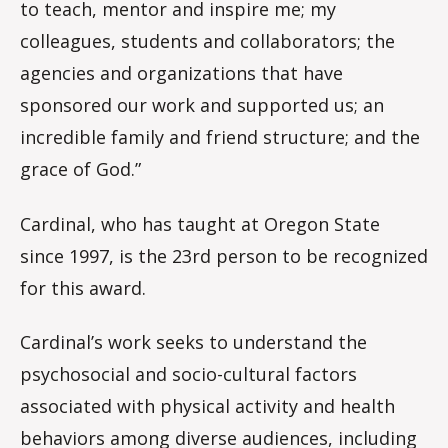
to teach, mentor and inspire me; my
colleagues, students and collaborators; the
agencies and organizations that have
sponsored our work and supported us; an
incredible family and friend structure; and the
grace of God.”
Cardinal, who has taught at Oregon State
since 1997, is the 23rd person to be recognized
for this award.
Cardinal’s work seeks to understand the
psychosocial and socio-cultural factors
associated with physical activity and health
behaviors among diverse audiences, including