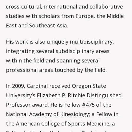
cross-cultural, international and collaborative
studies with scholars from Europe, the Middle
East and Southeast Asia.
His work is also uniquely multidisciplinary,
integrating several subdisciplinary areas
within the field and spanning several
professional areas touched by the field.
In 2009, Cardinal received Oregon State
University’s Elizabeth P. Ritchie Distinguished
Professor award. He is Fellow #475 of the
National Academy of Kinesiology; a Fellow in
the American College of Sports Medicine; a