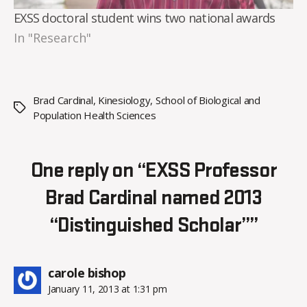
EXSS doctoral student wins two national awards
In "Research"
Brad Cardinal
,
Kinesiology
,
School of Biological and
Tags
Population Health Sciences
One reply on “EXSS Professor
Brad Cardinal named 2013
“Distinguished Scholar””
says:
carole bishop
January 11, 2013 at 1:31 pm