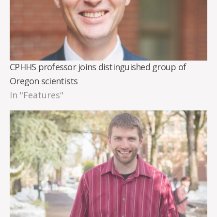
CPHHS professor joins distinguished group of
Oregon scientists
In "Features"