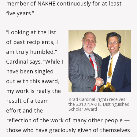
member of NAKHE continuously for at least
five years.”
“Looking at the list
of past recipients, I
am truly humbled,”
Cardinal says. “While I
have been singled
out with this award,
my work is really the
Brad Cardinal (right) receives
result of a team
the 2013 NAKHE Distinguished
Scholar Award
effort and the
reflection of the work of many other people —
those who have graciously given of themselves