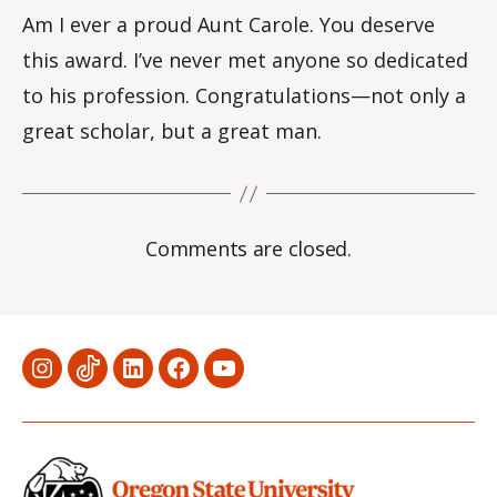
Am I ever a proud Aunt Carole. You deserve
this award. I’ve never met anyone so dedicated
to his profession. Congratulations—not only a
great scholar, but a great man.
Comments are closed.
Menu
Menu
Menu
Menu
Menu
Item
Item
Item
Item
Item