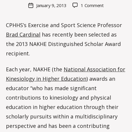
M
Post
on
January 9, 2013
1 Comment
Post
a
author
EXSS
date
rc
Professor
o
CPHHS’s Exercise and Sport Science Professor
Brad
m
Cardinal
Brad Cardinal
has recently been selected as
m
named
the 2013 NAKHE Distinguished Scholar Award
2013
“Distinguished
recipient.
Scholar”
Each year, NAKHE (the
National Association for
Kinesiology in Higher Education
) awards an
educator “who has made significant
contributions to kinesiology and physical
education in higher education through their
scholarly pursuits within a multidisciplinary
perspective and has been a contributing