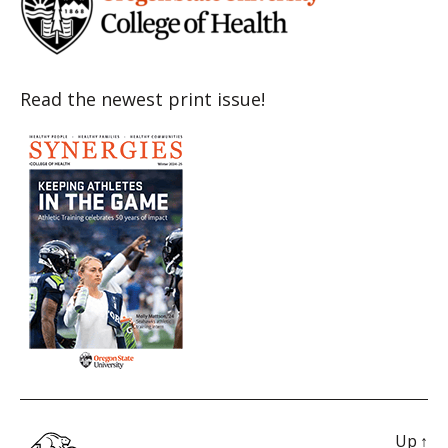
Read the newest print issue!
Up
↑