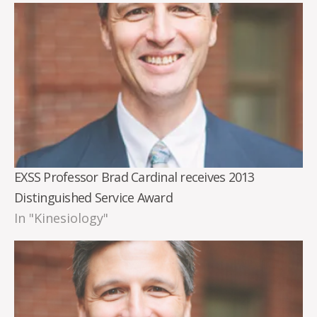
EXSS Professor Brad Cardinal receives 2013
Distinguished Service Award
In "Kinesiology"