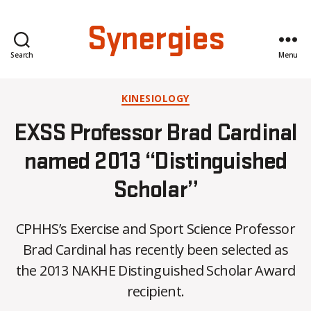
Synergies
Search
Menu
Categories
KINESIOLOGY
EXSS Professor Brad Cardinal
named 2013 “Distinguished
Scholar”
CPHHS’s Exercise and Sport Science Professor
B
Brad Cardinal has recently been selected as
y
the 2013 NAKHE Distinguished Scholar Award
C
O
recipient.
H