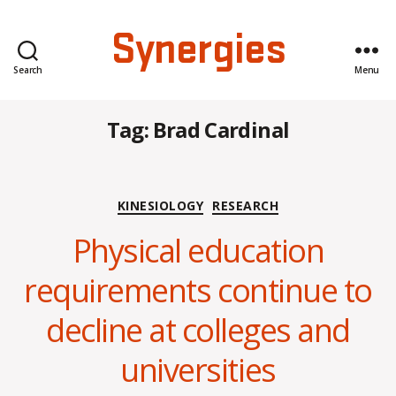
Synergies
Search
Menu
Tag:
Brad Cardinal
Categories
KINESIOLOGY
RESEARCH
Physical education
requirements continue to
B
decline at colleges and
y
C
universities
O
H