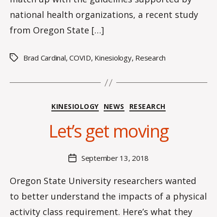
national health organizations, a recent study
from Oregon State […]
Brad Cardinal
,
COVID
,
Kinesiology
,
Research
Tags
B
y
Categories
KINESIOLOGY
NEWS
RESEARCH
H
a
Let’s get moving
n
n
a
Post
September 13, 2018
Post
K
author
date
n
Oregon State University researchers wanted
o
to better understand the impacts of a physical
w
le
activity class requirement. Here’s what they
s