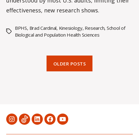
understood by most U.S. adults, limiting their
effectiveness, new research shows.
BPHS
,
Brad Cardinal
,
Kinesiology
,
Research
,
School of
Tags
Biological and Population Health Sciences
OLDER POSTS
Menu
Menu
Menu
Menu
Menu
Item
Item
Item
Item
Item