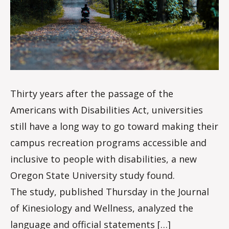
d
a
l
e
Thirty years after the passage of the
Americans with Disabilities Act, universities
still have a long way to go toward making their
campus recreation programs accessible and
inclusive to people with disabilities, a new
Oregon State University study found.
The study, published Thursday in the Journal
of Kinesiology and Wellness, analyzed the
language and official statements […]