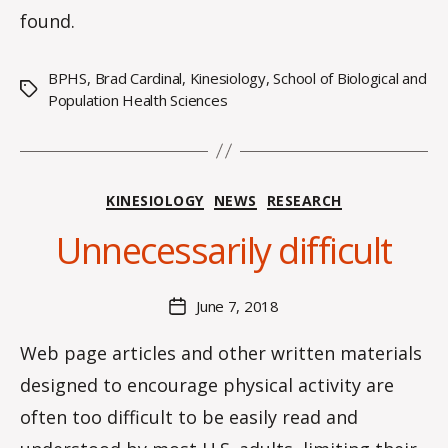
found.
BPHS
,
Brad Cardinal
,
Kinesiology
,
School of Biological and
Tags
Population Health Sciences
B
y
Categories
KINESIOLOGY
NEWS
RESEARCH
H
a
Unnecessarily difficult
n
n
a
Post
June 7, 2018
Post
K
author
date
n
Web page articles and other written materials
o
designed to encourage physical activity are
w
le
often too difficult to be easily read and
s