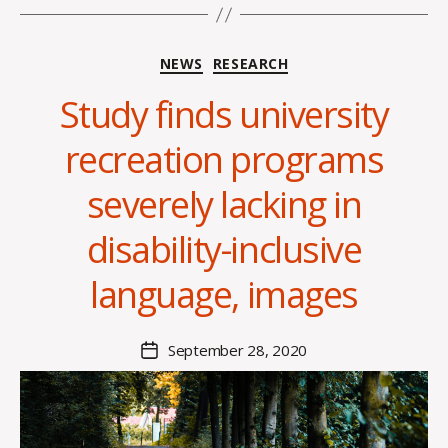
Categories
NEWS
RESEARCH
Study finds university
recreation programs
B
y
severely lacking in
A
l
disability-inclusive
e
x
language, images
i
s
C
Post
September 28, 2020
Post
r
author
date
o
i
s