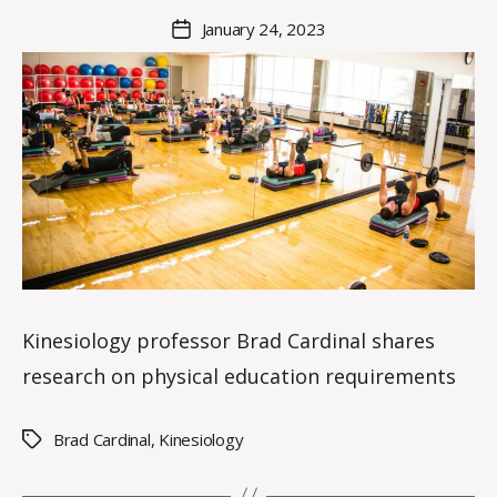
M
Post
January 24, 2023
Post
a
author
date
rc
o
m
m
Kinesiology professor Brad Cardinal shares
research on physical education requirements
Brad Cardinal
,
Kinesiology
Tags