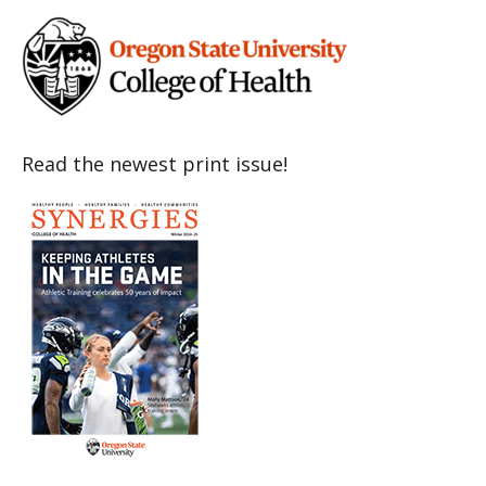
Read the newest print issue!