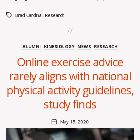
Brad Cardinal
,
Research
Tags
Categories
ALUMNI
KINESIOLOGY
NEWS
RESEARCH
Online exercise advice
B
y
rarely aligns with national
A
l
physical activity guidelines,
e
x
study finds
i
s
C
Post
May 15, 2020
Post
r
author
date
o
i