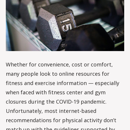
s
d
a
l
e
Whether for convenience, cost or comfort,
many people look to online resources for
fitness and exercise information — especially
when faced with fitness center and gym
closures during the COVID-19 pandemic.
Unfortunately, most internet-based
recommendations for physical activity don’t
match up with the guidelines supported by