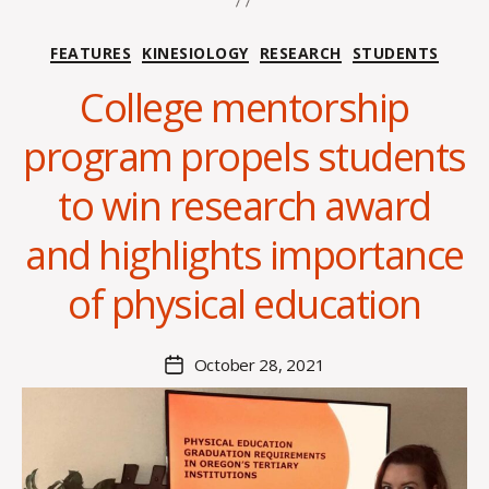
Categories
FEATURES
KINESIOLOGY
RESEARCH
STUDENTS
College mentorship
program propels students
B
y
to win research award
A
l
and highlights importance
e
x
of physical education
i
s
C
Post
October 28, 2021
Post
r
author
date
o
i
s
d