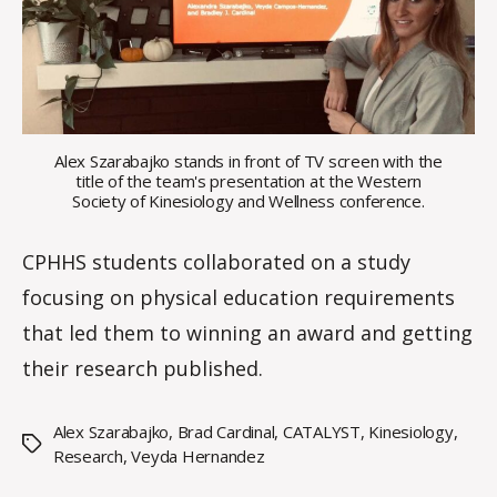
a
l
e
Alex Szarabajko stands in front of TV screen with the
title of the team's presentation at the Western
Society of Kinesiology and Wellness conference.
CPHHS students collaborated on a study
focusing on physical education requirements
that led them to winning an award and getting
their research published.
Alex Szarabajko
,
Brad Cardinal
,
CATALYST
,
Kinesiology
,
Tags
Research
,
Veyda Hernandez