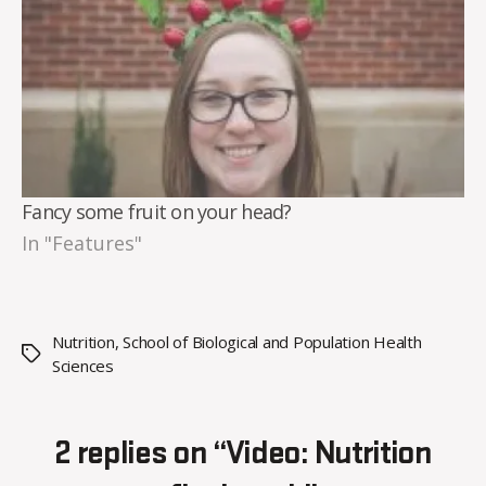
Fancy some fruit on your head?
In "Features"
Nutrition
,
School of Biological and Population Health
Tags
Sciences
2 replies on “Video: Nutrition