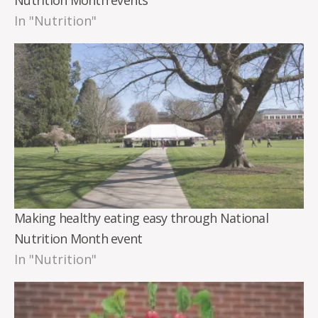
In "Nutrition"
Making healthy eating easy through National
Nutrition Month event
In "Nutrition"