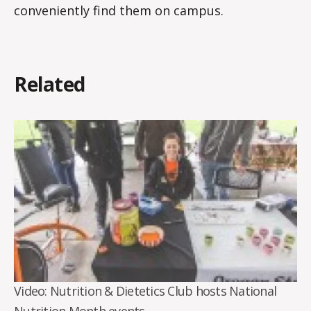
conveniently find them on campus.
Related
Video: Nutrition & Dietetics Club hosts National
Nutrition Month events