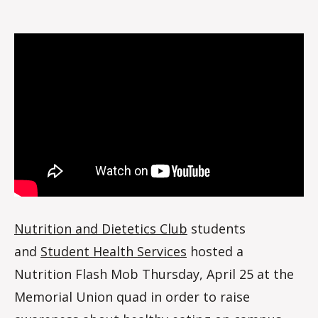
Nutrition
o
flash
m
mob
m
Nutrition and Dietetics Club
students
and
Student Health Services
hosted a
Nutrition Flash Mob Thursday, April 25 at the
Memorial Union quad in order to raise