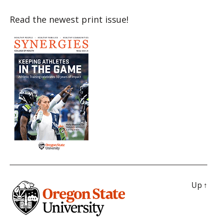
Read the newest print issue!
Up
↑