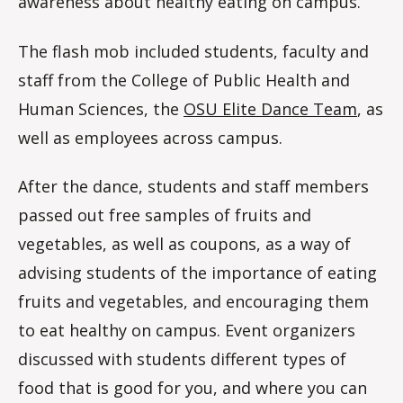
awareness about healthy eating on campus.
The flash mob included students, faculty and
staff from the College of Public Health and
Human Sciences, the
OSU Elite Dance Team
, as
well as employees across campus.
After the dance, students and staff members
passed out free samples of fruits and
vegetables, as well as coupons, as a way of
advising students of the importance of eating
fruits and vegetables, and encouraging them
to eat healthy on campus. Event organizers
discussed with students different types of
food that is good for you, and where you can