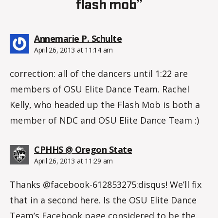
flash mob”
says:
Annemarie P. Schulte
April 26, 2013 at 11:14 am
correction: all of the dancers until 1:22 are
members of OSU Elite Dance Team. Rachel
Kelly, who headed up the Flash Mob is both a
member of NDC and OSU Elite Dance Team :)
says:
CPHHS @ Oregon State
April 26, 2013 at 11:29 am
Thanks @facebook-612853275:disqus! We’ll fix
that in a second here. Is the OSU Elite Dance
Team’s Facebook page considered to be the