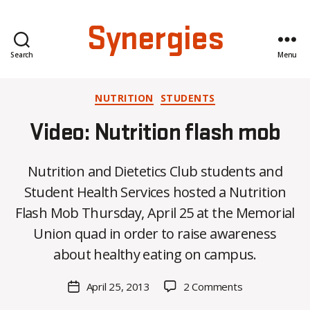
Synergies
Search
Menu
Categories
NUTRITION
STUDENTS
Video: Nutrition flash mob
Nutrition and Dietetics Club students and
Student Health Services hosted a Nutrition
B
Flash Mob Thursday, April 25 at the Memorial
y
Union quad in order to raise awareness
C
O
about healthy eating on campus.
H
M
Post
on
April 25, 2013
2 Comments
Post
a
author
Video:
date
rc