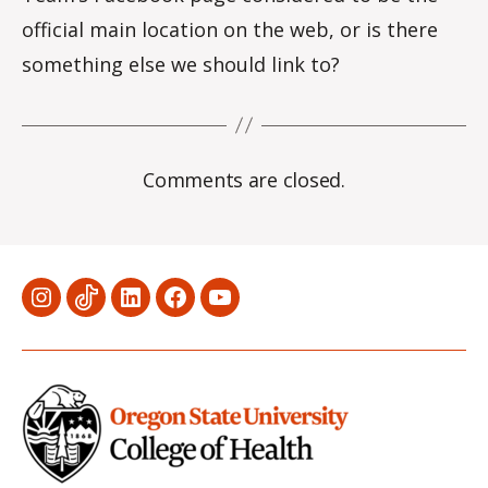
official main location on the web, or is there
something else we should link to?
Comments are closed.
Menu
Menu
Menu
Menu
Menu
Item
Item
Item
Item
Item