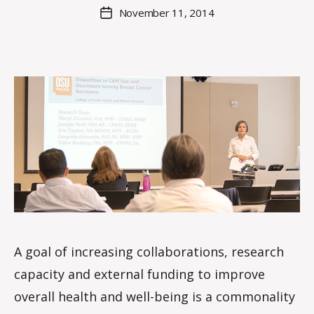
M
Post
November 11, 2014
Post
a
author
date
rc
o
m
m
A goal of increasing collaborations, research
capacity and external funding to improve
overall health and well-being is a commonality