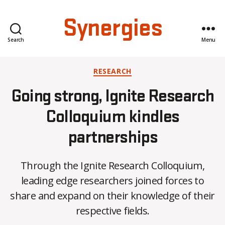
Synergies
Search
Menu
Categories
RESEARCH
Going strong, Ignite Research
Colloquium kindles
partnerships
Through the Ignite Research Colloquium,
B
leading edge researchers joined forces to
y
share and expand on their knowledge of their
C
O
respective fields.
H