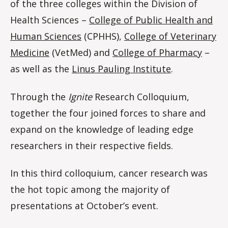
of the three colleges within the Division of
Health Sciences –
College of Public Health and
Human Sciences
(CPHHS),
College of Veterinary
Medicine
(VetMed) and
College of Pharmacy
–
as well as the
Linus Pauling Institute
.
Through the
Ignite
Research Colloquium,
together the four joined forces to share and
expand on the knowledge of leading edge
researchers in their respective fields.
In this third colloquium, cancer research was
the hot topic among the majority of
presentations at October’s event.