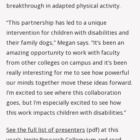
breakthrough in adapted physical activity.
“This partnership has led to a unique
intervention for children with disabilities and
their family dogs,” Megan says. “It’s been an
amazing opportunity to work with faculty
from other colleges on campus and it’s been
really interesting for me to see how powerful
our minds together move these ideas forward.
I’m excited to see where this collaboration
goes, but I’m especially excited to see how
this work impacts children with disabilities.”
See the full list of presenters
(pdf) at this
year’s
Ignite
Research Colloquium and read