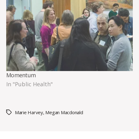
Momentum
In "Public Health"
Marie Harvey
,
Megan Macdonald
Tags