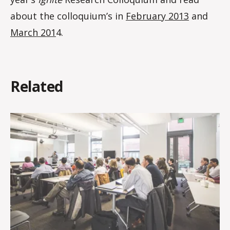
about the colloquium’s in
February 2013
and
March 201
4.
Related