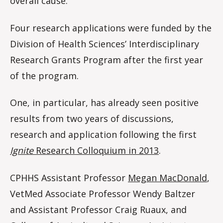
overall cause.
Four research applications were funded by the
Division of Health Sciences’ Interdisciplinary
Research Grants Program after the first year
of the program.
One, in particular, has already seen positive
results from two years of discussions,
research and application following the first
Ignite
Research Colloquium in 2013
.
CPHHS Assistant Professor
Megan MacDonald
,
VetMed Associate Professor Wendy Baltzer
and Assistant Professor Craig Ruaux, and