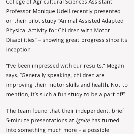
College of Agricultural Sciences Assistant
Professor Monique Udell recently presented
on their pilot study “Animal Assisted Adapted
Physical Activity for Children with Motor
Disabilities” – showing great progress since its
inception.
“I’ve been impressed with our results,” Megan
says. “Generally speaking, children are
improving their motor skills and health. Not to
mention, it’s such a fun study to be a part of!”
The team found that their independent, brief
5-minute presentations at
Ignite
has turned
into something much more – a possible