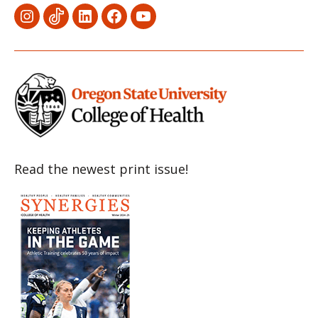
Menu
Menu
Menu
Menu
Menu
Item
Item
Item
Item
Item
Read the newest print issue!