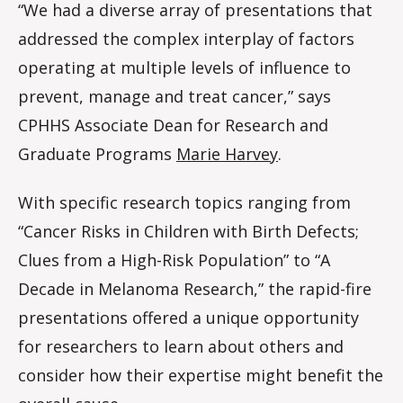
“We had a diverse array of presentations that
addressed the complex interplay of factors
operating at multiple levels of influence to
prevent, manage and treat cancer,” says
CPHHS Associate Dean for Research and
Graduate Programs
Marie Harvey
.
With specific research topics ranging from
“Cancer Risks in Children with Birth Defects;
Clues from a High-Risk Population” to “A
Decade in Melanoma Research,” the rapid-fire
presentations offered a unique opportunity
for researchers to learn about others and
consider how their expertise might benefit the