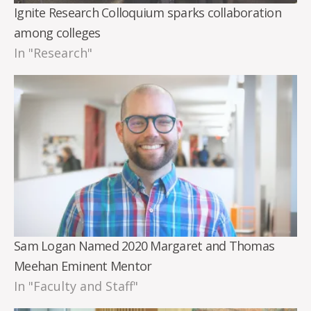
Ignite Research Colloquium sparks collaboration
among colleges
In "Research"
Sam Logan Named 2020 Margaret and Thomas
Meehan Eminent Mentor
In "Faculty and Staff"