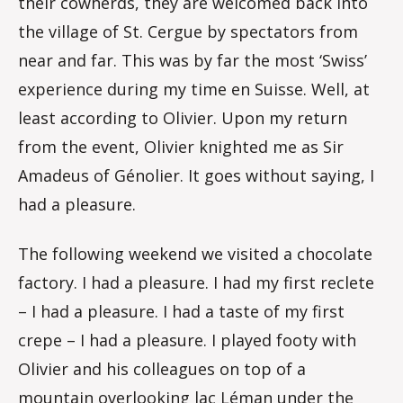
their cowherds, they are welcomed back into
the village of St. Cergue by spectators from
near and far. This was by far the most ‘Swiss’
experience during my time en Suisse. Well, at
least according to Olivier. Upon my return
from the event, Olivier knighted me as Sir
Amadeus of Génolier. It goes without saying, I
had a pleasure.
The following weekend we visited a chocolate
factory. I had a pleasure. I had my first reclete
– I had a pleasure. I had a taste of my first
crepe – I had a pleasure. I played footy with
Olivier and his colleagues on top of a
mountain overlooking lac Léman under the