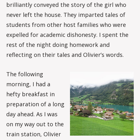
brilliantly conveyed the story of the girl who
never left the house. They imparted tales of
students from other host families who were
expelled for academic dishonesty. I spent the
rest of the night doing homework and
reflecting on their tales and Olivier’s words.
The following
morning, I had a
hefty breakfast in
preparation of a long
day ahead. As I was
on my way out to the
train station, Olivier