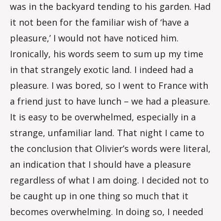
was in the backyard tending to his garden. Had
it not been for the familiar wish of ‘have a
pleasure,’ I would not have noticed him.
Ironically, his words seem to sum up my time
in that strangely exotic land. I indeed had a
pleasure. I was bored, so I went to France with
a friend just to have lunch – we had a pleasure.
It is easy to be overwhelmed, especially in a
strange, unfamiliar land. That night I came to
the conclusion that Olivier’s words were literal,
an indication that I should have a pleasure
regardless of what I am doing. I decided not to
be caught up in one thing so much that it
becomes overwhelming. In doing so, I needed