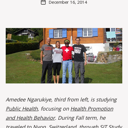
December 16, 2014
Post
a
author
date
rc
o
m
m
Amedee Ngarukiye, third from left, is studying
Public Health
, focusing on
Health Promotion
and Health Behavior
. During Fall term, he
traveled to Nyon, Switzerland, through SIT Study