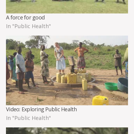
A force for good
In "Public Health"
Video: Exploring Public Health
In "Public Health"