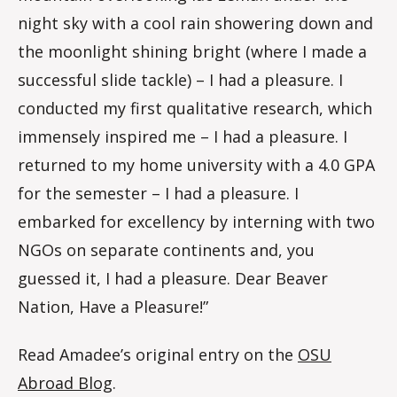
night sky with a cool rain showering down and
the moonlight shining bright (where I made a
successful slide tackle) – I had a pleasure. I
conducted my first qualitative research, which
immensely inspired me – I had a pleasure. I
returned to my home university with a 4.0 GPA
for the semester – I had a pleasure. I
embarked for excellency by interning with two
NGOs on separate continents and, you
guessed it, I had a pleasure. Dear Beaver
Nation, Have a Pleasure!”
Read Amadee’s original entry on the
OSU
Abroad Blog
.