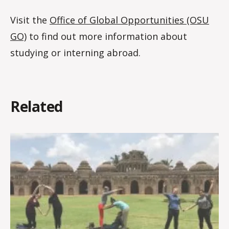
Visit the
Office of Global Opportunities (OSU
GO)
to find out more information about
studying or interning abroad.
Related