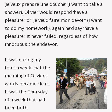
‘Je veux prendre une douche’ (I want to take a
shower), Olivier would respond ‘have a
pleasure!’ or ‘je veux faire mon devoir’ (I want
to do my homework), again he’d say ‘have a
pleasure.’ It never failed, regardless of how
innocuous the endeavor.
It was during my
fourth week that the
meaning of Olivier’s
words became clear.
It was the Thursday
of a week that had
been both