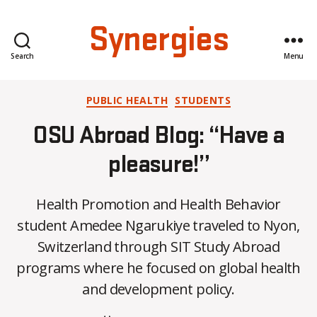
Synergies
Search
Menu
Categories
PUBLIC HEALTH
STUDENTS
OSU Abroad Blog: “Have a
pleasure!”
Health Promotion and Health Behavior
student Amedee Ngarukiye traveled to Nyon,
B
Switzerland through SIT Study Abroad
y
programs where he focused on global health
C
O
and development policy.
H
M
Post