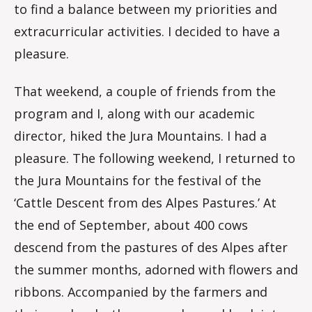
to find a balance between my priorities and
extracurricular activities. I decided to have a
pleasure.
That weekend, a couple of friends from the
program and I, along with our academic
director, hiked the Jura Mountains. I had a
pleasure. The following weekend, I returned to
the Jura Mountains for the festival of the
‘Cattle Descent from des Alpes Pastures.’ At
the end of September, about 400 cows
descend from the pastures of des Alpes after
the summer months, adorned with flowers and
ribbons. Accompanied by the farmers and