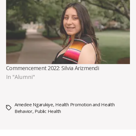
Commencement 2022: Silvia Arizmendi
In "Alumni"
Amedee Ngarukiye
,
Health Promotion and Health
Tags
Behavior
,
Public Health