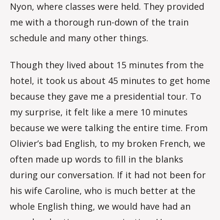
Nyon, where classes were held. They provided
me with a thorough run-down of the train
schedule and many other things.
Though they lived about 15 minutes from the
hotel, it took us about 45 minutes to get home
because they gave me a presidential tour. To
my surprise, it felt like a mere 10 minutes
because we were talking the entire time. From
Olivier’s bad English, to my broken French, we
often made up words to fill in the blanks
during our conversation. If it had not been for
his wife Caroline, who is much better at the
whole English thing, we would have had an