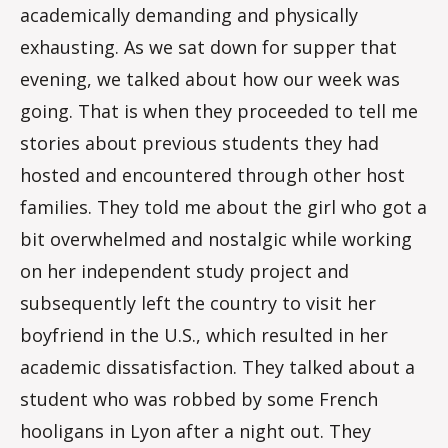
academically demanding and physically
exhausting. As we sat down for supper that
evening, we talked about how our week was
going. That is when they proceeded to tell me
stories about previous students they had
hosted and encountered through other host
families. They told me about the girl who got a
bit overwhelmed and nostalgic while working
on her independent study project and
subsequently left the country to visit her
boyfriend in the U.S., which resulted in her
academic dissatisfaction. They talked about a
student who was robbed by some French
hooligans in Lyon after a night out. They