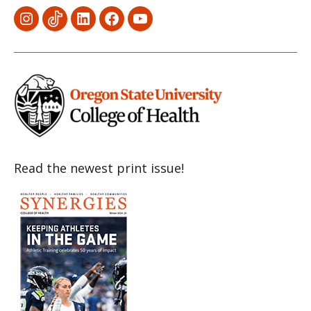
Menu
Menu
Menu
Menu
Menu
Item
Item
Item
Item
Item
Read the newest print issue!