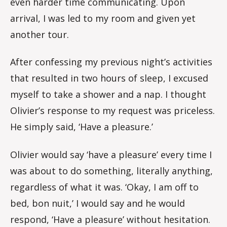
even harder time communicating. Upon
arrival, I was led to my room and given yet
another tour.
After confessing my previous night’s activities
that resulted in two hours of sleep, I excused
myself to take a shower and a nap. I thought
Olivier’s response to my request was priceless.
He simply said, ‘Have a pleasure.’
Olivier would say ‘have a pleasure’ every time I
was about to do something, literally anything,
regardless of what it was. ‘Okay, I am off to
bed, bon nuit,’ I would say and he would
respond, ‘Have a pleasure’ without hesitation.