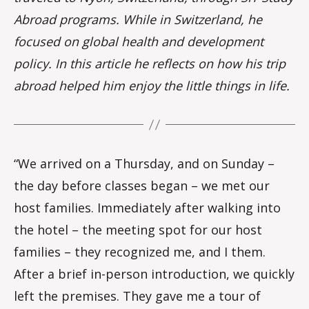
Abroad programs. While in Switzerland, he
focused on global health and development
policy. In this article he reflects on how his trip
abroad helped him enjoy the little things in life.
“We arrived on a Thursday, and on Sunday –
the day before classes began – we met our
host families. Immediately after walking into
the hotel – the meeting spot for our host
families – they recognized me, and I them.
After a brief in-person introduction, we quickly
left the premises. They gave me a tour of