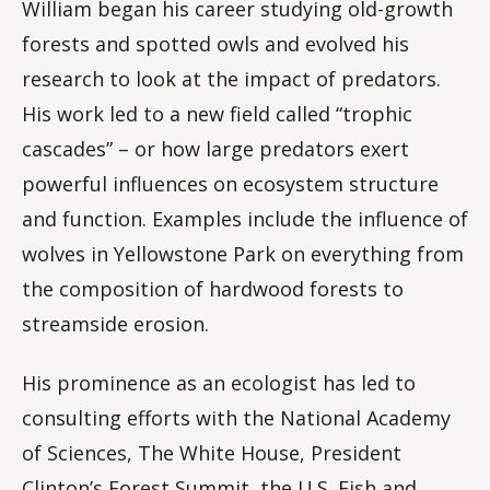
William began his career studying old-growth
forests and spotted owls and evolved his
research to look at the impact of predators.
His work led to a new field called “trophic
cascades” – or how large predators exert
powerful influences on ecosystem structure
and function. Examples include the influence of
wolves in Yellowstone Park on everything from
the composition of hardwood forests to
streamside erosion.
His prominence as an ecologist has led to
consulting efforts with the National Academy
of Sciences, The White House, President
Clinton’s Forest Summit, the U.S. Fish and