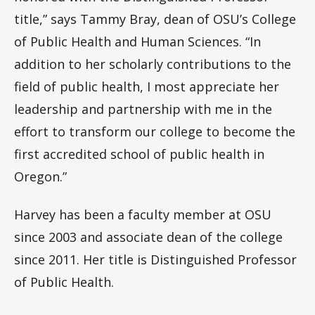
title,” says Tammy Bray, dean of OSU’s College
of Public Health and Human Sciences. “In
addition to her scholarly contributions to the
field of public health, I most appreciate her
leadership and partnership with me in the
effort to transform our college to become the
first accredited school of public health in
Oregon.”
Harvey has been a faculty member at OSU
since 2003 and associate dean of the college
since 2011. Her title is Distinguished Professor
of Public Health.