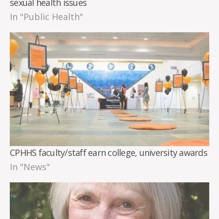
sexual health issues
In "Public Health"
CPHHS faculty/staff earn college, university awards
In "News"