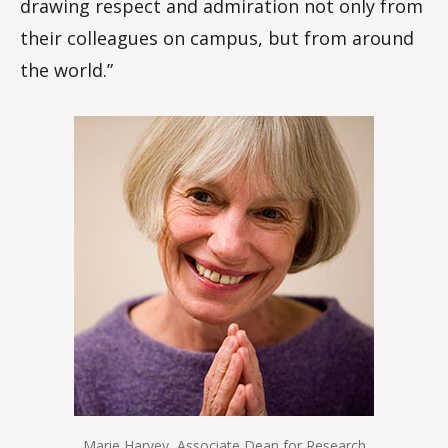
drawing respect and admiration not only from
their colleagues on campus, but from around
the world.”
Marie Harvey, Associate Dean for Research