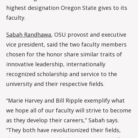
highest designation Oregon State gives to its
faculty.
Sabah Randhawa
, OSU provost and executive
vice president, said the two faculty members
chosen for the honor share similar traits of
innovative leadership, internationally
recognized scholarship and service to the
university and their respective fields.
“Marie Harvey and Bill Ripple exemplify what
we hope all of our faculty will strive to become
as they develop their careers,” Sabah says.
“They both have revolutionized their fields,