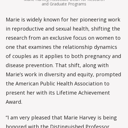
and Graduate Programs
Marie is widely known for her pioneering work
in reproductive and sexual health, shifting the
research from an exclusive focus on women to
one that examines the relationship dynamics
of couples as it applies to both pregnancy and
disease prevention. That shift, along with
Marie’s work in diversity and equity, prompted
the American Public Health Association to
present her with its Lifetime Achievement
Award.
“I am very pleased that Marie Harvey is being
honored with the Distinguished Professor