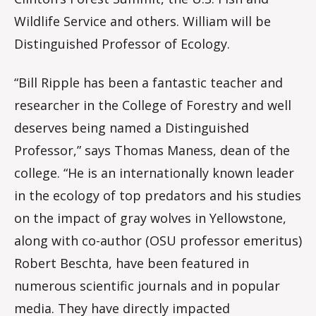
Wildlife Service and others. William will be
Distinguished Professor of Ecology.
“Bill Ripple has been a fantastic teacher and
researcher in the College of Forestry and well
deserves being named a Distinguished
Professor,” says Thomas Maness, dean of the
college. “He is an internationally known leader
in the ecology of top predators and his studies
on the impact of gray wolves in Yellowstone,
along with co-author (OSU professor emeritus)
Robert Beschta, have been featured in
numerous scientific journals and in popular
media. They have directly impacted