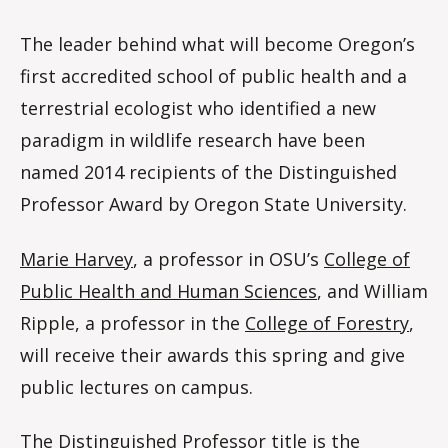
The leader behind what will become Oregon’s
first accredited school of public health and a
terrestrial ecologist who identified a new
paradigm in wildlife research have been
named 2014 recipients of the Distinguished
Professor Award by Oregon State University.
Marie Harvey
, a professor in OSU’s
College of
Public Health and Human Sciences
, and William
Ripple, a professor in the
College of Forestry
,
will receive their awards this spring and give
public lectures on campus.
The Distinguished Professor title is the