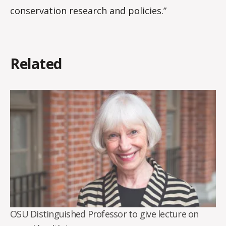
conservation research and policies.”
Related
OSU Distinguished Professor to give lecture on