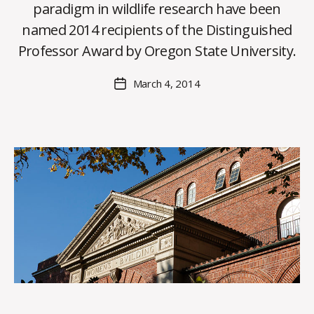
paradigm in wildlife research have been
y
named 2014 recipients of the Distinguished
C
O
Professor Award by Oregon State University.
H
M
Post
March 4, 2014
Post
a
author
date
rc
o
m
m