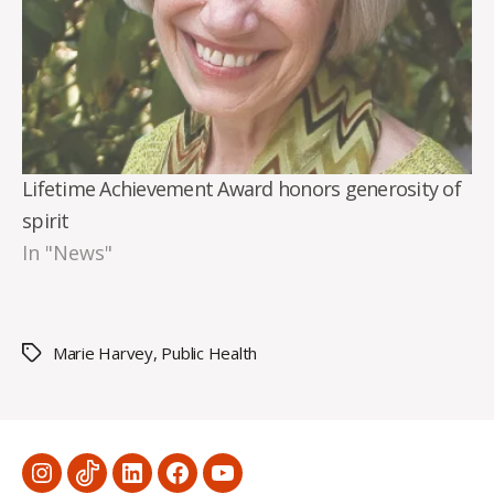
Lifetime Achievement Award honors generosity of
spirit
In "News"
Marie Harvey
,
Public Health
Tags
Menu
Menu
Menu
Menu
Menu