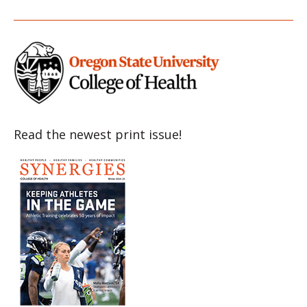
Item
Item
Item
Item
Item
Read the newest print issue!