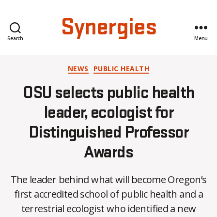
Synergies
Search
Menu
Categories
NEWS
PUBLIC HEALTH
OSU selects public health
leader, ecologist for
Distinguished Professor
Awards
The leader behind what will become Oregon’s
first accredited school of public health and a
terrestrial ecologist who identified a new
B