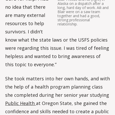
Alaska on a dispatch after a
no idea that there
long, hard day of work. Aili and
Blair were on a saw team
are many external
together and had a good,
strong professional
resources to help
relationship.
survivors. I didn’t
know what the state laws or the USFS policies
were regarding this issue. I was tired of feeling
helpless and wanted to bring awareness of
this topic to everyone.”
She took matters into her own hands, and with
the help of a health program planning class
she completed during her senior year studying
Public Health
at Oregon State, she gained the
confidence and skills needed to create a public