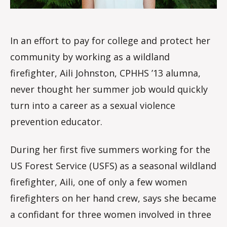
In an effort to pay for college and protect her
community by working as a wildland
firefighter, Aili Johnston, CPHHS ’13 alumna,
never thought her summer job would quickly
turn into a career as a sexual violence
prevention educator.
During her first five summers working for the
US Forest Service (USFS) as a seasonal wildland
firefighter, Aili, one of only a few women
firefighters on her hand crew, says she became
a confidant for three women involved in three