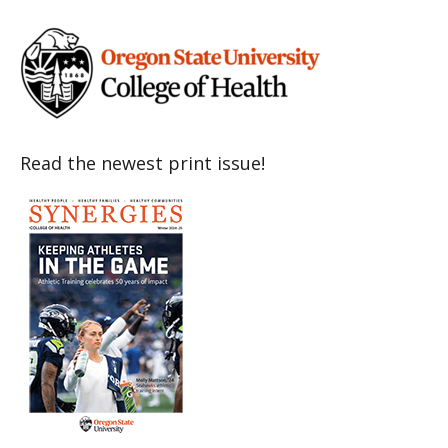
Read the newest print issue!