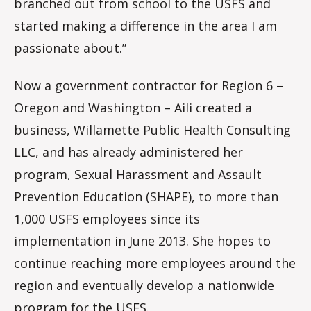
branched out from school to the USFS and
started making a difference in the area I am
passionate about.”
Now a government contractor for Region 6 –
Oregon and Washington – Aili created a
business, Willamette Public Health Consulting
LLC, and has already administered her
program, Sexual Harassment and Assault
Prevention Education (SHAPE), to more than
1,000 USFS employees since its
implementation in June 2013. She hopes to
continue reaching more employees around the
region and eventually develop a nationwide
program for the USFS.