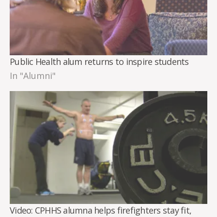
Public Health alum returns to inspire students
In "Alumni"
Video: CPHHS alumna helps firefighters stay fit,