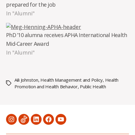
prepared for the job
In "Alumni"
PhD ’10 alumna receives APHA International Health
Mid-Career Award
In "Alumni"
Aili Johnston
,
Health Management and Policy
,
Health
Tags
Promotion and Health Behavior
,
Public Health
Menu
Menu
Menu
Menu
Menu
Item
Item
Item
Item
Item