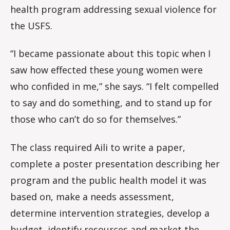
health program addressing sexual violence for
the USFS.
“I became passionate about this topic when I
saw how effected these young women were
who confided in me,” she says. “I felt compelled
to say and do something, and to stand up for
those who can’t do so for themselves.”
The class required Aili to write a paper,
complete a poster presentation describing her
program and the public health model it was
based on, make a needs assessment,
determine intervention strategies, develop a
budget, identify resources and market the