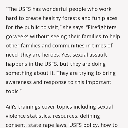
“The USFS has wonderful people who work
hard to create healthy forests and fun places
for the public to visit,” she says. “Firefighters
go weeks without seeing their families to help
other families and communities in times of
need; they are heroes. Yes, sexual assault
happens in the USFS, but they are doing
something about it. They are trying to bring
awareness and response to this important
topic.”
Aili’s trainings cover topics including sexual
violence statistics, resources, defining
consent, state rape laws, USFS policy, how to