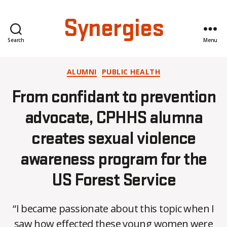
Synergies
Search
Menu
Categories
ALUMNI
PUBLIC HEALTH
From confidant to prevention
advocate, CPHHS alumna
creates sexual violence
awareness program for the
US Forest Service
“I became passionate about this topic when I
saw how effected these young women were