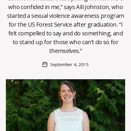
who confided in me,” says Aili Johnston, who
started a sexual violence awareness program
for the US Forest Service after graduation. “I
B
felt compelled to say and do something, and
y
to stand up for those who can’t do so for
C
O
themselves.”
H
M
Post
September 4, 2015
Post
a
author
date
rc
o
m
m