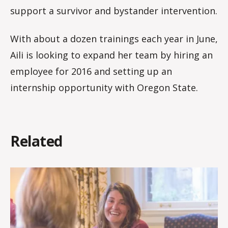
support a survivor and bystander intervention.
With about a dozen trainings each year in June,
Aili is looking to expand her team by hiring an
employee for 2016 and setting up an
internship opportunity with Oregon State.
Related