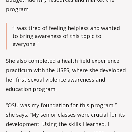
program.
“I was tired of feeling helpless and wanted
to bring awareness of this topic to
everyone.”
She also completed a health field experience
practicum with the USFS, where she developed
her first sexual violence awareness and
education program.
“OSU was my foundation for this program,”
she says. “My senior classes were crucial for its
development. Using the skills I learned, I