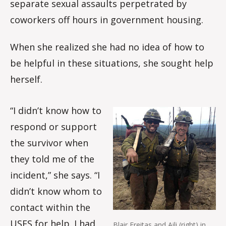
separate sexual assaults perpetrated by
coworkers off hours in government housing.
When she realized she had no idea of how to
be helpful in these situations, she sought help
herself.
“I didn’t know how to
respond or support
the survivor when
they told me of the
incident,” she says. “I
didn’t know whom to
contact within the
USFS for help. I had
Blair Freitas and Aili (right) in