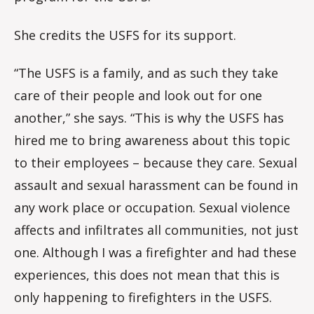
She credits the USFS for its support.
“The USFS is a family, and as such they take
care of their people and look out for one
another,” she says. “This is why the USFS has
hired me to bring awareness about this topic
to their employees – because they care. Sexual
assault and sexual harassment can be found in
any work place or occupation. Sexual violence
affects and infiltrates all communities, not just
one. Although I was a firefighter and had these
experiences, this does not mean that this is
only happening to firefighters in the USFS.