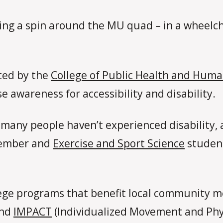
king a spin around the MU quad – in a wheelch
ted by the
College of Public Health and Huma
se awareness for accessibility and disability.
many people haven’t experienced disability, 
 member and
Exercise and Sport Science
student
lege programs that benefit local community me
nd
IMPACT
(Individualized Movement and Physi