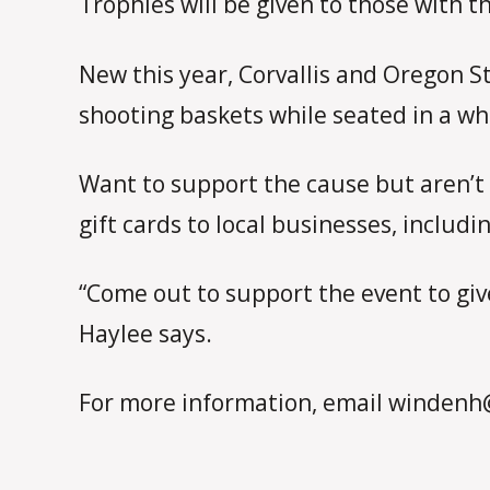
Trophies will be given to those with 
New this year, Corvallis and Oregon S
shooting baskets while seated in a wh
Want to support the cause but aren’t 
gift cards to local businesses, includi
“Come out to support the event to giv
Haylee says.
For more information, email windenh