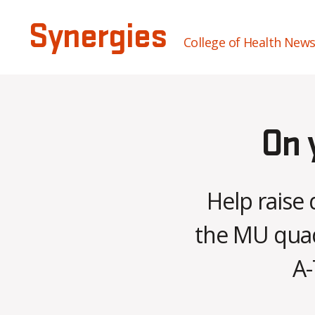
Synergies
College of Health New
On 
Help raise 
the MU quad 
A-