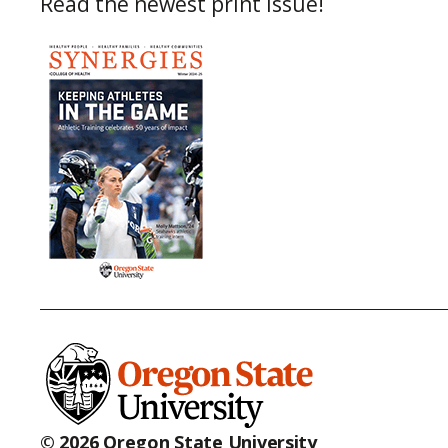
Read the newest print issue!
© 2026 Oregon State University