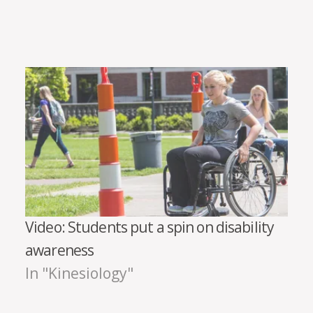
Video: Students put a spin on disability
awareness
In "Kinesiology"