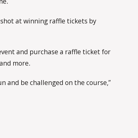
me.
hot at winning raffle tickets by
vent and purchase a raffle ticket for
s and more.
un and be challenged on the course,”