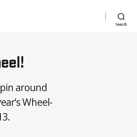
Search
eel!
 spin around
year’s Wheel-
13.