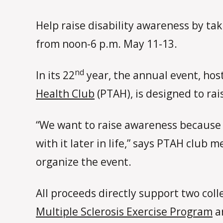
Help raise disability awareness by ta
from noon-6 p.m. May 11-13.
nd
In its 22
year, the annual event, hos
Health Club
(PTAH), is designed to rai
“We want to raise awareness because 
with it later in life,” says PTAH club
organize the event.
All proceeds directly support two col
Multiple Sclerosis Exercise Program
a