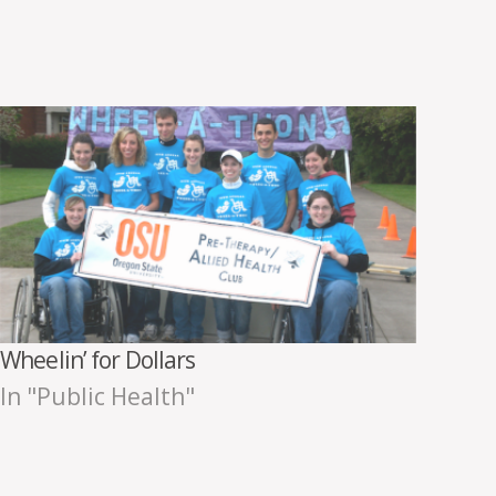
Wheelin’ for Dollars
In "Public Health"