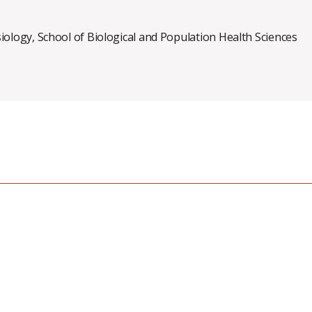
siology
,
School of Biological and Population Health Sciences