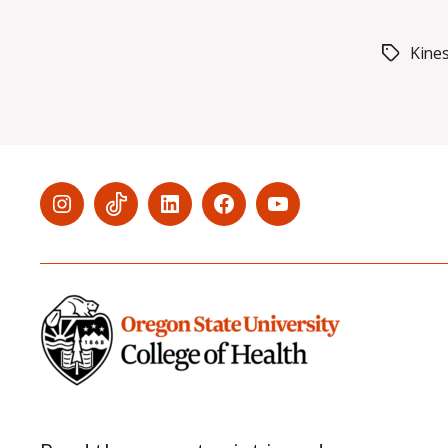
Kine
Tags
Menu
Menu
Menu
Menu
Menu
Item
Item
Item
Item
Item