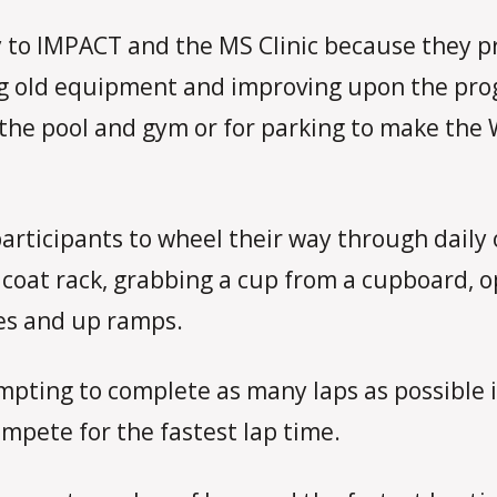
to IMPACT and the MS Clinic because they pr
 old equipment and improving upon the progr
he pool and gym or for parking to make the 
articipants to wheel their way through daily 
a coat rack, grabbing a cup from a cupboard,
es and up ramps.
mpting to complete as many laps as possible in
ompete for the fastest lap time.