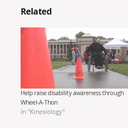
Related
Help raise disability awareness through
Wheel-A-Thon
In "Kinesiology"