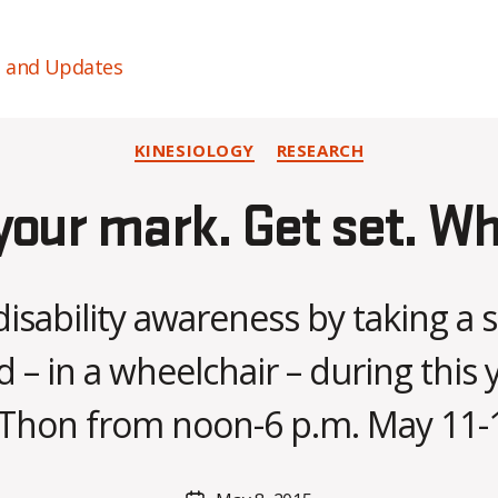
s and Updates
Categories
KINESIOLOGY
RESEARCH
your mark. Get set. Wh
disability awareness by taking a
B
– in a wheelchair – during this 
y
C
Thon from noon-6 p.m. May 11-
O
H
M
Post