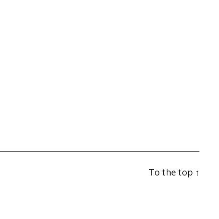
To the top
↑