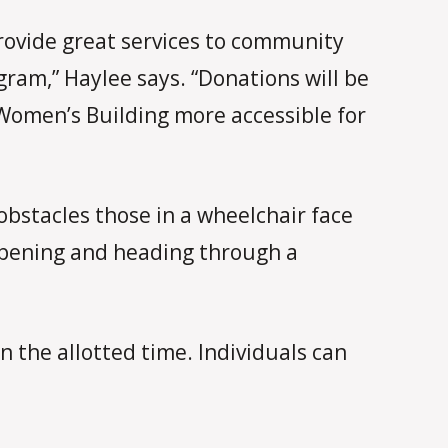
ovide great services to community
am,” Haylee says. “Donations will be
Women’s Building more accessible for
obstacles those in a wheelchair face
 opening and heading through a
 the allotted time. Individuals can