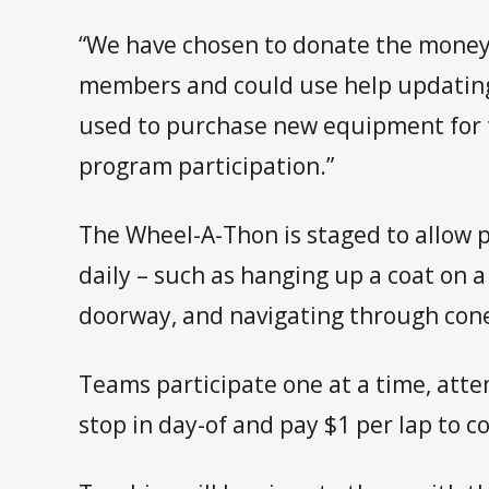
“We have chosen to donate the money 
members and could use help updating
used to purchase new equipment for t
program participation.”
The Wheel-A-Thon is staged to allow p
daily – such as hanging up a coat on 
doorway, and navigating through con
Teams participate one at a time, atte
stop in day-of and pay $1 per lap to c