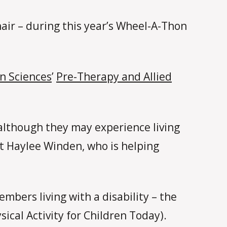
air – during this year’s Wheel-A-Thon
n Sciences
’
Pre-Therapy and Allied
although they may experience living
 Haylee Winden, who is helping
mbers living with a disability – the
cal Activity for Children Today).