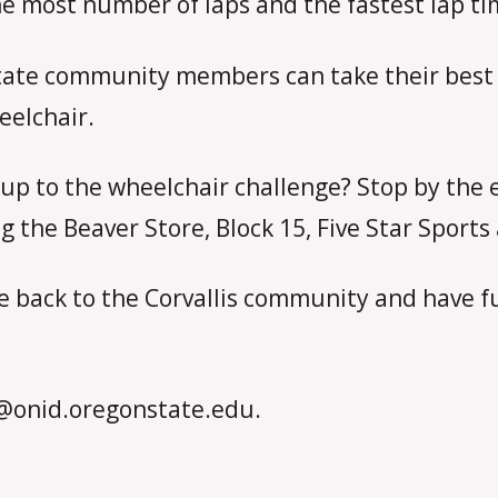
the most number of laps and the fastest lap ti
tate community members can take their best s
eelchair.
up to the wheelchair challenge? Stop by the e
ng the Beaver Store, Block 15, Five Star Sport
e back to the Corvallis community and have f
@onid.oregonstate.edu.