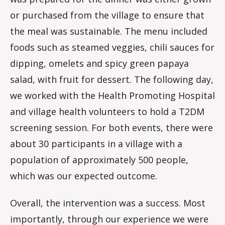
or purchased from the village to ensure that
the meal was sustainable. The menu included
foods such as steamed veggies, chili sauces for
dipping, omelets and spicy green papaya
salad, with fruit for dessert. The following day,
we worked with the Health Promoting Hospital
and village health volunteers to hold a T2DM
screening session. For both events, there were
about 30 participants in a village with a
population of approximately 500 people,
which was our expected outcome.
Overall, the intervention was a success. Most
importantly, through our experience we were