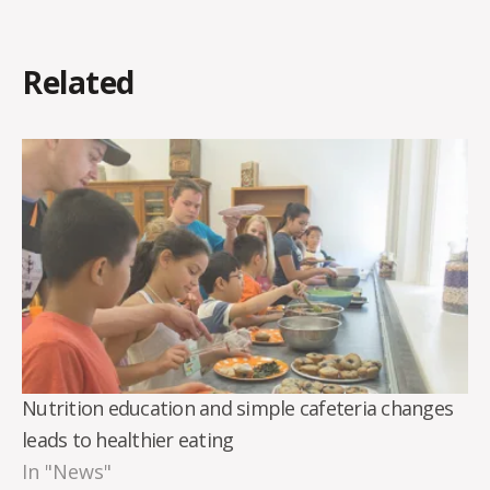
Related
Nutrition education and simple cafeteria changes
leads to healthier eating
In "News"