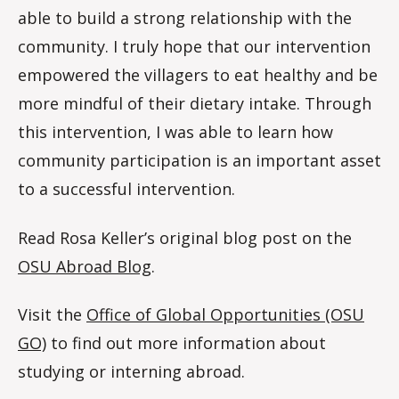
able to build a strong relationship with the
community. I truly hope that our intervention
empowered the villagers to eat healthy and be
more mindful of their dietary intake. Through
this intervention, I was able to learn how
community participation is an important asset
to a successful intervention.
Read Rosa Keller’s original blog post on the
OSU Abroad Blog
.
Visit the
Office of Global Opportunities (OSU
GO)
to find out more information about
studying or interning abroad.