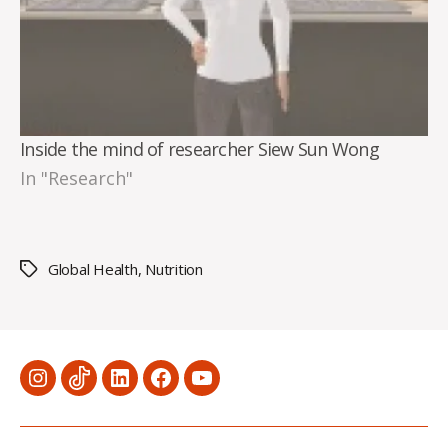
Inside the mind of researcher Siew Sun Wong
In "Research"
Global Health
,
Nutrition
Tags
Menu
Menu
Menu
Menu
Menu
Item
Item
Item
Item
Item