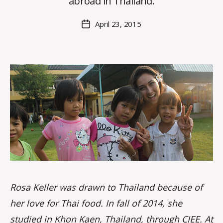
abroad in Thailand.
H
M
Post
April 23, 2015
Post
a
author
date
rc
o
m
m
Rosa Keller was drawn to Thailand because of
her love for Thai food. In fall of 2014, she
studied in
Khon Kaen, Thailand
, through
CIEE
. At