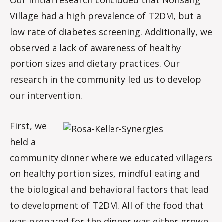
Village had a high prevalence of T2DM, but a
low rate of diabetes screening. Additionally, we
observed a lack of awareness of healthy
portion sizes and dietary practices. Our
research in the community led us to develop
our intervention.
First, we
held a
community dinner where we educated villagers
on healthy portion sizes, mindful eating and
the biological and behavioral factors that lead
to development of T2DM. All of the food that
was prepared for the dinner was either grown