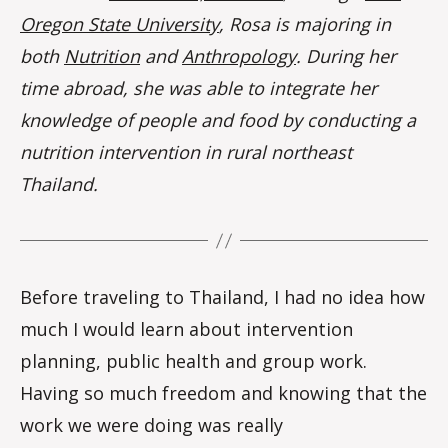
Oregon State University
, Rosa is majoring in
both
Nutrition
and
Anthropology
. During her
time abroad, she was able to integrate her
knowledge of people and food by conducting a
nutrition intervention in rural northeast
Thailand.
Before traveling to Thailand, I had no idea how
much I would learn about intervention
planning, public health and group work.
Having so much freedom and knowing that the
work we were doing was really