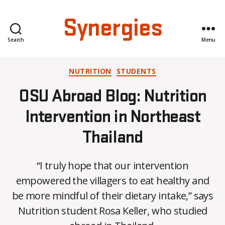
Synergies
Search
Menu
Categories
NUTRITION
STUDENTS
OSU Abroad Blog: Nutrition
Intervention in Northeast
Thailand
“I truly hope that our intervention
empowered the villagers to eat healthy and
B
be more mindful of their dietary intake,” says
y
Nutrition student Rosa Keller, who studied
C
O