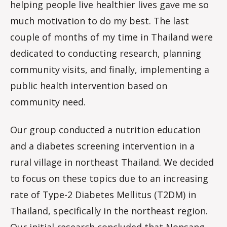
helping people live healthier lives gave me so
much motivation to do my best. The last
couple of months of my time in Thailand were
dedicated to conducting research, planning
community visits, and finally, implementing a
public health intervention based on
community need.
Our group conducted a nutrition education
and a diabetes screening intervention in a
rural village in northeast Thailand. We decided
to focus on these topics due to an increasing
rate of Type-2 Diabetes Mellitus (T2DM) in
Thailand, specifically in the northeast region.
Our initial research concluded that Nonsang