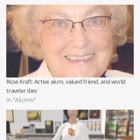
Rose Kraft: Active alum, valued friend, and world
traveler dies
In "Alumni"