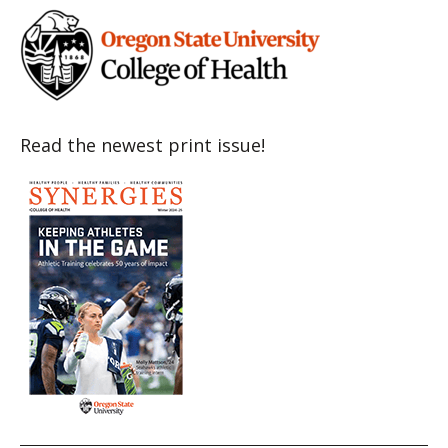
Read the newest print issue!