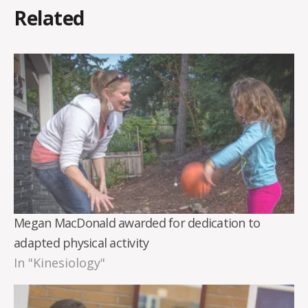
Related
Megan MacDonald awarded for dedication to
adapted physical activity
In "Kinesiology"