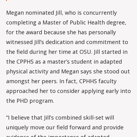
Megan nominated Jill, who is concurrently
completing a Master of Public Health degree,
for the award because she has personally
witnessed Jill’s dedication and commitment to
the field during her time at OSU. Jill started in
the CPPHS as a master’s student in adapted
physical activity and Megan says she stood out
amongst her peers. In fact, CPHHS faculty
approached her to consider applying early into
the PHD program.
“I believe that Jill’s combined skill-set will
uniquely move our field forward and provide
evidence of the importance of adapted