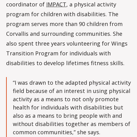
coordinator of
IMPACT
, a physical activity
program for children with disabilities. The
program serves more than 90 children from
Corvallis and surrounding communities. She
also spent three years volunteering for Wings
Transition Program for individuals with
disabilities to develop lifetimes fitness skills.
“I was drawn to the adapted physical activity
field because of an interest in using physical
activity as a means to not only promote
health for individuals with disabilities but
also as a means to bring people with and
without disabilities together as members of
common communities,” she says.