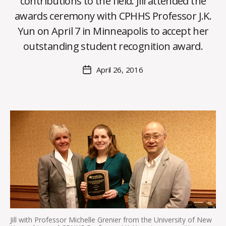
contributions to the field. Jill attended the
B
awards ceremony with CPHHS Professor J.K.
y
Yun on April 7 in Minneapolis to accept her
C
O
outstanding student recognition award.
H
M
Post
April 26, 2016
Post
a
author
date
rc
o
m
m
Jill with Professor Michelle Grenier from the University of New