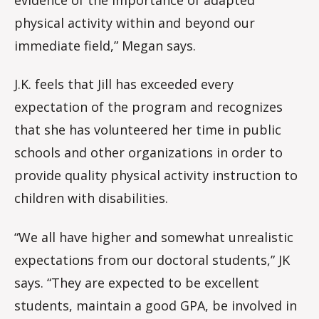
physical activity within and beyond our
immediate field,” Megan says.
J.K. feels that Jill has exceeded every
expectation of the program and recognizes
that she has volunteered her time in public
schools and other organizations in order to
provide quality physical activity instruction to
children with disabilities.
“We all have higher and somewhat unrealistic
expectations from our doctoral students,” JK
says. “They are expected to be excellent
students, maintain a good GPA, be involved in