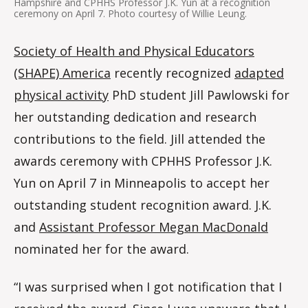
Hampshire and CPHHS Professor J.K. Yun at a recognition
ceremony on April 7. Photo courtesy of Willie Leung.
Society of Health and Physical Educators
(SHAPE) America
recently recognized
adapted
physical activity
PhD student Jill Pawlowski for
her outstanding dedication and research
contributions to the field. Jill attended the
awards ceremony with CPHHS Professor J.K.
Yun on April 7 in Minneapolis to accept her
outstanding student recognition award. J.K.
and
Assistant Professor Megan MacDonald
nominated her for the award.
“I was surprised when I got notification that I