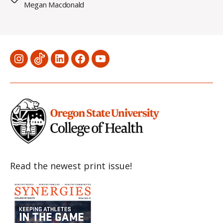
Megan Macdonald
Menu
Menu
Menu
Menu
Menu
Item
Item
Item
Item
Item
Read the newest print issue!