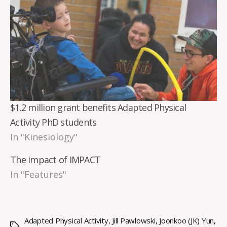
$1.2 million grant benefits Adapted Physical
Activity PhD students
In "Kinesiology"
The impact of IMPACT
In "Features"
Adapted Physical Activity
,
Jill Pawlowski
,
Joonkoo (JK) Yun
,
Tags