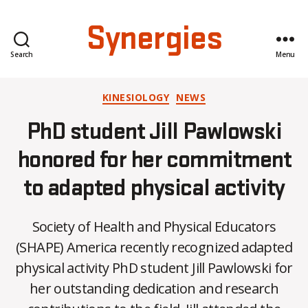
Synergies
Search
Menu
Categories
KINESIOLOGY
NEWS
PhD student Jill Pawlowski
honored for her commitment
to adapted physical activity
Society of Health and Physical Educators
(SHAPE) America recently recognized adapted
physical activity PhD student Jill Pawlowski for
her outstanding dedication and research