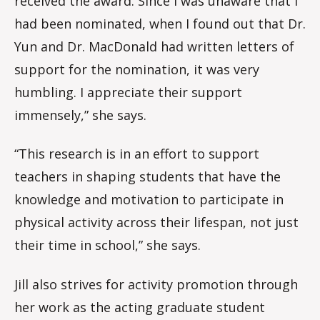
received the award. Since I was unaware that I
had been nominated, when I found out that Dr.
Yun and Dr. MacDonald had written letters of
support for the nomination, it was very
humbling. I appreciate their support
immensely,” she says.
“This research is in an effort to support
teachers in shaping students that have the
knowledge and motivation to participate in
physical activity across their lifespan, not just
their time in school,” she says.
Jill also strives for activity promotion through
her work as the acting graduate student