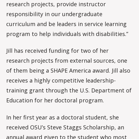
research projects, provide instructor
responsibility in our undergraduate
curriculum and be leaders in service learning
program to help individuals with disabilities.”
Jill has received funding for two of her
research projects from external sources, one
of them being a SHAPE America award. Jill also
receives a highly competitive leadership-
training grant through the U.S. Department of
Education for her doctoral program.
In her first year as a doctoral student, she
received OSU’s Steve Staggs Scholarship, an
annual award given to the student who most