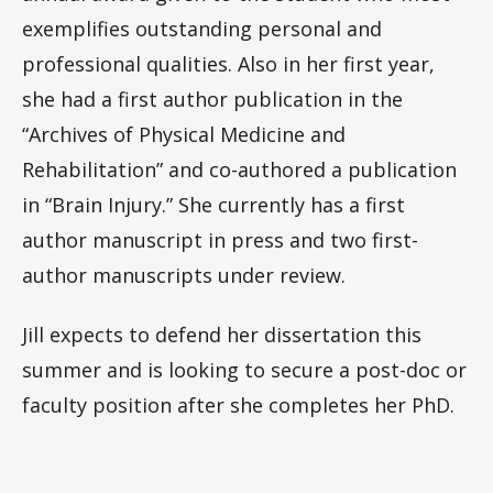
exemplifies outstanding personal and
professional qualities. Also in her first year,
she had a first author publication in the
“Archives of Physical Medicine and
Rehabilitation” and co-authored a publication
in “Brain Injury.” She currently has a first
author manuscript in press and two first-
author manuscripts under review.
Jill expects to defend her dissertation this
summer and is looking to secure a post-doc or
faculty position after she completes her PhD.