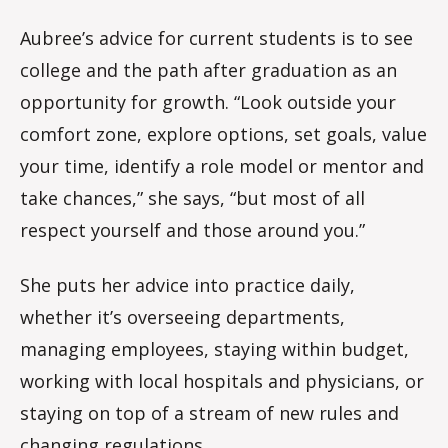
Aubree’s advice for current students is to see
college and the path after graduation as an
opportunity for growth. “Look outside your
comfort zone, explore options, set goals, value
your time, identify a role model or mentor and
take chances,” she says, “but most of all
respect yourself and those around you.”
She puts her advice into practice daily,
whether it’s overseeing departments,
managing employees, staying within budget,
working with local hospitals and physicians, or
staying on top of a stream of new rules and
changing regulations.