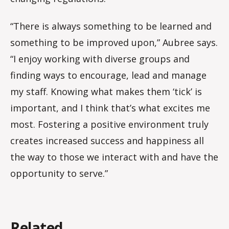
“There is always something to be learned and
something to be improved upon,” Aubree says.
“I enjoy working with diverse groups and
finding ways to encourage, lead and manage
my staff. Knowing what makes them ‘tick’ is
important, and I think that’s what excites me
most. Fostering a positive environment truly
creates increased success and happiness all
the way to those we interact with and have the
opportunity to serve.”
Related