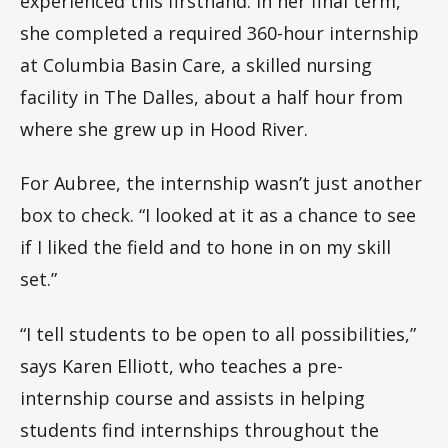
experienced this firsthand. In her final term,
she completed a required 360-hour internship
at Columbia Basin Care, a skilled nursing
facility in The Dalles, about a half hour from
where she grew up in Hood River.
For Aubree, the internship wasn’t just another
box to check. “I looked at it as a chance to see
if I liked the field and to hone in on my skill
set.”
“I tell students to be open to all possibilities,”
says Karen Elliott, who teaches a pre-
internship course and assists in helping
students find internships throughout the