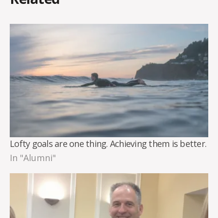
Lofty goals are one thing. Achieving them is better.
In "Alumni"