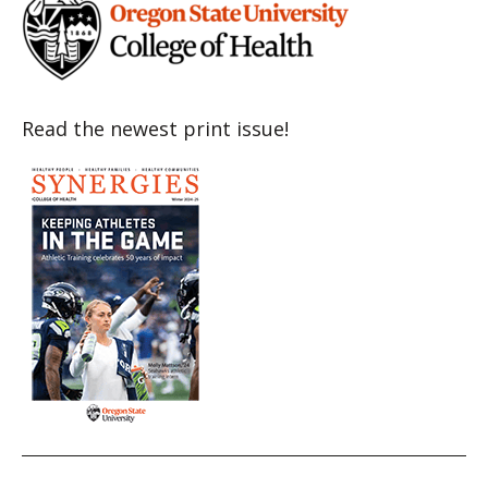
Read the newest print issue!