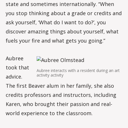
state and sometimes internationally. “When
you stop thinking about a grade or credits and
ask yourself, ‘What do I want to do?’, you
discover amazing things about yourself, what
fuels your fire and what gets you going.”
Aubree
took that
Aubree interacts with a resident during an art
activity activity
advice.
The first Beaver alum in her family, she also
credits professors and instructors, including
Karen, who brought their passion and real-
world experience to the classroom.