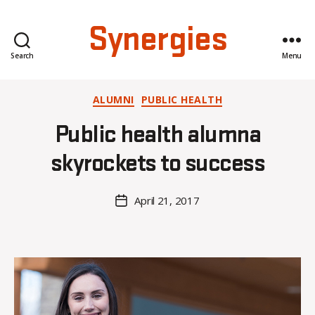
Synergies
Search
Menu
Categories
ALUMNI
PUBLIC HEALTH
B
Public health alumna
y
C
skyrockets to success
O
H
M
Post
April 21, 2017
Post
a
author
date
rc
o
m
m