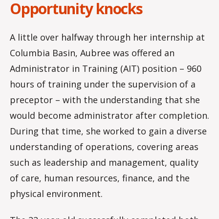
Opportunity knocks
A little over halfway through her internship at
Columbia Basin, Aubree was offered an
Administrator in Training (AIT) position – 960
hours of training under the supervision of a
preceptor – with the understanding that she
would become administrator after completion.
During that time, she worked to gain a diverse
understanding of operations, covering areas
such as leadership and management, quality
of care, human resources, finance, and the
physical environment.