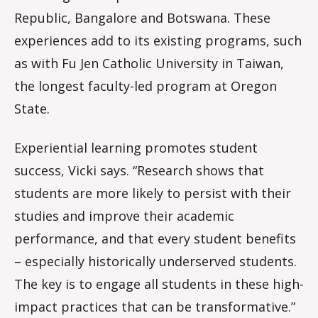
Republic, Bangalore and Botswana. These
experiences add to its existing programs, such
as with Fu Jen Catholic University in Taiwan,
the longest faculty-led program at Oregon
State.
Experiential learning promotes student
success, Vicki says. “Research shows that
students are more likely to persist with their
studies and improve their academic
performance, and that every student benefits
– especially historically underserved students.
The key is to engage all students in these high-
impact practices that can be transformative.”