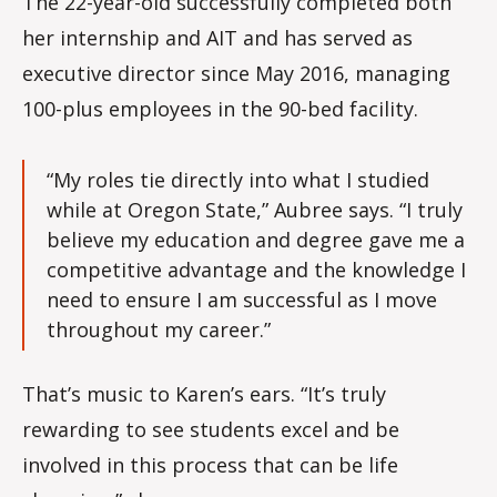
The 22-year-old successfully completed both
her internship and AIT and has served as
executive director since May 2016, managing
100-plus employees in the 90-bed facility.
“My roles tie directly into what I studied
while at Oregon State,” Aubree says. “I truly
believe my education and degree gave me a
competitive advantage and the knowledge I
need to ensure I am successful as I move
throughout my career.”
That’s music to Karen’s ears. “It’s truly
rewarding to see students excel and be
involved in this process that can be life