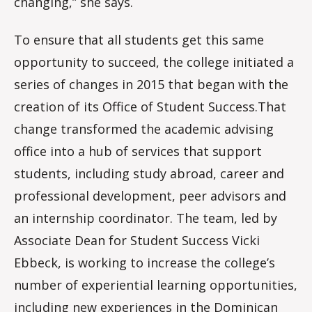
changing,” she says.
To ensure that all students get this same
opportunity to succeed, the college initiated a
series of changes in 2015 that began with the
creation of its Office of Student Success.That
change transformed the academic advising
office into a hub of services that support
students, including study abroad, career and
professional development, peer advisors and
an internship coordinator. The team, led by
Associate Dean for Student Success Vicki
Ebbeck, is working to increase the college’s
number of experiential learning opportunities,
including new experiences in the Dominican