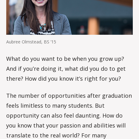
Aubree Olmstead, BS ’15
What do you want to be when you grow up?
And if you’re doing it, what did you do to get
there? How did you know it’s right for you?
The number of opportunities after graduation
feels limitless to many students. But
opportunity can also feel daunting. How do
you know that your passion and abilities will
translate to the real world? For many