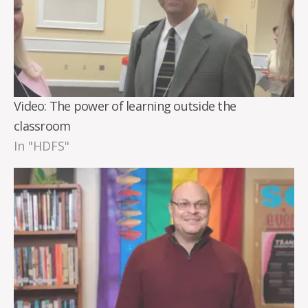
Video: The power of learning outside the
classroom
In "HDFS"