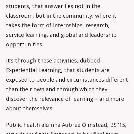
students, that answer lies not in the
classroom, but in the community, where it
takes the form of internships, research,
service learning, and global and leadership
opportunities.
It’s through these activities, dubbed
Experiential Learning, that students are
exposed to people and circumstances different
than their own and through which they
discover the relevance of learning – and more
about themselves.
Public health alumna Aubree Olmstead, BS ’15,