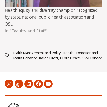
Health equity and diversity champion recognized
by state/national public health association and
OSU
In "Faculty and Staff"
Health Management and Policy
,
Health Promotion and
Tags
Health Behavior
,
Karen Elliott
,
Public Health
,
Vicki Ebbeck
Menu
Menu
Menu
Menu
Menu
Item
Item
Item
Item
Item