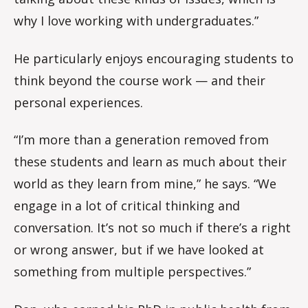
why I love working with undergraduates.”
He particularly enjoys encouraging students to
think beyond the course work — and their
personal experiences.
“I’m more than a generation removed from
these students and learn as much about their
world as they learn from mine,” he says. “We
engage in a lot of critical thinking and
conversation. It’s not so much if there’s a right
or wrong answer, but if we have looked at
something from multiple perspectives.”