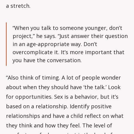
a stretch.
“When you talk to someone younger, don’t
project,” he says. “Just answer their question
in an age-appropriate way. Don’t
overcomplicate it. It’s more important that
you have the conversation.
“Also think of timing. A lot of people wonder
about when they should have ‘the talk.’ Look
for opportunities. Sex is a behavior, but it’s
based on a relationship. Identify positive
relationships and have a child reflect on what
they think and how they feel. The level of