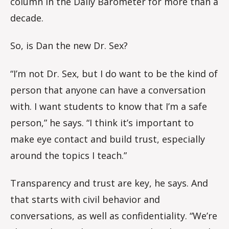
column in the Daily Barometer for more than a
decade.
So, is Dan the new Dr. Sex?
“I’m not Dr. Sex, but I do want to be the kind of
person that anyone can have a conversation
with. I want students to know that I’m a safe
person,” he says. “I think it’s important to
make eye contact and build trust, especially
around the topics I teach.”
Transparency and trust are key, he says. And
that starts with civil behavior and
conversations, as well as confidentiality. “We’re