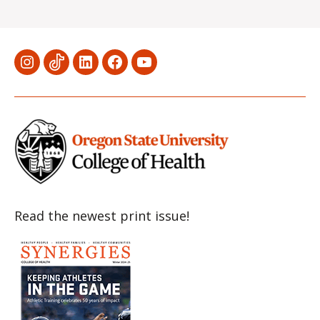
Menu
Menu
Menu
Menu
Menu
Item
Item
Item
Item
Item
Read the newest print issue!