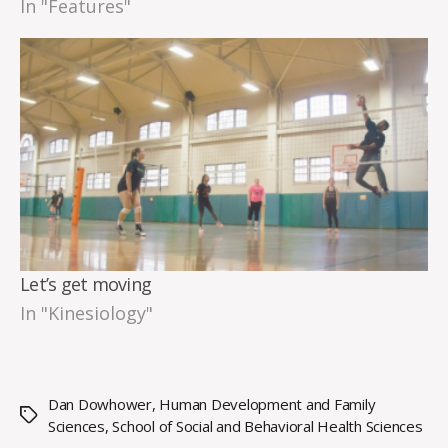
In "Features"
Let’s get moving
In "Kinesiology"
Dan Dowhower
,
Human Development and Family
Tags
Sciences
,
School of Social and Behavioral Health Sciences