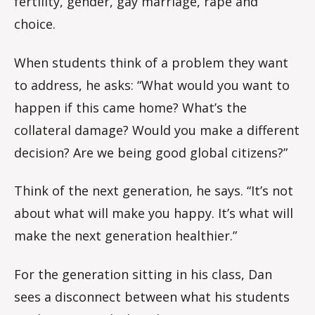
fertility, gender, gay marriage, rape and
choice.
When students think of a problem they want
to address, he asks: “What would you want to
happen if this came home? What’s the
collateral damage? Would you make a different
decision? Are we being good global citizens?”
Think of the next generation, he says. “It’s not
about what will make you happy. It’s what will
make the next generation healthier.”
For the generation sitting in his class, Dan
sees a disconnect between what his students