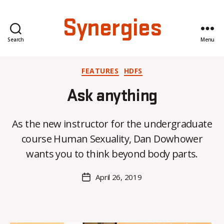
Synergies
Search
Menu
Categories
FEATURES
HDFS
Ask anything
B
y
As the new instructor for the undergraduate
H
course Human Sexuality, Dan Dowhower
a
n
wants you to think beyond body parts.
n
a
Post
April 26, 2019
Post
K
author
date
n
o
w