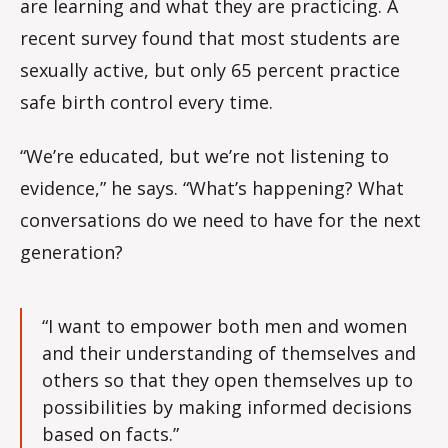
are learning and what they are practicing. A
recent survey found that most students are
sexually active, but only 65 percent practice
safe birth control every time.
“We’re educated, but we’re not listening to
evidence,” he says. “What’s happening? What
conversations do we need to have for the next
generation?
“I want to empower both men and women
and their understanding of themselves and
others so that they open themselves up to
possibilities by making informed decisions
based on facts.”