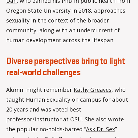
Dan
, who earned his PhD in public health from
Oregon State University in 2018, approaches
sexuality in the context of the broader
community, along with an undercurrent of
human development across the lifespan.
Diverse perspectives bring to light
real-world challenges
Alumni might remember
Kathy Greaves
, who
taught Human Sexuality on campus for about
20 years and was voted best
professor/instructor at OSU. She also wrote
the popular no-holds-barred “
Ask Dr. Sex
”