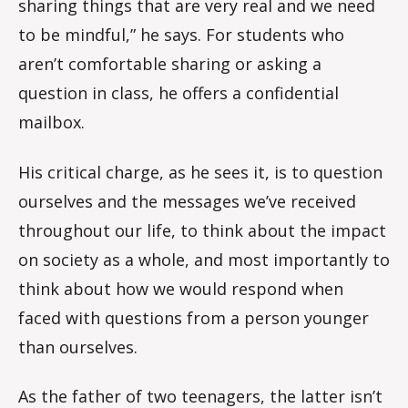
sharing things that are very real and we need
to be mindful,” he says. For students who
aren’t comfortable sharing or asking a
question in class, he offers a confidential
mailbox.
His critical charge, as he sees it, is to question
ourselves and the messages we’ve received
throughout our life, to think about the impact
on society as a whole, and most importantly to
think about how we would respond when
faced with questions from a person younger
than ourselves.
As the father of two teenagers, the latter isn’t