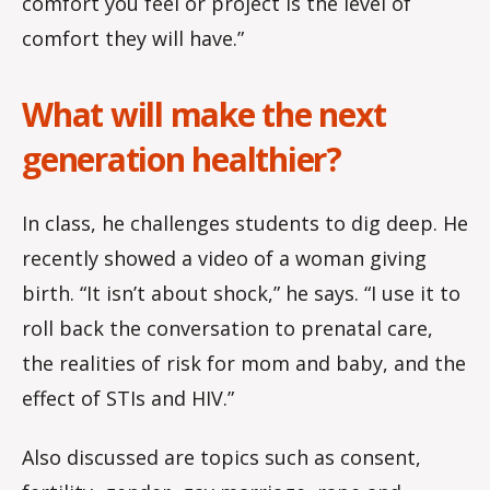
comfort you feel or project is the level of
comfort they will have.”
What will make the next
generation healthier?
In class, he challenges students to dig deep. He
recently showed a video of a woman giving
birth. “It isn’t about shock,” he says. “I use it to
roll back the conversation to prenatal care,
the realities of risk for mom and baby, and the
effect of STIs and HIV.”
Also discussed are topics such as consent,