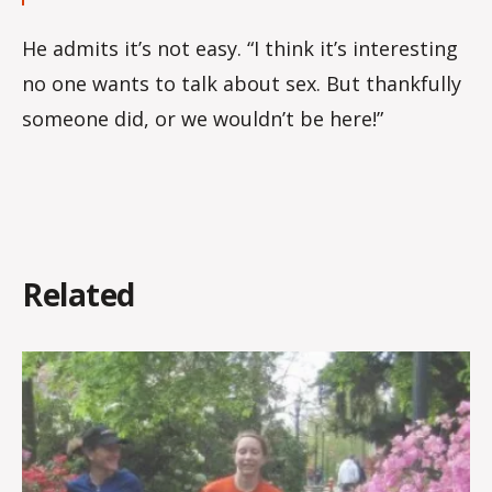
He admits it’s not easy. “I think it’s interesting
no one wants to talk about sex. But thankfully
someone did, or we wouldn’t be here!”
Related