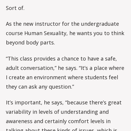
Sort of.
As the new instructor for the undergraduate
course Human Sexuality, he wants you to think
beyond body parts.
“This class provides a chance to have a safe,
adult conversation,” he says. “It’s a place where
I create an environment where students feel
they can ask any question.”
It’s important, he says, “because there’s great
variability in levels of understanding and
awareness and certainly comfort levels in
talking about these kinds of issues, which is