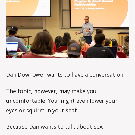
le
s
Dan Dowhower wants to have a conversation.
The topic, however, may make you
uncomfortable. You might even lower your
eyes or squirm in your seat.
Because Dan wants to talk about sex.