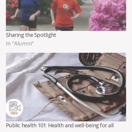
Sharing the Spotlight
In "Alumni"
Public health 101: Health and well-being for all