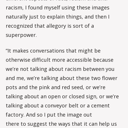
racism, I found myself using these images
naturally just to explain things, and then I
recognized that allegory is sort of a
superpower.
“It makes conversations that might be
otherwise difficult more accessible because
we’re not talking about racism between you
and me, we’re talking about these two flower
pots and the pink and red seed, or we’re
talking about an open or closed sign, or we’re
talking about a conveyor belt or a cement
factory. And so I put the image out
there to suggest the ways that it can help us