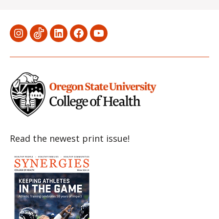
Menu
Menu
Menu
Menu
Menu
Item
Item
Item
Item
Item
Read the newest print issue!