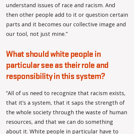
understand issues of race and racism. And
then other people add to it or question certain
parts and it becomes our collective image and
our tool, not just mine.”
What should white people in
particular see as their role and
responsibility in this system?
“All of us need to recognize that racism exists,
that it’s a system, that it saps the strength of
the whole society through the waste of human
resources, and that we can do something
about it. White people in particular have to