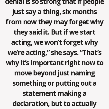
denial is so strong that if people
just say a thing, six months
from now they may forget why
they said it. But if we start
acting, we won’t forget why
we’re acting,” she says. “That’s
why it’s important right now to
move beyond just naming
something or putting out a
statement making a
declaration, but to actually