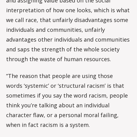
and assigning value based on the social
interpretation of how one looks, which is what
we call race, that unfairly disadvantages some
individuals and communities, unfairly
advantages other individuals and communities
and saps the strength of the whole society
through the waste of human resources.
“The reason that people are using those
words ‘systemic’ or ‘structural racism’ is that
sometimes if you say the word racism, people
think you’re talking about an individual
character flaw, or a personal moral failing,
when in fact racism is a system.