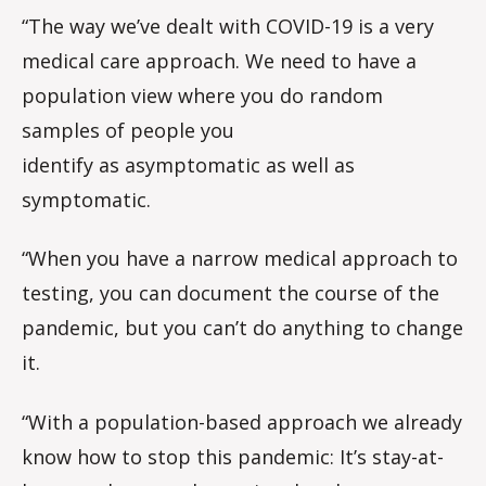
“The way we’ve dealt with COVID-19 is a very
medical care approach. We need to have a
population view where you do random
samples of people you
identify as asymptomatic as well as
symptomatic.
“When you have a narrow medical approach to
testing, you can document the course of the
pandemic, but you can’t do anything to change
it.
“With a population-based approach we already
know how to stop this pandemic: It’s stay-at-