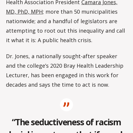
Health Association President
Camara Jones,
MD, PhD, MPH
; more than 50 municipalities
nationwide; and a handful of legislators are
attempting to root out this inequality and call
it what it is: A public health crisis.
Dr. Jones, a nationally sought-after speaker
and the college’s 2020 Bray Health Leadership
Lecturer, has been engaged in this work for
decades and says the time to act is now.
“The seductiveness of racism