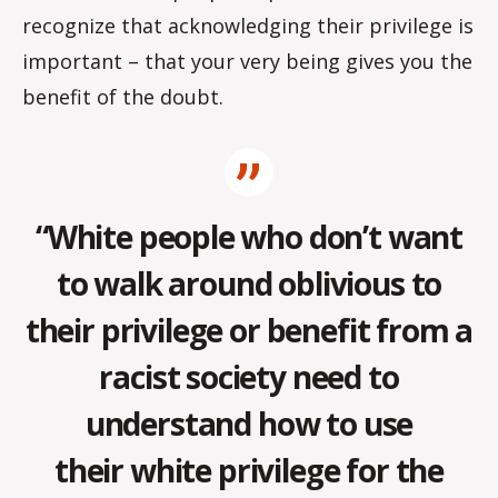
recognize that acknowledging their privilege is
important – that your very being gives you the
benefit of the doubt.
“White people who don’t want
to walk around oblivious to
their privilege or benefit from a
racist society need to
understand how to use
their white privilege for the