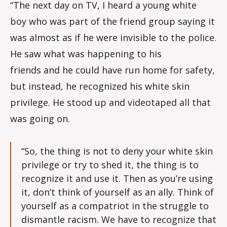
“The next day on TV, I heard a young white
boy who was part of the friend group saying it
was almost as if he were invisible to the police.
He saw what was happening to his
friends and he could have run home for safety,
but instead, he recognized his white skin
privilege. He stood up and videotaped all that
was going on.
“So, the thing is not to deny your white skin
privilege or try to shed it, the thing is to
recognize it and use it. Then as you’re using
it, don’t think of yourself as an ally. Think of
yourself as a compatriot in the struggle to
dismantle racism. We have to recognize that