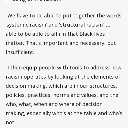
“We have to be able to put together the words
‘systemic racism’ and ‘structural racism’ to
able to be able to affirm that Black lives
matter. That’s important and necessary, but
insufficient.
“I then equip people with tools to address how
racism operates by looking at the elements of
decision making, which are in our structures,
policies, practices, norms and values, and the
who, what, when and where of decision
making, especially who’s at the table and who’s
not.