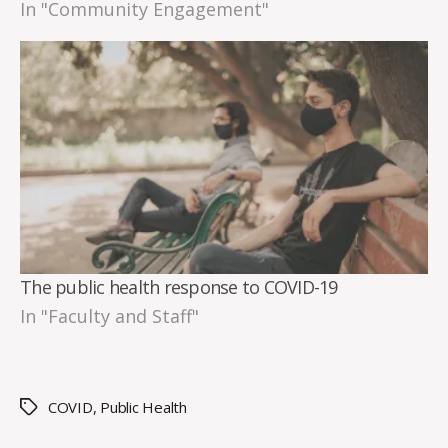
In "Community Engagement"
The public health response to COVID-19
In "Faculty and Staff"
COVID
,
Public Health
Tags