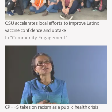
OSU accelerates local efforts to improve Latinx
vaccine confidence and uptake
In "Community Engagement"
CPHHS takes on racism as a public health crisis