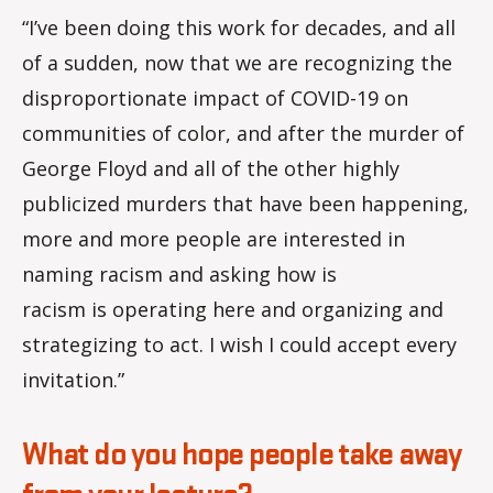
“I’ve been doing this work for decades, and all
of a sudden, now that we are recognizing the
disproportionate impact of COVID-19 on
communities of color, and after the murder of
George Floyd and all of the other highly
publicized murders that have been happening,
more and more people are interested in
naming racism and asking how is
racism is operating here and organizing and
strategizing to act. I wish I could accept every
invitation.”
What do you hope people take away