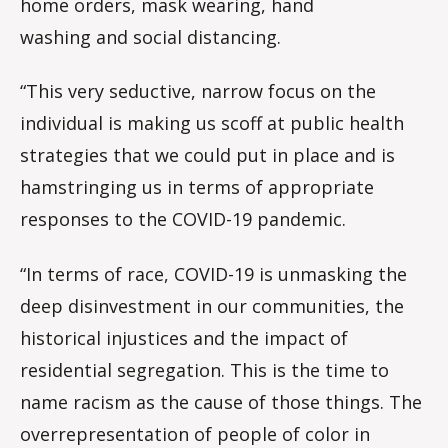
home orders, mask wearing, hand
washing and social distancing.
“This very seductive, narrow focus on the
individual is making us scoff at public health
strategies that we could put in place and is
hamstringing us in terms of appropriate
responses to the COVID-19 pandemic.
“In terms of race, COVID-19 is unmasking the
deep disinvestment in our communities, the
historical injustices and the impact of
residential segregation. This is the time to
name racism as the cause of those things. The
overrepresentation of people of color in