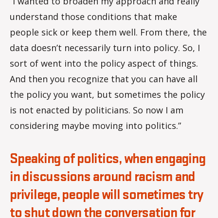
“I wanted to broaden my approach and really
understand those conditions that make
people sick or keep them well. From there, the
data doesn’t necessarily turn into policy. So, I
sort of went into the policy aspect of things.
And then you recognize that you can have all
the policy you want, but sometimes the policy
is not enacted by politicians. So now I am
considering maybe moving into politics.”
Speaking of politics, when engaging
in discussions around racism and
privilege, people will sometimes try
to shut down the conversation for