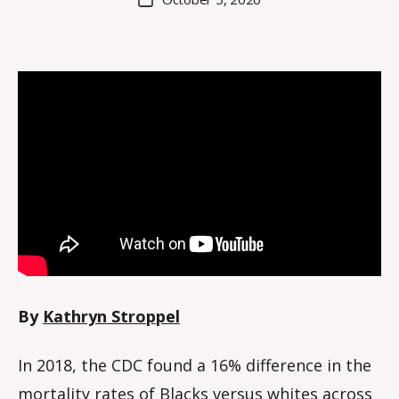
h
author
date
r
y
n
By
Kathryn Stroppel
In 2018, the CDC found a 16% difference in the
mortality rates of Blacks versus whites across