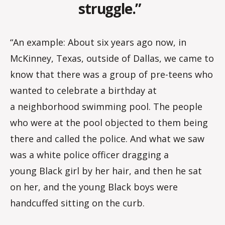
struggle.”
“An example: About six years ago now, in
McKinney, Texas, outside of Dallas, we came to
know that there was a group of pre-teens who
wanted to celebrate a birthday at
a neighborhood swimming pool. The people
who were at the pool objected to them being
there and called the police. And what we saw
was a white police officer dragging a
young Black girl by her hair, and then he sat
on her, and the young Black boys were
handcuffed sitting on the curb.