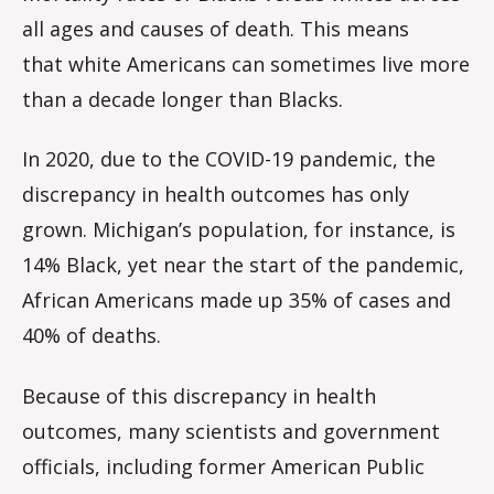
all ages and causes of death. This means
that white Americans can sometimes live more
than a decade longer than Blacks.
In 2020, due to the COVID-19 pandemic, the
discrepancy in health outcomes has only
grown. Michigan’s population, for instance, is
14% Black, yet near the start of the pandemic,
African Americans made up 35% of cases and
40% of deaths.
Because of this discrepancy in health
outcomes, many scientists and government
officials, including former American Public