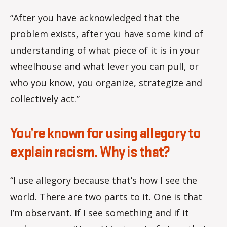
“After you have acknowledged that the
problem exists, after you have some kind of
understanding of what piece of it is in your
wheelhouse and what lever you can pull, or
who you know, you organize, strategize and
collectively act.”
You’re known for using allegory to
explain racism. Why is that?
“I use allegory because that’s how I see the
world. There are two parts to it. One is that
I’m observant. If I see something and if it