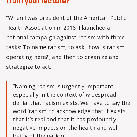
from your lecture?
“When I was president of the American Public
Health Association in 2016, I launched a
national campaign against racism with three
tasks: To name racism; to ask, ‘how is racism
operating here?’; and then to organize and
strategize to act.
“Naming racism is urgently important,
especially in the context of widespread
denial that racism exists. We have to say the
word ‘racism’ to acknowledge that it exists,
that it’s real and that it has profoundly
negative impacts on the health and well-
being of the nation.