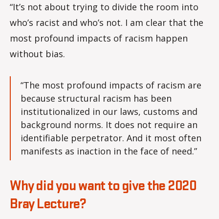
“It’s not about trying to divide the room into
who’s racist and who’s not. I am clear that the
most profound impacts of racism happen
without bias.
“The most profound impacts of racism are
because structural racism has been
institutionalized in our laws, customs and
background norms. It does not require an
identifiable perpetrator. And it most often
manifests as inaction in the face of need.”
Why did you want to give the 2020
Bray Lecture?