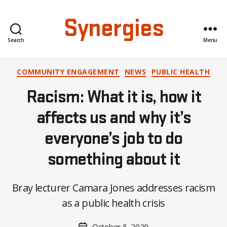
Synergies
Search
Menu
Categories
COMMUNITY ENGAGEMENT
NEWS
PUBLIC HEALTH
Racism: What it is, how it
affects us and why it’s
everyone’s job to do
something about it
B
Bray lecturer Camara Jones addresses racism
y
K
as a public health crisis
a
t
Post
October 5, 2020
Post