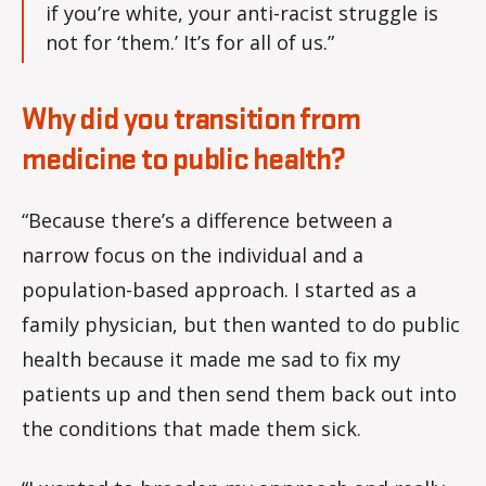
if you’re white, your anti-racist struggle is
not for ‘them.’ It’s for all of us.”
Why did you transition from
medicine to public health?
“Because there’s a difference between a
narrow focus on the individual and a
population-based approach. I started as a
family physician, but then wanted to do public
health because it made me sad to fix my
patients up and then send them back out into
the conditions that made them sick.