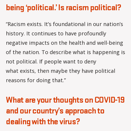
being ‘political.’ Is racism political?
“Racism exists. It’s foundational in our nation’s
history. It continues to have profoundly
negative impacts on the health and well-being
of the nation. To describe what is happening is
not political. If people want to deny
what exists, then maybe they have political
reasons for doing that.”
What are your thoughts on COVID-19
and our country’s approach to
dealing with the virus?