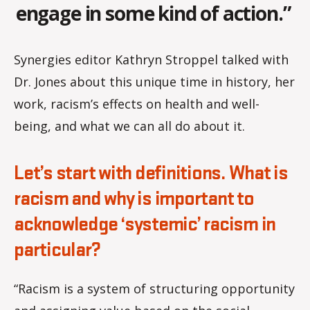
engage in some kind of action.”
Synergies editor Kathryn Stroppel talked with
Dr. Jones about this unique time in history, her
work, racism’s effects on health and well-
being, and what we can all do about it.
Let’s start with definitions. What is
racism and why is important to
acknowledge ‘systemic’ racism in
particular?
“Racism is a system of structuring opportunity