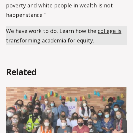
poverty and white people in wealth is not
happenstance.”
We have work to do. Learn how the
college is
transforming academia for equity
.
Related