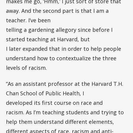
makes me go, ‘Hmm,’ I just sort of store that
away. And the second part is that I am a
teacher. I’ve been
telling a gardening allegory since before I
started teaching at Harvard, but
I later expanded that in order to help people
understand how to contextualize the three
levels of racism.
“As an assistant professor at the Harvard T.H.
Chan School of Public Health, I
developed its first course on race and
racism. As I’m teaching students and trying to
help them understand different elements,
different aspects of race, racism and anti-