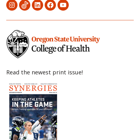
Menu
Menu
Menu
Menu
Menu
Item
Item
Item
Item
Item
Read the newest print issue!