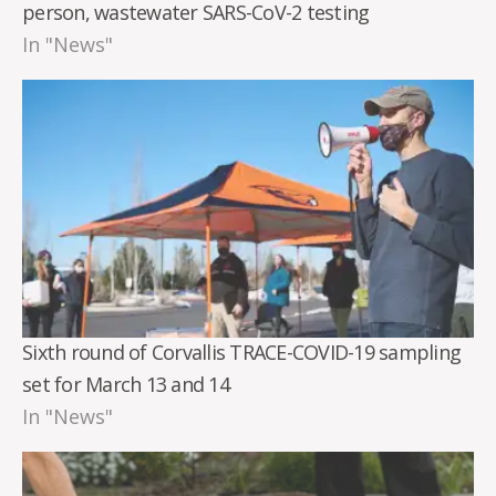
person, wastewater SARS-CoV-2 testing
In "News"
Sixth round of Corvallis TRACE-COVID-19 sampling
set for March 13 and 14
In "News"