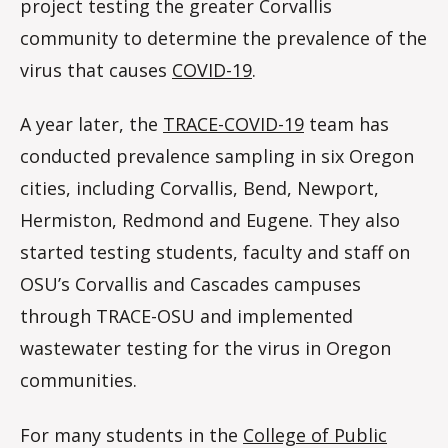
project testing the greater Corvallis
community to determine the prevalence of the
virus that causes
COVID-19
.
A year later, the
TRACE-COVID-19
team has
conducted prevalence sampling in six Oregon
cities, including Corvallis, Bend, Newport,
Hermiston, Redmond and Eugene. They also
started testing students, faculty and staff on
OSU’s Corvallis and Cascades campuses
through TRACE-OSU and implemented
wastewater testing for the virus in Oregon
communities.
For many students in the
College of Public