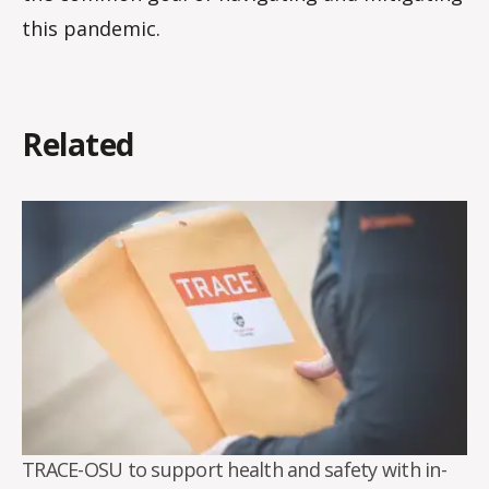
this pandemic.
Related
TRACE-OSU to support health and safety with in-