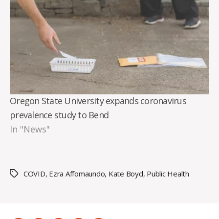
Oregon State University expands coronavirus
prevalence study to Bend
In "News"
COVID
,
Ezra Affomaundo
,
Kate Boyd
,
Public Health
Tags