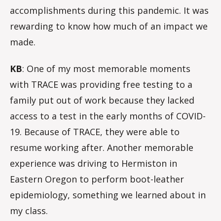
accomplishments during this pandemic. It was
rewarding to know how much of an impact we
made.
KB
: One of my most memorable moments
with TRACE was providing free testing to a
family put out of work because they lacked
access to a test in the early months of COVID-
19. Because of TRACE, they were able to
resume working after. Another memorable
experience was driving to Hermiston in
Eastern Oregon to perform boot-leather
epidemiology, something we learned about in
my class.