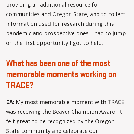
providing an additional resource for
communities and Oregon State, and to collect
information used for research during this
pandemic and prospective ones. I had to jump
on the first opportunity I got to help.
What has been one of the most
memorable moments working on
TRACE?
EA:
My most memorable moment with TRACE
was receiving the Beaver Champion Award. It
felt great to be recognized by the Oregon
State community and celebrate our