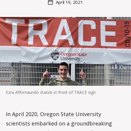
April 19, 2021
Post
r
author
date
o
i
s
d
a
l
e
Ezra Affomaundo stands in front of TRACE sign
In April 2020, Oregon State University
scientists embarked on a groundbreaking