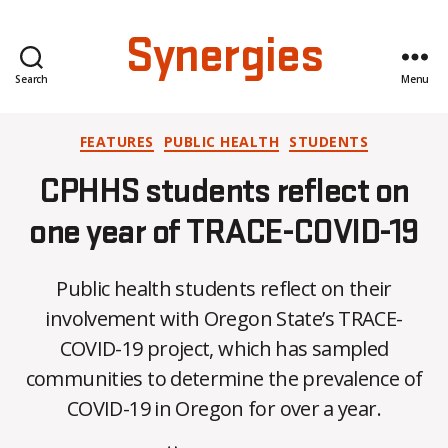
Synergies
Search
Menu
Categories
FEATURES
PUBLIC HEALTH
STUDENTS
CPHHS students reflect on
one year of TRACE-COVID-19
B
Public health students reflect on their
y
A
involvement with Oregon State’s TRACE-
l
COVID-19 project, which has sampled
e
communities to determine the prevalence of
x
i
COVID-19 in Oregon for over a year.
s
C
Post