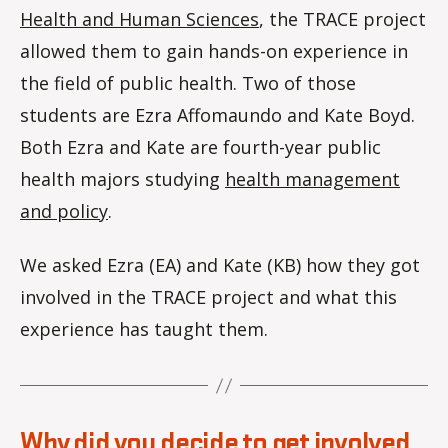
Health and Human Sciences
, the TRACE project
allowed them to gain hands-on experience in
the field of public health. Two of those
students are Ezra Affomaundo and Kate Boyd.
Both Ezra and Kate are fourth-year public
health majors studying
health management
and policy
.
We asked Ezra (EA) and Kate (KB) how they got
involved in the TRACE project and what this
experience has taught them.
Why did you decide to get involved