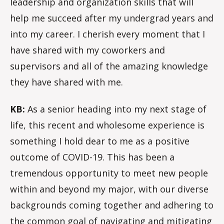
leadership and organization skills that will
help me succeed after my undergrad years and
into my career. I cherish every moment that I
have shared with my coworkers and
supervisors and all of the amazing knowledge
they have shared with me.
KB:
As a senior heading into my next stage of
life, this recent and wholesome experience is
something I hold dear to me as a positive
outcome of COVID-19. This has been a
tremendous opportunity to meet new people
within and beyond my major, with our diverse
backgrounds coming together and adhering to
the common goal of navigating and mitigating