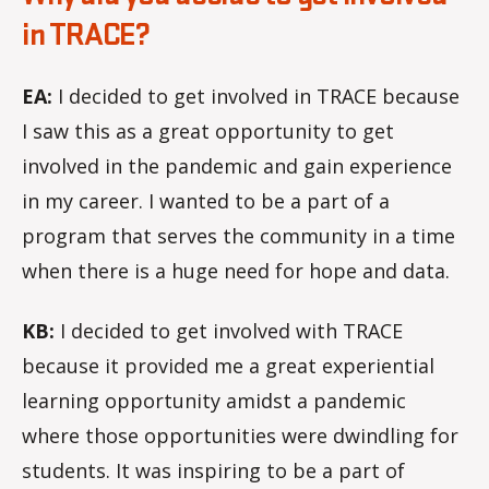
in TRACE?
EA:
I decided to get involved in TRACE because
I saw this as a great opportunity to get
involved in the pandemic and gain experience
in my career. I wanted to be a part of a
program that serves the community in a time
when there is a huge need for hope and data.
KB:
I decided to get involved with TRACE
because it provided me a great experiential
learning opportunity amidst a pandemic
where those opportunities were dwindling for
students. It was inspiring to be a part of