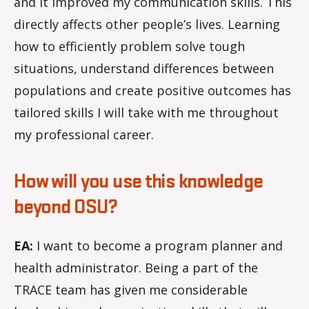
and it improved my communication skills. This
directly affects other people’s lives. Learning
how to efficiently problem solve tough
situations, understand differences between
populations and create positive outcomes has
tailored skills I will take with me throughout
my professional career.
How will you use this knowledge
beyond OSU?
EA:
I want to become a program planner and
health administrator. Being a part of the
TRACE team has given me considerable