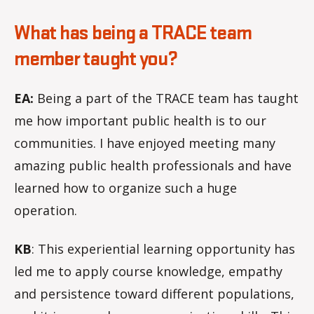
What has being a TRACE team
member taught you?
EA:
Being a part of the TRACE team has taught
me how important public health is to our
communities. I have enjoyed meeting many
amazing public health professionals and have
learned how to organize such a huge
operation.
KB
: This experiential learning opportunity has
led me to apply course knowledge, empathy
and persistence toward different populations,