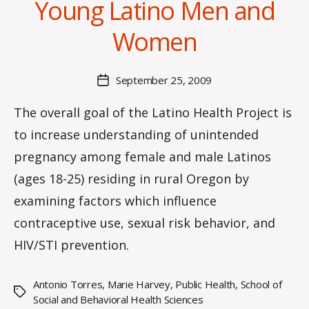
Young Latino Men and
y
C
Women
O
H
M
Post
September 25, 2009
Post
a
author
date
rc
The overall goal of the Latino Health Project is
o
to increase understanding of unintended
m
m
pregnancy among female and male Latinos
(ages 18-25) residing in rural Oregon by
examining factors which influence
contraceptive use, sexual risk behavior, and
HIV/STI prevention.
Antonio Torres
,
Marie Harvey
,
Public Health
,
School of
Tags
Social and Behavioral Health Sciences