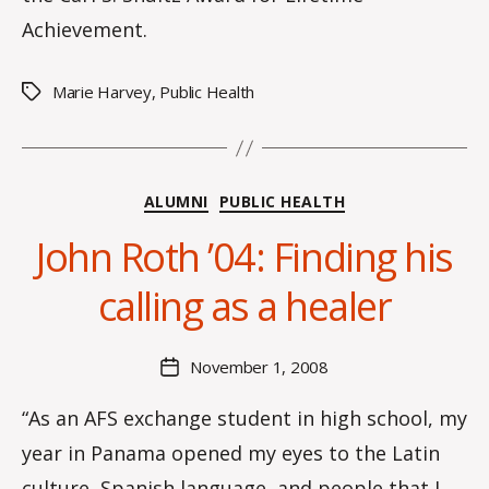
Achievement.
Marie Harvey
,
Public Health
Tags
Categories
ALUMNI
PUBLIC HEALTH
B
John Roth ’04: Finding his
y
C
calling as a healer
O
H
M
Post
November 1, 2008
Post
a
author
date
rc
“As an AFS exchange student in high school, my
o
year in Panama opened my eyes to the Latin
m
m
culture, Spanish language, and people that I