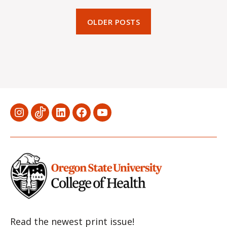
OLDER POSTS
Menu
Menu
Menu
Menu
Menu
Item
Item
Item
Item
Item
Read the newest print issue!