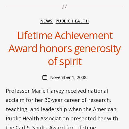
Categories
NEWS
PUBLIC HEALTH
Lifetime Achievement
B
Award honors generosity
y
C
of spirit
O
H
M
Post
November 1, 2008
Post
a
author
date
rc
Professor Marie Harvey received national
o
acclaim for her 30-year career of research,
m
m
teaching, and leadership when the American
Public Health Association presented her with
the Carl S. Shultz Award for Lifetime