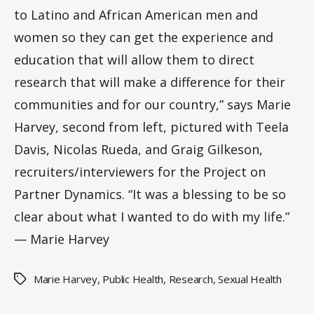
to Latino and African American men and
m
m
women so they can get the experience and
education that will allow them to direct
research that will make a difference for their
communities and for our country,” says Marie
Harvey, second from left, pictured with Teela
Davis, Nicolas Rueda, and Graig Gilkeson,
recruiters/interviewers for the Project on
Partner Dynamics. “It was a blessing to be so
clear about what I wanted to do with my life.”
— Marie Harvey
Marie Harvey
,
Public Health
,
Research
,
Sexual Health
Tags