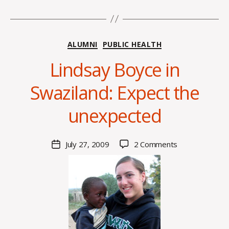
Categories
ALUMNI
PUBLIC HEALTH
Lindsay Boyce in
B
Swaziland: Expect the
y
C
unexpected
O
H
M
Post
on
July 27, 2009
2 Comments
Post
a
author
Lindsay
date
rc
Boyce
o
in
m
Swaziland:
m
Expect
the
unexpected