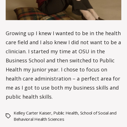
Growing up I knew I wanted to be in the health
care field and I also knew I did not want to be a
clinician. I started my time at OSU in the
Business School and then switched to Public
Health my junior year. I chose to focus on
health care administration – a perfect area for
me as I got to use both my business skills and
public health skills.
Kelley Carter Kaiser
,
Public Health
,
School of Social and
Tags
Behavioral Health Sciences