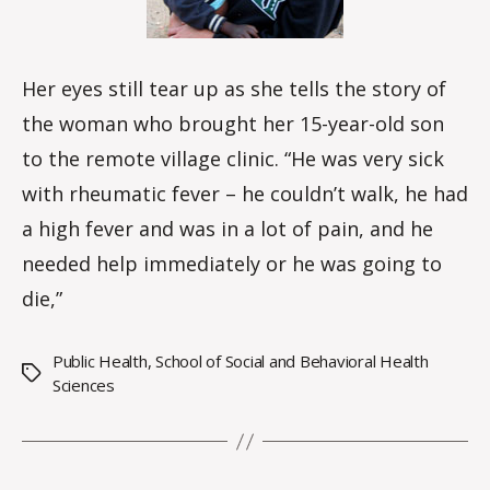
Her eyes still tear up as she tells the story of
the woman who brought her 15-year-old son
to the remote village clinic. “He was very sick
with rheumatic fever – he couldn’t walk, he had
a high fever and was in a lot of pain, and he
needed help immediately or he was going to
die,”
Public Health
,
School of Social and Behavioral Health
Tags
Sciences