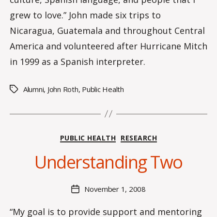
grew to love.” John made six trips to
Nicaragua, Guatemala and throughout Central
America and volunteered after Hurricane Mitch
in 1999 as a Spanish interpreter.
Alumni
,
John Roth
,
Public Health
Tags
B
Categories
PUBLIC HEALTH
RESEARCH
y
C
Understanding Two
O
H
M
Post
November 1, 2008
Post
a
author
date
rc
“My goal is to provide support and mentoring
o