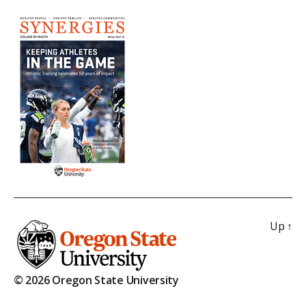
Up
↑
© 2026 Oregon State University