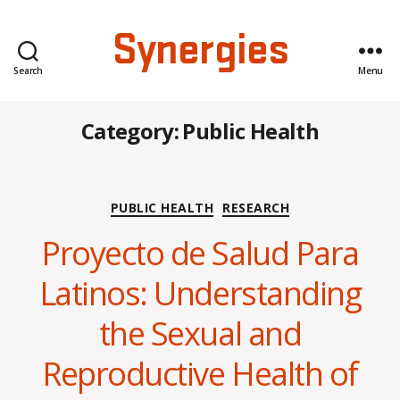
Synergies
Search
Menu
Category:
Public Health
Categories
PUBLIC HEALTH
RESEARCH
Proyecto de Salud Para
Latinos: Understanding
the Sexual and
Reproductive Health of
B