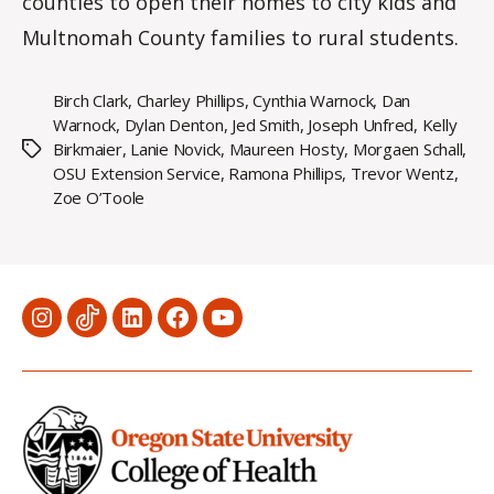
counties to open their homes to city kids and
Multnomah County families to rural students.
Birch Clark
,
Charley Phillips
,
Cynthia Warnock
,
Dan
Warnock
,
Dylan Denton
,
Jed Smith
,
Joseph Unfred
,
Kelly
Birkmaier
,
Lanie Novick
,
Maureen Hosty
,
Morgaen Schall
,
Tags
OSU Extension Service
,
Ramona Phillips
,
Trevor Wentz
,
Zoe O’Toole
Menu
Menu
Menu
Menu
Menu
Item
Item
Item
Item
Item