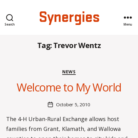
Synergies
Search
Menu
Tag:
Trevor Wentz
B
Categories
NEWS
y
C
Welcome to My World
O
H
M
Post
October 5, 2010
Post
a
author
date
rc
The 4-H Urban-Rural Exchange allows host
o
families from Grant, Klamath, and Wallowa
m
m