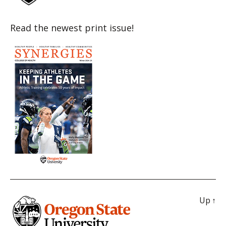
Read the newest print issue!
Up
↑