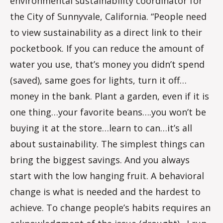
environmental sustainability coordinator for
the City of Sunnyvale, California. “People need
to view sustainability as a direct link to their
pocketbook. If you can reduce the amount of
water you use, that’s money you didn’t spend
(saved), same goes for lights, turn it off…
money in the bank. Plant a garden, even if it is
one thing…your favorite beans….you won’t be
buying it at the store…learn to can…it’s all
about sustainability. The simplest things can
bring the biggest savings. And you always
start with the low hanging fruit. A behavioral
change is what is needed and the hardest to
achieve. To change people’s habits requires an