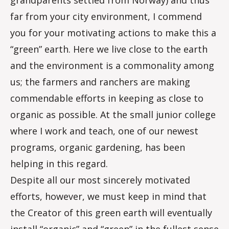
grandparents settled from Norway) and thus
far from your city environment, I commend
you for your motivating actions to make this a
“green” earth. Here we live close to the earth
and the environment is a commonality among
us; the farmers and ranchers are making
commendable efforts in keeping as close to
organic as possible. At the small junior college
where I work and teach, one of our newest
programs, organic gardening, has been
helping in this regard.
Despite all our most sincerely motivated
efforts, however, we must keep in mind that
the Creator of this green earth will eventually