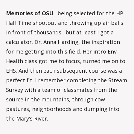
Memories of OSU
…being selected for the HP
Half Time shootout and throwing up air balls
in front of thousands…but at least I got a
calculator. Dr. Anna Harding, the inspiration
for me getting into this field. Her intro Env
Health class got me to focus, turned me on to
EHS. And then each subsequent course was a
perfect fit. I remember completing the Stream
Survey with a team of classmates from the
source in the mountains, through cow
pastures, neighborhoods and dumping into
the Mary’s River.