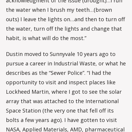
acknowledgment of the issue (drought)…I run
the water when I brush my teeth…(brown
outs) I leave the lights on…and then to turn off
the water, turn off the lights and change that
habit, is what will do the most.”
Dustin moved to Sunnyvale 10 years ago to
pursue a career in Industrial Waste, or what he
describes as the “Sewer Police”. “I had the
opportunity to visit and inspect places like
Lockheed Martin, where I got to see the solar
array that was attached to the International
Space Station (the very one that fell off its
bolts a few years ago). I have gotten to visit
NASA, Applied Materials, AMD, pharmaceutical