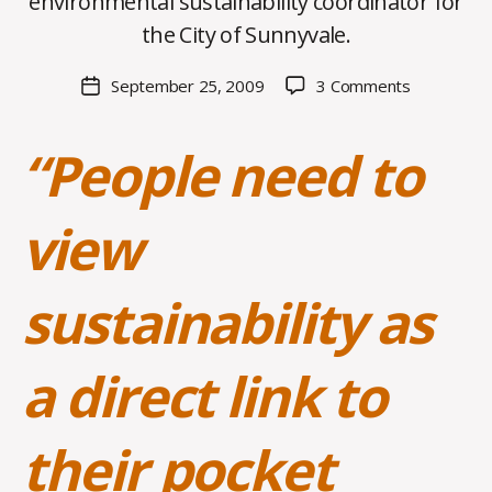
environmental sustainability coordinator for
C
O
the City of Sunnyvale.
H
M
Post
on
September 25, 2009
3 Comments
Post
a
author
Dustin
date
rc
Clark
o
“People need to
‘98,
m
Environmen
m
Safety
view
and
Health
sustainability as
a direct link to
their pocket