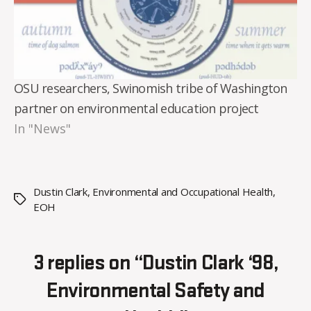
OSU researchers, Swinomish tribe of Washington
partner on environmental education project
In "News"
Dustin Clark
,
Environmental and Occupational Health
,
Tags
EOH
3 replies on “Dustin Clark ‘98,
Environmental Safety and