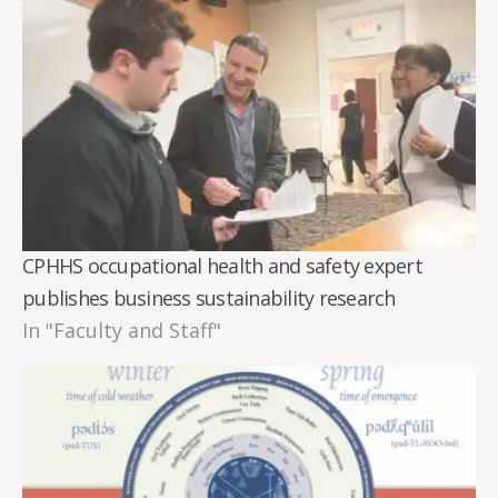
CPHHS occupational health and safety expert
publishes business sustainability research
In "Faculty and Staff"