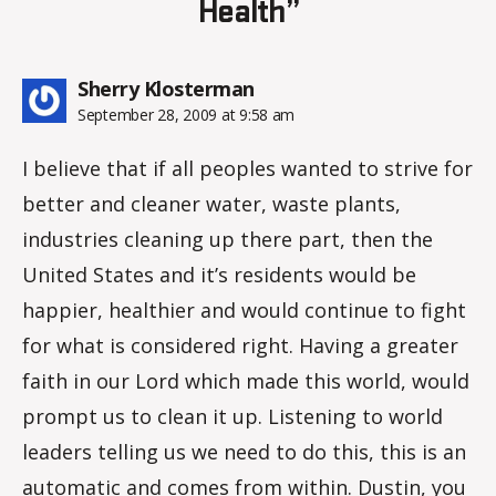
Health”
says:
Sherry Klosterman
September 28, 2009 at 9:58 am
I believe that if all peoples wanted to strive for
better and cleaner water, waste plants,
industries cleaning up there part, then the
United States and it’s residents would be
happier, healthier and would continue to fight
for what is considered right. Having a greater
faith in our Lord which made this world, would
prompt us to clean it up. Listening to world
leaders telling us we need to do this, this is an
automatic and comes from within. Dustin, you