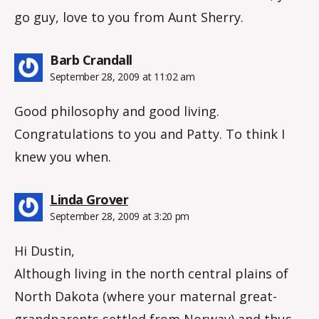
go guy, love to you from Aunt Sherry.
says:
Barb Crandall
September 28, 2009 at 11:02 am
Good philosophy and good living.
Congratulations to you and Patty. To think I
knew you when.
says:
Linda Grover
September 28, 2009 at 3:20 pm
Hi Dustin,
Although living in the north central plains of
North Dakota (where your maternal great-