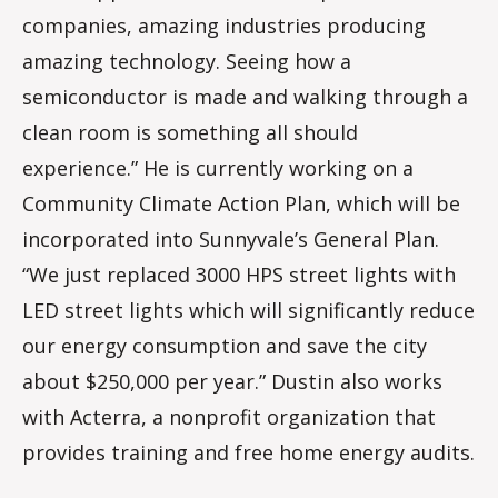
companies, amazing industries producing
amazing technology. Seeing how a
semiconductor is made and walking through a
clean room is something all should
experience.” He is currently working on a
Community Climate Action Plan, which will be
incorporated into Sunnyvale’s General Plan.
“We just replaced 3000 HPS street lights with
LED street lights which will significantly reduce
our energy consumption and save the city
about $250,000 per year.” Dustin also works
with Acterra, a nonprofit organization that
provides training and free home energy audits.