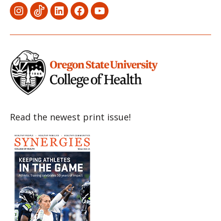
Menu
Menu
Menu
Menu
Menu
Item
Item
Item
Item
Item
Read the newest print issue!