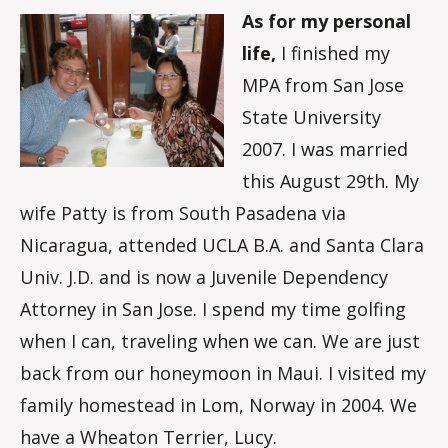
As for my personal
life,
I finished my
MPA from San Jose
State University
2007. I was married
this August 29th. My
wife Patty is from South Pasadena via
Nicaragua, attended UCLA B.A. and Santa Clara
Univ. J.D. and is now a Juvenile Dependency
Attorney in San Jose. I spend my time golfing
when I can, traveling when we can. We are just
back from our honeymoon in Maui. I visited my
family homestead in Lom, Norway in 2004. We
have a Wheaton Terrier, Lucy.