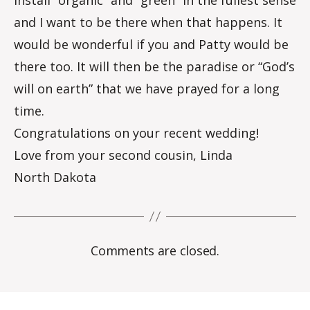
install “organic” and “green” in the fullest sense
and I want to be there when that happens. It
would be wonderful if you and Patty would be
there too. It will then be the paradise or “God’s
will on earth” that we have prayed for a long
time.
Congratulations on your recent wedding!
Love from your second cousin, Linda
North Dakota
Comments are closed.