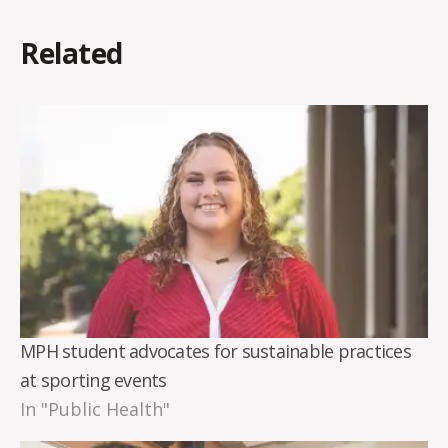
Related
MPH student advocates for sustainable practices
at sporting events
In "Public Health"