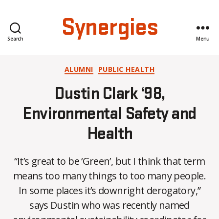
Synergies
Search
Menu
Categories
ALUMNI
PUBLIC HEALTH
Dustin Clark ‘98,
Environmental Safety and
Health
“It’s great to be ‘Green’, but I think that term
means too many things to too many people.
In some places it’s downright derogatory,”
B
says Dustin who was recently named
y