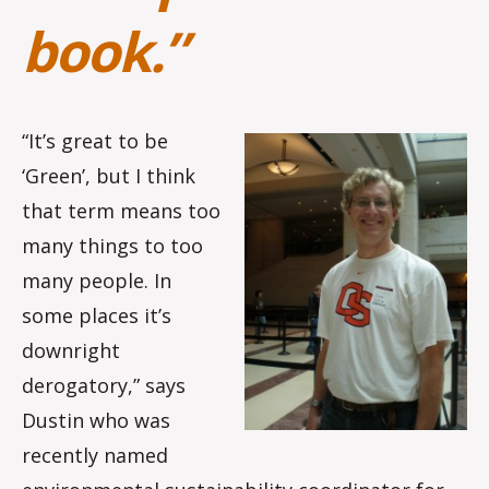
book.”
“It’s great to be
‘Green’, but I think
that term means too
many things to too
many people. In
some places it’s
downright
derogatory,” says
Dustin who was
recently named