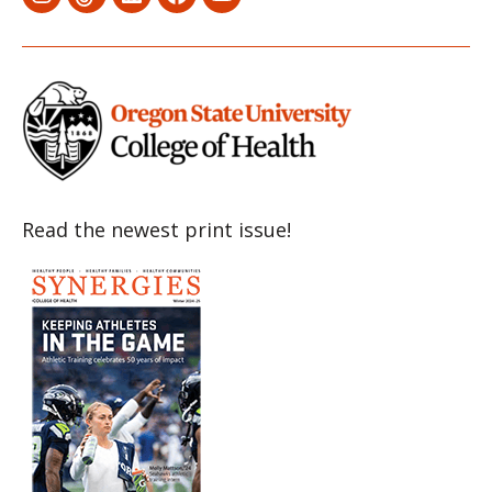
Menu
Menu
Menu
Menu
Menu
Item
Item
Item
Item
Item
Read the newest print issue!