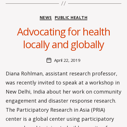
Categories
NEWS
PUBLIC HEALTH
B
y
Advocating for health
H
a
locally and globally
n
n
a
Post
April 22, 2019
Post
K
author
date
n
Diana Rohlman, assistant research professor,
o
was recently invited to speak at a workshop in
w
le
New Delhi, India about her work on community
s
engagement and disaster response research.
The Participatory Research in Asia (PRIA)
center is a global center using participatory