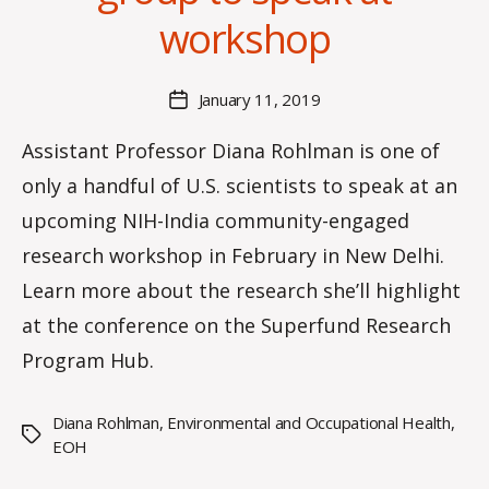
a
workshop
n
n
a
Post
January 11, 2019
Post
K
author
date
n
Assistant Professor Diana Rohlman is one of
o
only a handful of U.S. scientists to speak at an
w
le
upcoming NIH-India community-engaged
s
research workshop in February in New Delhi.
Learn more about the research she’ll highlight
at the conference on the Superfund Research
Program Hub.
Diana Rohlman
,
Environmental and Occupational Health
,
Tags
EOH