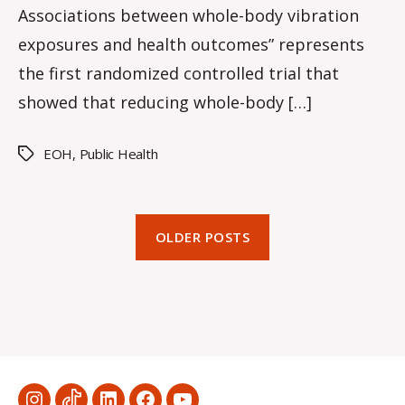
Associations between whole-body vibration
exposures and health outcomes” represents
the first randomized controlled trial that
showed that reducing whole-body […]
EOH
,
Public Health
Tags
OLDER POSTS