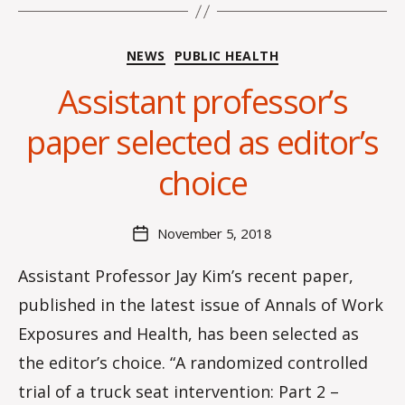
Categories
NEWS
PUBLIC HEALTH
Assistant professor’s
B
y
paper selected as editor’s
H
a
choice
n
n
a
Post
November 5, 2018
Post
K
author
date
n
Assistant Professor Jay Kim’s recent paper,
o
published in the latest issue of Annals of Work
w
le
Exposures and Health, has been selected as
s
the editor’s choice. “A randomized controlled
trial of a truck seat intervention: Part 2 –