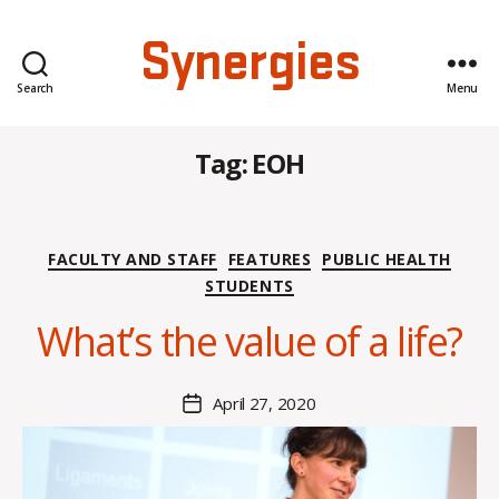
Synergies
Search
Menu
Tag:
EOH
B
Categories
FACULTY AND STAFF
FEATURES
PUBLIC HEALTH
y
STUDENTS
H
a
What’s the value of a life?
n
n
a
Post
April 27, 2020
Post
K
author
date
n
o
w