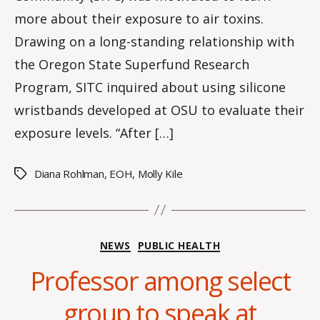
s
more about their exposure to air toxins.
Drawing on a long-standing relationship with
the Oregon State Superfund Research
Program, SITC inquired about using silicone
wristbands developed at OSU to evaluate their
exposure levels. “After […]
Diana Rohlman
,
EOH
,
Molly Kile
Tags
Categories
NEWS
PUBLIC HEALTH
Professor among select
B
y
group to speak at
H