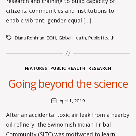
research and training to build capacity of
citizens, communities and institutions to
enable vibrant, gender-equal […]
Diana Rohlman
,
EOH
,
Global Health
,
Public Health
Tags
B
y
Categories
FEATURES
PUBLIC HEALTH
RESEARCH
H
a
Going beyond the science
n
n
a
Post
April 1, 2019
Post
K
author
date
n
After an accidental toxic air leak from a nearby
o
oil refinery, the Swinomish Indian Tribal
w
le
Community (SITC) was motivated to learn