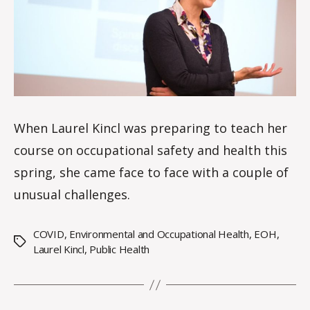
le
s
When Laurel Kincl was preparing to teach her
course on occupational safety and health this
spring, she came face to face with a couple of
unusual challenges.
COVID
,
Environmental and Occupational Health
,
EOH
,
Tags
Laurel Kincl
,
Public Health