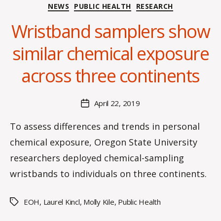
Categories
NEWS
PUBLIC HEALTH
RESEARCH
Wristband samplers show
B
y
similar chemical exposure
H
a
across three continents
n
n
a
Post
April 22, 2019
Post
K
author
date
n
To assess differences and trends in personal
o
chemical exposure, Oregon State University
w
le
researchers deployed chemical-sampling
s
wristbands to individuals on three continents.
EOH
,
Laurel Kincl
,
Molly Kile
,
Public Health
Tags