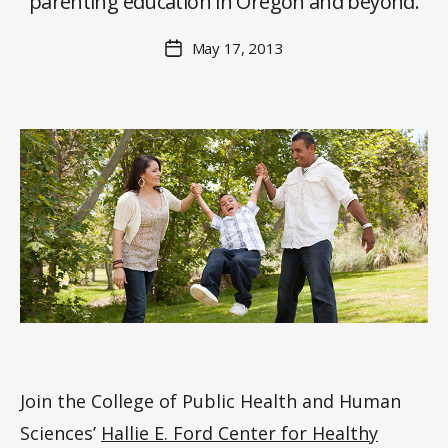
parenting education in Oregon and beyond.
H
M
Post
May 17, 2013
Post
a
author
date
rc
o
m
m
Join the College of Public Health and Human
Sciences’
Hallie E. Ford Center for Healthy