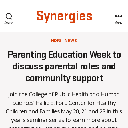
Synergies
Search
Menu
Categories
HDFS
NEWS
Parenting Education Week to
discuss parental roles and
community support
Join the College of Public Health and Human
Sciences’ Hallie E. Ford Center for Healthy
B
Children and Families May 20, 21 and 23 in this
y
year’s seminar series to learn more about
C
O