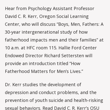
Hear from Psychology Assistant Professor
David C. R. Kerr, Oregon Social Learning
Center, who will discuss “Boys, Men, Fathers: A
30-year intergenerational study of how
fatherhood impacts men and their families” at
10 a.m. at HFC room 115. Hallie Ford Center
Endowed Director Richard Settersten will
provide an introduction titled “How
Fatherhood Matters for Men’s Lives.”
Dr. Kerr studies the development of
depression and conduct problems, and the
prevention of youth suicide and health-risking
sexual behaviors.
Read David C. R. Kerr’s OSU