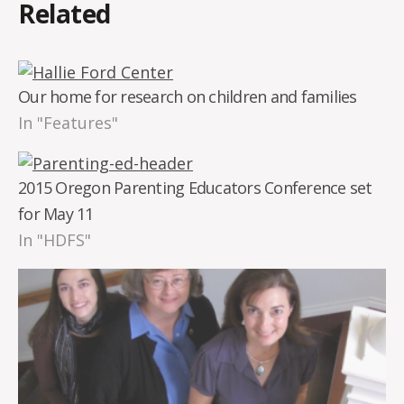
Related
Our home for research on children and families
In "Features"
2015 Oregon Parenting Educators Conference set
for May 11
In "HDFS"