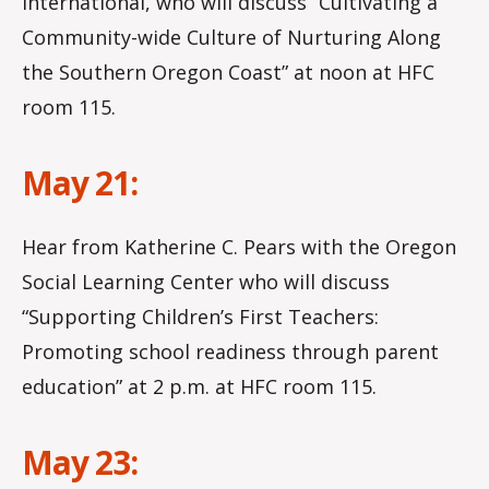
International, who will discuss “Cultivating a
Community-wide Culture of Nurturing Along
the Southern Oregon Coast” at noon at HFC
room 115.
May 21:
Hear from Katherine C. Pears with the Oregon
Social Learning Center who will discuss
“Supporting Children’s First Teachers:
Promoting school readiness through parent
education” at 2 p.m. at HFC room 115.
May 23: