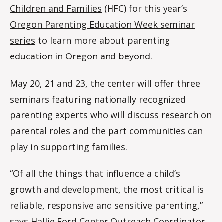
Children and Families
(HFC) for this year’s
Oregon Parenting Education Week seminar
series
to learn more about parenting
education in Oregon and beyond.
May 20, 21 and 23, the center will offer three
seminars featuring nationally recognized
parenting experts who will discuss research on
parental roles and the part communities can
play in supporting families.
“Of all the things that influence a child’s
growth and development, the most critical is
reliable, responsive and sensitive parenting,”
says Hallie Ford Center Outreach Coordinator