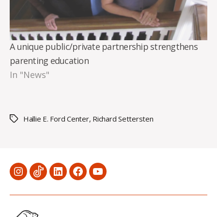
A unique public/private partnership strengthens
parenting education
In "News"
Hallie E. Ford Center
,
Richard Settersten
Tags
Menu
Menu
Menu
Menu
Menu
Item
Item
Item
Item
Item