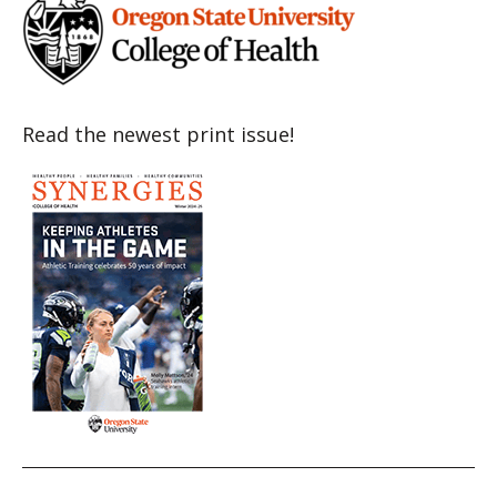
Read the newest print issue!