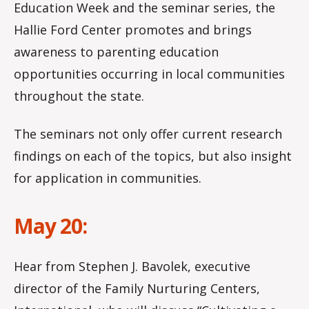
Education Week and the seminar series, the
Hallie Ford Center promotes and brings
awareness to parenting education
opportunities occurring in local communities
throughout the state.
The seminars not only offer current research
findings on each of the topics, but also insight
for application in communities.
May 20:
Hear from Stephen J. Bavolek, executive
director of the Family Nurturing Centers,