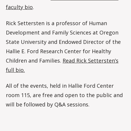
faculty bio
.
Rick Settersten is a professor of Human
Development and Family Sciences at Oregon
State University and Endowed Director of the
Hallie E. Ford Research Center for Healthy
Children and Families.
Read Rick Settersten’s
full bio.
All of the events, held in Hallie Ford Center
room 115, are free and open to the public and
will be followed by Q&A sessions.