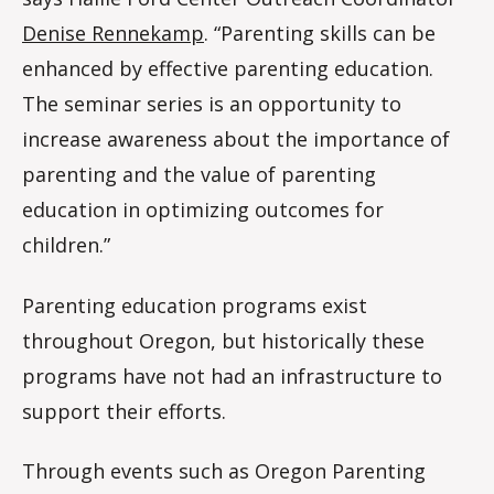
Denise Rennekamp
. “Parenting skills can be
enhanced by effective parenting education.
The seminar series is an opportunity to
increase awareness about the importance of
parenting and the value of parenting
education in optimizing outcomes for
children.”
Parenting education programs exist
throughout Oregon, but historically these
programs have not had an infrastructure to
support their efforts.
Through events such as Oregon Parenting