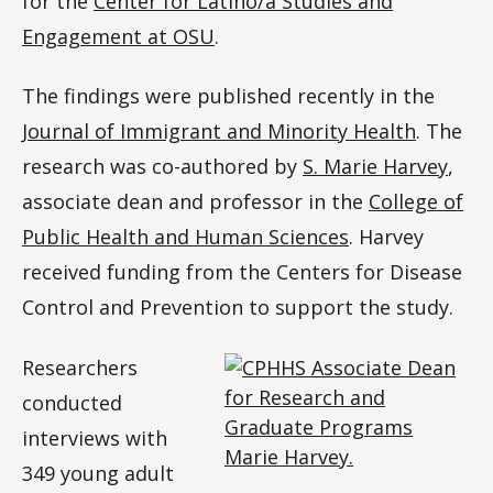
for the
Center for Latino/a Studies and
Engagement at OSU
.
The findings were published recently in the
Journal of Immigrant and Minority Health
. The
research was co-authored by
S. Marie Harvey
,
associate dean and professor in the
College of
Public Health and Human Sciences
. Harvey
received funding from the Centers for Disease
Control and Prevention to support the study.
Researchers
conducted
interviews with
349 young adult