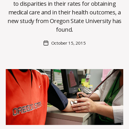
to disparities in their rates for obtaining
B
medical care and in their health outcomes, a
y
new study from Oregon State University has
C
O
found.
H
M
Post
October 15, 2015
Post
a
author
date
rc
o
m
m