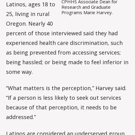
CPHHS Associate Dean for
Latinos, ages 18 to
Research and Graduate
Programs Marie Harvey.
25, living in rural
Oregon. Nearly 40
percent of those interviewed said they had
experienced health care discrimination, such
as being prevented from accessing services;
being hassled; or being made to feel inferior in
some way.
“What matters is the perception,” Harvey said.
“If a person is less likely to seek out services
because of that perception, it needs to be
addressed.”
Latinos are considered an underserved group