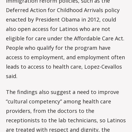
Immigration reform policies, such as the
Deferred Action for Childhood Arrivals policy
enacted by President Obama in 2012, could
also open access for Latinos who are not
eligible for care under the Affordable Care Act.
People who qualify for the program have
access to employment, and employment often
leads to access to health care, Lopez-Cevallos
said.
The findings also suggest a need to improve
“cultural competency” among health care
providers, from the doctors to the
receptionists to the lab technicians, so Latinos
are treated with respect and dignity, the