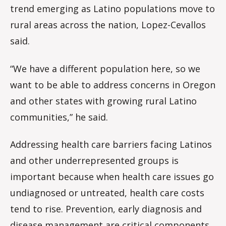
trend emerging as Latino populations move to
rural areas across the nation, Lopez-Cevallos
said.
“We have a different population here, so we
want to be able to address concerns in Oregon
and other states with growing rural Latino
communities,” he said.
Addressing health care barriers facing Latinos
and other underrepresented groups is
important because when health care issues go
undiagnosed or untreated, health care costs
tend to rise. Prevention, early diagnosis and
disease management are critical components