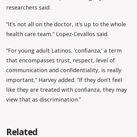
researchers said.
“It’s not all on the doctor, it’s up to the whole
health care team,” Lopez-Cevallos said.
“For young adult Latinos, ‘confianza,’ a term
that encompasses trust, respect, level of
communication and confidentiality, is really
important,” Harvey added. “If they don’t feel
like they are treated with confianza, they may
view that as discrimination.”
Related