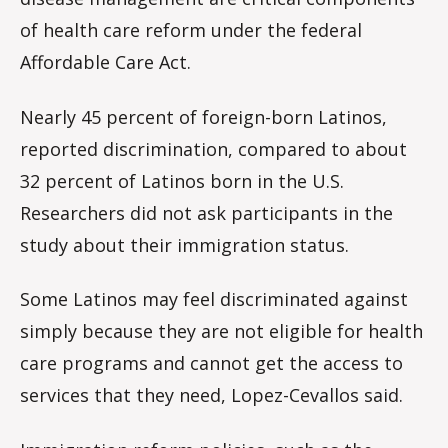
of health care reform under the federal
Affordable Care Act.
Nearly 45 percent of foreign-born Latinos,
reported discrimination, compared to about
32 percent of Latinos born in the U.S.
Researchers did not ask participants in the
study about their immigration status.
Some Latinos may feel discriminated against
simply because they are not eligible for health
care programs and cannot get the access to
services that they need, Lopez-Cevallos said.