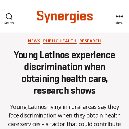
Synergies
Search
Menu
Categories
NEWS
PUBLIC HEALTH
RESEARCH
Young Latinos experience
discrimination when
obtaining health care,
research shows
Young Latinos living in rural areas say they
face discrimination when they obtain health
care services – a factor that could contribute