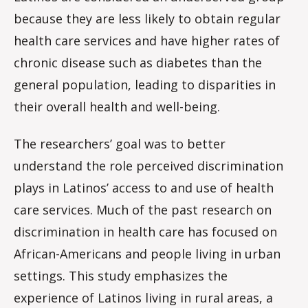
because they are less likely to obtain regular
health care services and have higher rates of
chronic disease such as diabetes than the
general population, leading to disparities in
their overall health and well-being.
The researchers’ goal was to better
understand the role perceived discrimination
plays in Latinos’ access to and use of health
care services. Much of the past research on
discrimination in health care has focused on
African-Americans and people living in urban
settings. This study emphasizes the
experience of Latinos living in rural areas, a