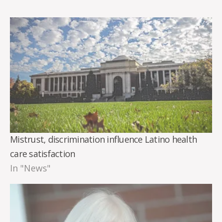
Mistrust, discrimination influence Latino health
care satisfaction
In "News"