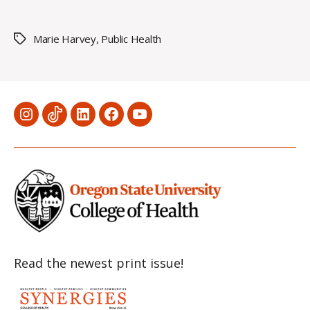
Marie Harvey
,
Public Health
Tags
Menu
Menu
Menu
Menu
Menu
Item
Item
Item
Item
Item
Read the newest print issue!