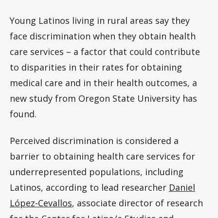
Young Latinos living in rural areas say they
face discrimination when they obtain health
care services – a factor that could contribute
to disparities in their rates for obtaining
medical care and in their health outcomes, a
new study from Oregon State University has
found.
Perceived discrimination is considered a
barrier to obtaining health care services for
underrepresented populations, including
Latinos, according to lead researcher
Daniel
López-Cevallos
, associate director of research