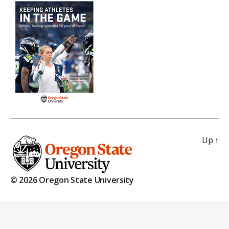
Up
↑
© 2026 Oregon State University