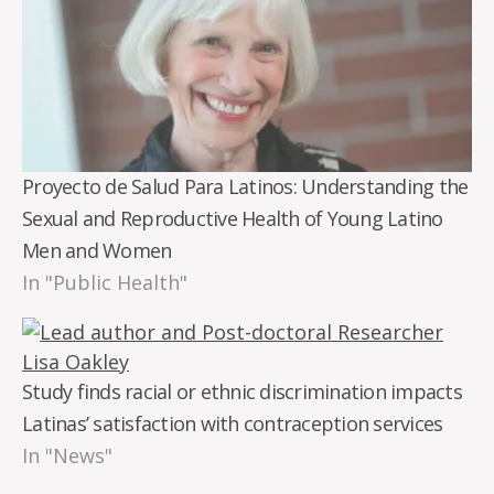
Proyecto de Salud Para Latinos: Understanding the
Sexual and Reproductive Health of Young Latino
Men and Women
In "Public Health"
Study finds racial or ethnic discrimination impacts
Latinas’ satisfaction with contraception services
In "News"