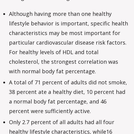
Although having more than one healthy
lifestyle behavior is important, specific health
characteristics may be most important for
particular cardiovascular disease risk factors.
For healthy levels of HDL and total
cholesterol, the strongest correlation was
with normal body fat percentage.
A total of 71 percent of adults did not smoke,
38 percent ate a healthy diet, 10 percent had
a normal body fat percentage, and 46
percent were sufficiently active.
Only 2.7 percent of all adults had all four
healthy lifestyle characteristics, while16