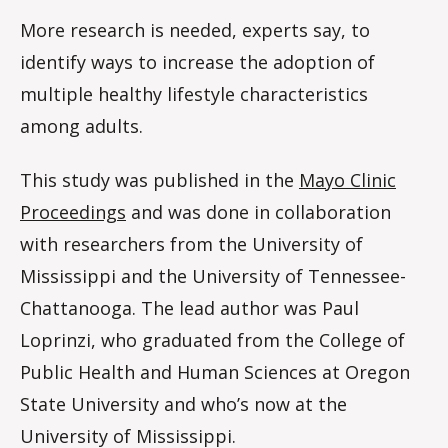
More research is needed, experts say, to
identify ways to increase the adoption of
multiple healthy lifestyle characteristics
among adults.
This study was published in the
Mayo Clinic
Proceedings
and was done in collaboration
with researchers from the University of
Mississippi and the University of Tennessee-
Chattanooga. The lead author was Paul
Loprinzi, who graduated from the College of
Public Health and Human Sciences at Oregon
State University and who’s now at the
University of Mississippi.