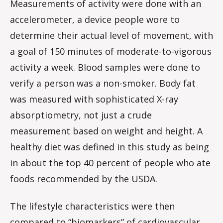
Measurements of activity were done with an
accelerometer, a device people wore to
determine their actual level of movement, with
a goal of 150 minutes of moderate-to-vigorous
activity a week. Blood samples were done to
verify a person was a non-smoker. Body fat
was measured with sophisticated X-ray
absorptiometry, not just a crude
measurement based on weight and height. A
healthy diet was defined in this study as being
in about the top 40 percent of people who ate
foods recommended by the USDA.
The lifestyle characteristics were then
compared to “biomarkers” of cardiovascular