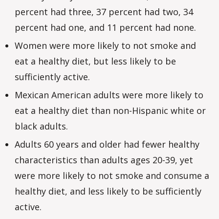
percent had three, 37 percent had two, 34
percent had one, and 11 percent had none.
Women were more likely to not smoke and
eat a healthy diet, but less likely to be
sufficiently active.
Mexican American adults were more likely to
eat a healthy diet than non-Hispanic white or
black adults.
Adults 60 years and older had fewer healthy
characteristics than adults ages 20-39, yet
were more likely to not smoke and consume a
healthy diet, and less likely to be sufficiently
active.