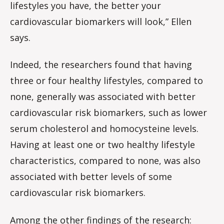
lifestyles you have, the better your
cardiovascular biomarkers will look,” Ellen
says.
Indeed, the researchers found that having
three or four healthy lifestyles, compared to
none, generally was associated with better
cardiovascular risk biomarkers, such as lower
serum cholesterol and homocysteine levels.
Having at least one or two healthy lifestyle
characteristics, compared to none, was also
associated with better levels of some
cardiovascular risk biomarkers.
Among the other findings of the research: