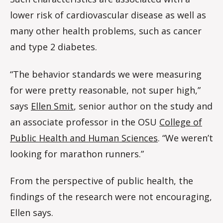
lower risk of cardiovascular disease as well as
many other health problems, such as cancer
and type 2 diabetes.
“The behavior standards we were measuring
for were pretty reasonable, not super high,”
says
Ellen Smit
, senior author on the study and
an associate professor in the OSU
College of
Public Health and Human Sciences
. “We weren’t
looking for marathon runners.”
From the perspective of public health, the
findings of the research were not encouraging,
Ellen says.