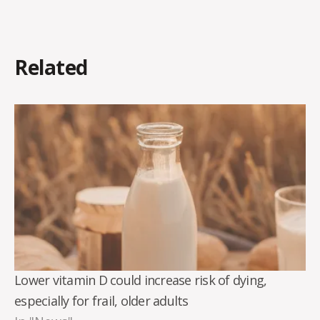
Related
Lower vitamin D could increase risk of dying,
especially for frail, older adults