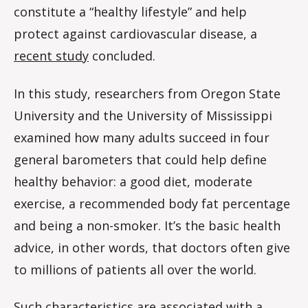
constitute a “healthy lifestyle” and help
protect against cardiovascular disease, a
recent study
concluded.
In this study, researchers from Oregon State
University and the University of Mississippi
examined how many adults succeed in four
general barometers that could help define
healthy behavior: a good diet, moderate
exercise, a recommended body fat percentage
and being a non-smoker. It’s the basic health
advice, in other words, that doctors often give
to millions of patients all over the world.
Such characteristics are associated with a