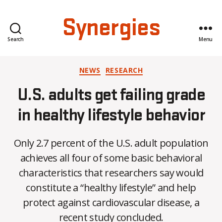
Synergies
Search
Menu
Categories
NEWS
RESEARCH
U.S. adults get failing grade
in healthy lifestyle behavior
Only 2.7 percent of the U.S. adult population
achieves all four of some basic behavioral
characteristics that researchers say would
B
constitute a “healthy lifestyle” and help
y
protect against cardiovascular disease, a
C
O
recent study concluded.