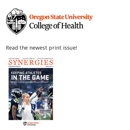
Read the newest print issue!