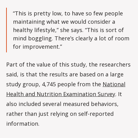
“This is pretty low, to have so few people
maintaining what we would consider a
healthy lifestyle,” she says. “This is sort of
mind boggling. There’s clearly a lot of room
for improvement.”
Part of the value of this study, the researchers
said, is that the results are based on a large
study group, 4,745 people from the
National
Health and Nutrition Examination Survey
. It
also included several measured behaviors,
rather than just relying on self-reported
information.