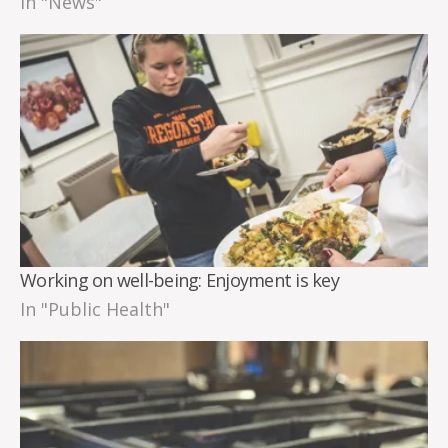
In "News"
Working on well-being: Enjoyment is key
In "Public Health"