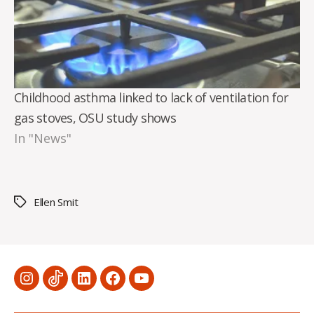
Childhood asthma linked to lack of ventilation for
gas stoves, OSU study shows
In "News"
Ellen Smit
Tags
Menu
Menu
Menu
Menu
Menu
Item
Item
Item
Item
Item