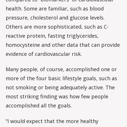
health. Some are familiar, such as blood
pressure, cholesterol and glucose levels.
Others are more sophisticated, such as C-
reactive protein, fasting triglycerides,
homocysteine and other data that can provide
evidence of cardiovascular risk.
Many people, of course, accomplished one or
more of the four basic lifestyle goals, such as
not smoking or being adequately active. The
most striking finding was how few people
accomplished all the goals.
“I would expect that the more healthy