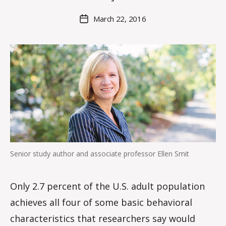
H
M
Post
March 22, 2016
Post
a
author
date
rc
o
m
m
Senior study author and associate professor Ellen Smit
Only 2.7 percent of the U.S. adult population
achieves all four of some basic behavioral
characteristics that researchers say would