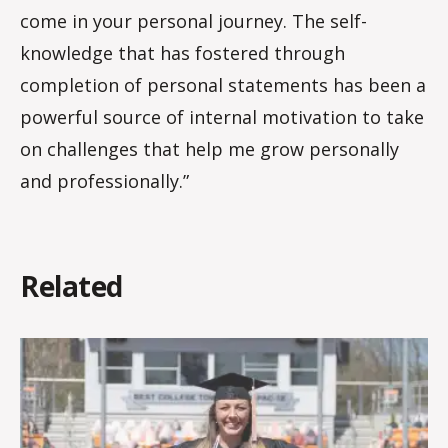
come in your personal journey. The self-
knowledge that has fostered through
completion of personal statements has been a
powerful source of internal motivation to take
on challenges that help me grow personally
and professionally.”
Related