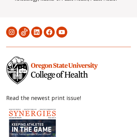
Menu
Menu
Menu
Menu
Menu
Item
Item
Item
Item
Item
Read the newest print issue!