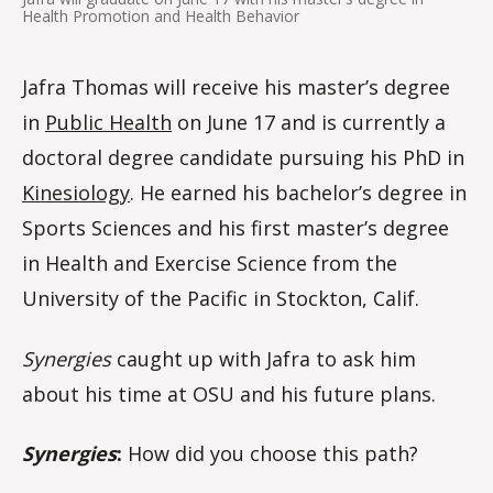
Health Promotion and Health Behavior
Jafra Thomas will receive his master’s degree
in
Public Health
on June 17 and is currently a
doctoral degree candidate pursuing his PhD in
Kinesiology
. He earned his bachelor’s degree in
Sports Sciences and his first master’s degree
in Health and Exercise Science from the
University of the Pacific in Stockton, Calif.
Synergies
caught up with Jafra to ask him
about his time at OSU and his future plans.
Synergies
:
How did you choose this path?