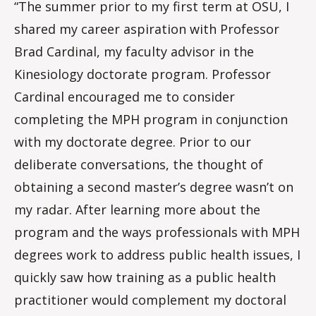
“The summer prior to my first term at OSU, I
shared my career aspiration with Professor
Brad Cardinal, my faculty advisor in the
Kinesiology doctorate program. Professor
Cardinal encouraged me to consider
completing the MPH program in conjunction
with my doctorate degree. Prior to our
deliberate conversations, the thought of
obtaining a second master’s degree wasn’t on
my radar. After learning more about the
program and the ways professionals with MPH
degrees work to address public health issues, I
quickly saw how training as a public health
practitioner would complement my doctoral