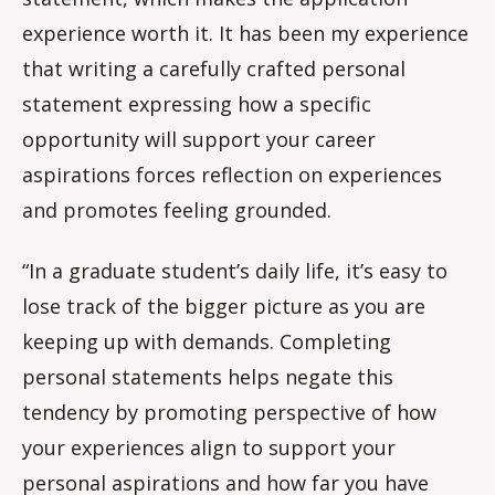
experience worth it. It has been my experience
that writing a carefully crafted personal
statement expressing how a specific
opportunity will support your career
aspirations forces reflection on experiences
and promotes feeling grounded.
“In a graduate student’s daily life, it’s easy to
lose track of the bigger picture as you are
keeping up with demands. Completing
personal statements helps negate this
tendency by promoting perspective of how
your experiences align to support your
personal aspirations and how far you have