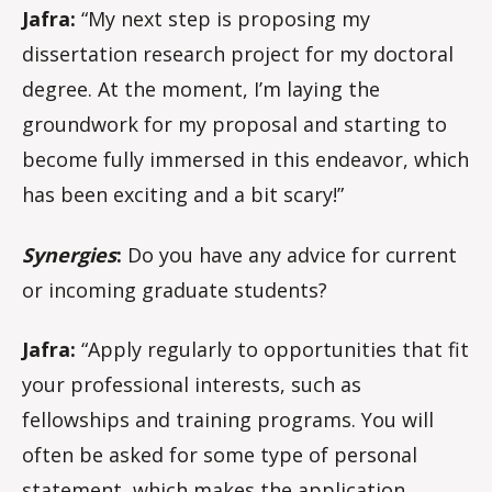
Jafra:
“My next step is proposing my
dissertation research project for my doctoral
degree. At the moment, I’m laying the
groundwork for my proposal and starting to
become fully immersed in this endeavor, which
has been exciting and a bit scary!”
Synergies
:
Do you have any advice for current
or incoming graduate students?
Jafra:
“Apply regularly to opportunities that fit
your professional interests, such as
fellowships and training programs. You will
often be asked for some type of personal
statement, which makes the application