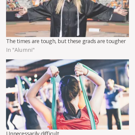
The times are tough, but these grads are tougher
In "Alumni"
Unnecessarily difficult