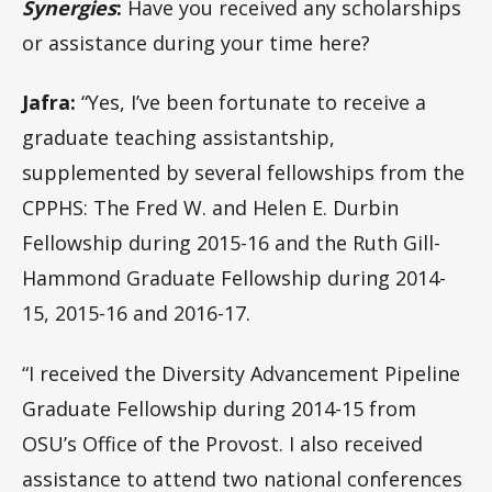
Synergies
:
Have you received any scholarships
or assistance during your time here?
Jafra:
“Yes, I’ve been fortunate to receive a
graduate teaching assistantship,
supplemented by several fellowships from the
CPPHS: The Fred W. and Helen E. Durbin
Fellowship during 2015-16 and the Ruth Gill-
Hammond Graduate Fellowship during 2014-
15, 2015-16 and 2016-17.
“I received the Diversity Advancement Pipeline
Graduate Fellowship during 2014-15 from
OSU’s Office of the Provost. I also received
assistance to attend two national conferences