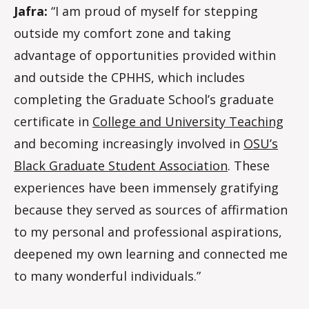
Jafra:
“I am proud of myself for stepping
outside my comfort zone and taking
advantage of opportunities provided within
and outside the CPHHS, which includes
completing the Graduate School’s graduate
certificate in
College and University Teaching
and becoming increasingly involved in
OSU’s
Black Graduate Student Association
. These
experiences have been immensely gratifying
because they served as sources of affirmation
to my personal and professional aspirations,
deepened my own learning and connected me
to many wonderful individuals.”