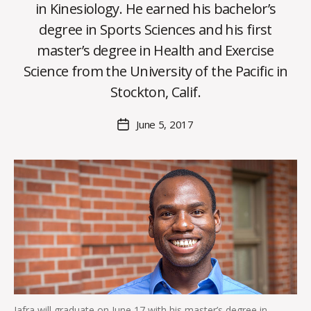
in Kinesiology. He earned his bachelor’s
degree in Sports Sciences and his first
B
master’s degree in Health and Exercise
y
Science from the University of the Pacific in
C
O
Stockton, Calif.
H
M
Post
June 5, 2017
Post
a
author
date
rc
o
m
m
Jafra will graduate on June 17 with his master’s degree in