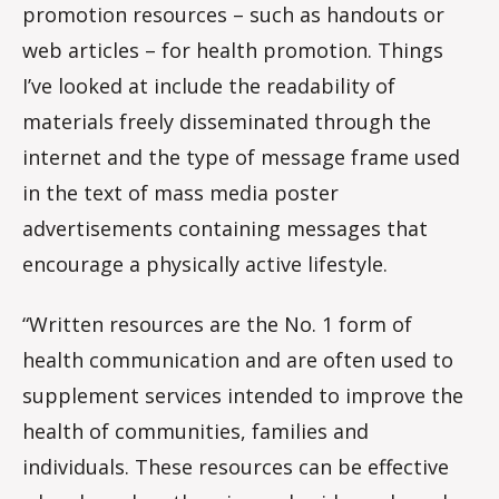
promotion resources – such as handouts or
web articles – for health promotion. Things
I’ve looked at include the readability of
materials freely disseminated through the
internet and the type of message frame used
in the text of mass media poster
advertisements containing messages that
encourage a physically active lifestyle.
“Written resources are the No. 1 form of
health communication and are often used to
supplement services intended to improve the
health of communities, families and
individuals. These resources can be effective