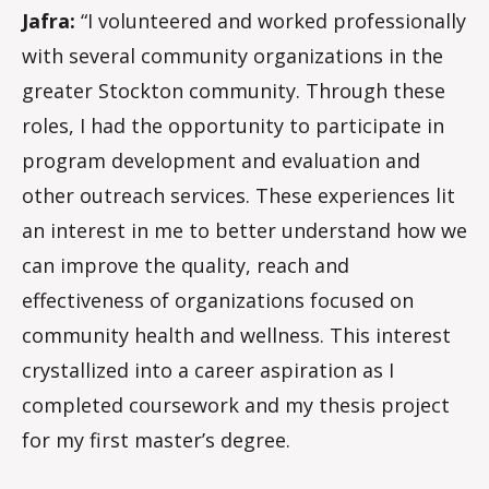
Jafra:
“I volunteered and worked professionally
with several community organizations in the
greater Stockton community. Through these
roles, I had the opportunity to participate in
program development and evaluation and
other outreach services. These experiences lit
an interest in me to better understand how we
can improve the quality, reach and
effectiveness of organizations focused on
community health and wellness. This interest
crystallized into a career aspiration as I
completed coursework and my thesis project
for my first master’s degree.