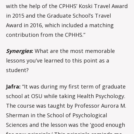
with the help of the CPHHS’ Koski Travel Award
in 2015 and the Graduate School’s Travel
Award in 2016, which included a matching
contribution from the CPHHS.”
Synergies
:
What are the most memorable
lessons you’ve learned to this point as a
student?
Jafra:
“It was during my first term of graduate
school at OSU while taking Health Psychology.
The course was taught by Professor Aurora M.
Sherman in the School of Psychological
Sciences and the lesson was the ‘good enough