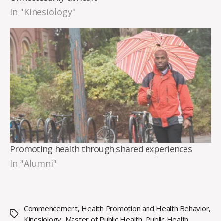
In "Kinesiology"
Promoting health through shared experiences
In "Alumni"
Commencement
,
Health Promotion and Health Behavior
,
Tags
Kinesiology
,
Master of Public Health
,
Public Health