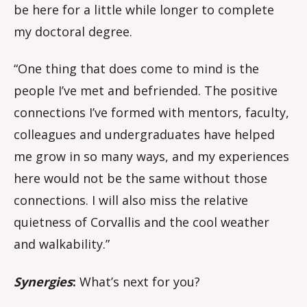
be here for a little while longer to complete
my doctoral degree.
“One thing that does come to mind is the
people I’ve met and befriended. The positive
connections I’ve formed with mentors, faculty,
colleagues and undergraduates have helped
me grow in so many ways, and my experiences
here would not be the same without those
connections. I will also miss the relative
quietness of Corvallis and the cool weather
and walkability.”
Synergies
:
What’s next for you?