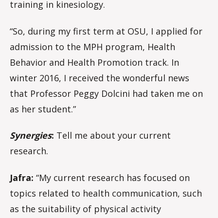
training in kinesiology.
“So, during my first term at OSU, I applied for
admission to the MPH program, Health
Behavior and Health Promotion track. In
winter 2016, I received the wonderful news
that Professor Peggy Dolcini had taken me on
as her student.”
Synergies
:
Tell me about your current
research.
Jafra:
“My current research has focused on
topics related to health communication, such
as the suitability of physical activity