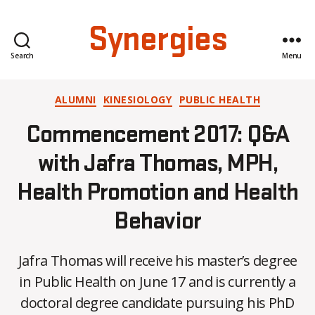
Synergies
Search
Menu
Categories
ALUMNI
KINESIOLOGY
PUBLIC HEALTH
Commencement 2017: Q&A
with Jafra Thomas, MPH,
Health Promotion and Health
Behavior
Jafra Thomas will receive his master’s degree
in Public Health on June 17 and is currently a
doctoral degree candidate pursuing his PhD