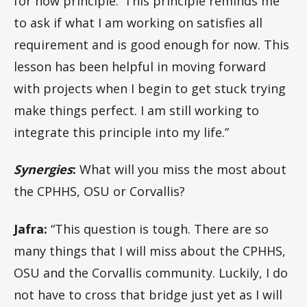
for now principle.’ This principle reminds me
to ask if what I am working on satisfies all
requirement and is good enough for now. This
lesson has been helpful in moving forward
with projects when I begin to get stuck trying
make things perfect. I am still working to
integrate this principle into my life.”
Synergies
:
What will you miss the most about
the CPHHS, OSU or Corvallis?
Jafra:
“This question is tough. There are so
many things that I will miss about the CPHHS,
OSU and the Corvallis community. Luckily, I do
not have to cross that bridge just yet as I will