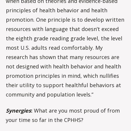
when based on theories and evidence-based
principles of health behavior and health
promotion. One principle is to develop written
resources with language that doesn’t exceed
the eighth grade reading grade level, the level
most U.S. adults read comfortably. My
research has shown that many resources are
not designed with health behavior and health
promotion principles in mind, which nullifies
their utility to support healthful behaviors at
community and population levels.”
Synergies
:
What are you most proud of from
your time so far in the CPHHS?