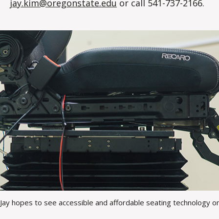
jay.kim@oregonstate.edu
or call 541-737-2166.
Jay hopes to see accessible and affordable seating technology on