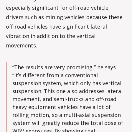
especially significant for off-road vehicle
drivers such as mining vehicles because these
off-road vehicles have significant lateral
vibration in addition to the vertical
movements.
“The results are very promising,” he says.
“It’s different from a conventional
suspension system, which only has vertical
suspension. This one also addresses lateral
movement, and semi-trucks and off-road
heavy equipment vehicles have a lot of
rolling motion, so a multi-axial suspension
system will greatly reduce the total dose of
WBV exposures. By showing that