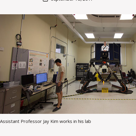
a
author
date
rc
o
m
m
Assistant Professor Jay Kim works in his lab