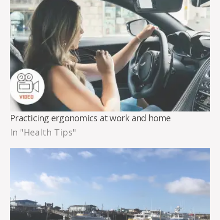
Practicing ergonomics at work and home
In "Health Tips"