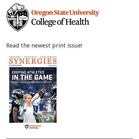
Read the newest print issue!