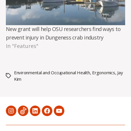
New grant will help OSU researchers find ways to
prevent injury in Dungeness crab industry
In "Features"
Environmental and Occupational Health
,
Ergonomics
,
Jay
Tags
Kim
Menu
Menu
Menu
Menu
Menu
Item
Item
Item
Item
Item