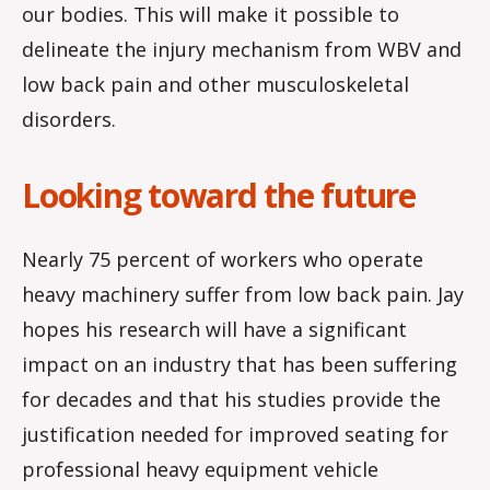
our bodies. This will make it possible to
delineate the injury mechanism from WBV and
low back pain and other musculoskeletal
disorders.
Looking toward the future
Nearly 75 percent of workers who operate
heavy machinery suffer from low back pain. Jay
hopes his research will have a significant
impact on an industry that has been suffering
for decades and that his studies provide the
justification needed for improved seating for
professional heavy equipment vehicle