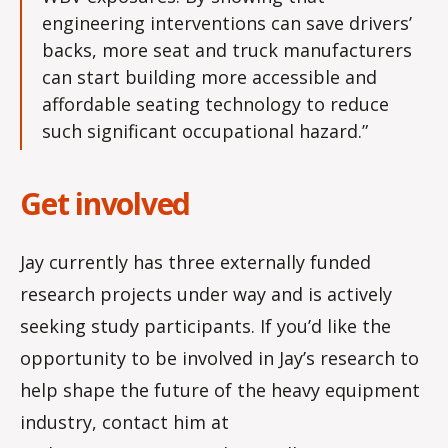
engineering interventions can save drivers’
backs, more seat and truck manufacturers
can start building more accessible and
affordable seating technology to reduce
such significant occupational hazard.”
Get involved
Jay currently has three externally funded
research projects under way and is actively
seeking study participants. If you’d like the
opportunity to be involved in Jay’s research to
help shape the future of the heavy equipment
industry, contact him at