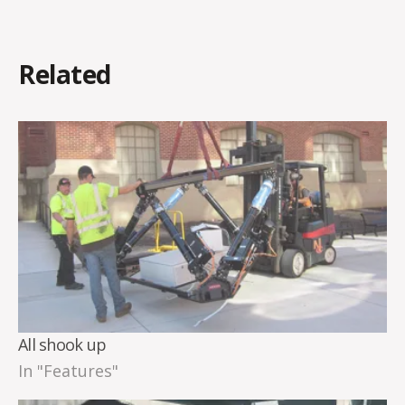
Related
All shook up
In "Features"