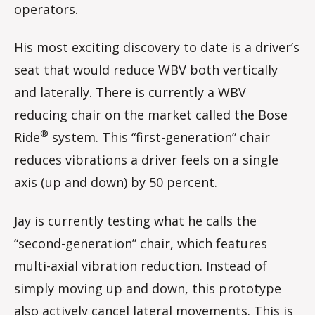
operators.
His most exciting discovery to date is a driver’s
seat that would reduce WBV both vertically
and laterally. There is currently a WBV
reducing chair on the market called the Bose
®
Ride
system. This “first-generation” chair
reduces vibrations a driver feels on a single
axis (up and down) by 50 percent.
Jay is currently testing what he calls the
“second-generation” chair, which features
multi-axial vibration reduction. Instead of
simply moving up and down, this prototype
also actively cancel lateral movements. This is