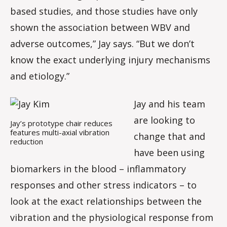
based studies, and those studies have only
shown the association between WBV and
adverse outcomes,” Jay says. “But we don’t
know the exact underlying injury mechanisms
and etiology.”
Jay and his team
are looking to
Jay’s prototype chair reduces
features multi-axial vibration
change that and
reduction
have been using
biomarkers in the blood – inflammatory
responses and other stress indicators – to
look at the exact relationships between the
vibration and the physiological response from