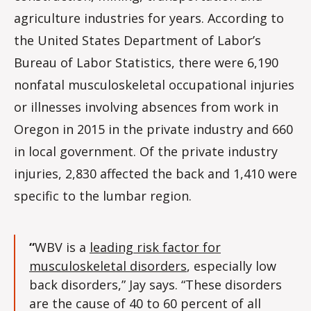
agriculture industries for years. According to
the United States Department of Labor’s
Bureau of Labor Statistics, there were 6,190
nonfatal musculoskeletal occupational injuries
or illnesses involving absences from work in
Oregon in 2015 in the private industry and 660
in local government. Of the private industry
injuries, 2,830 affected the back and 1,410 were
specific to the lumbar region.
“
WBV is a
leading risk factor for
musculoskeletal disorders
, especially low
back disorders,” Jay says. “These disorders
are the cause of 40 to 60 percent of all