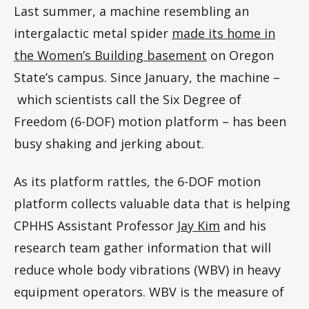
Last summer, a machine resembling an
intergalactic metal spider
made its home in
the Women’s Building basement
on Oregon
State’s campus. Since January, the machine ­–
which scientists call the Six Degree of
Freedom (6-DOF) motion platform – has been
busy shaking and jerking about.
As its platform rattles, the 6-DOF motion
platform collects valuable data that is helping
CPHHS Assistant Professor
Jay Kim
and his
research team gather information that will
reduce whole body vibrations (WBV) in heavy
equipment operators. WBV is the measure of