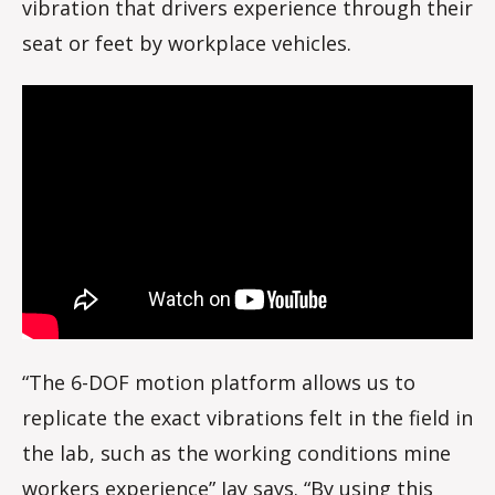
vibration that drivers experience through their
seat or feet by workplace vehicles.
“The 6-DOF motion platform allows us to
replicate the exact vibrations felt in the field in
the lab, such as the working conditions mine
workers experience” Jay says. “By using this