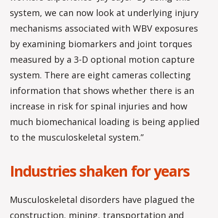
system, we can now look at underlying injury
mechanisms associated with WBV exposures
by examining biomarkers and joint torques
measured by a 3-D optional motion capture
system. There are eight cameras collecting
information that shows whether there is an
increase in risk for spinal injuries and how
much biomechanical loading is being applied
to the musculoskeletal system.”
Industries shaken for years
Musculoskeletal disorders have plagued the
construction, mining, transportation and