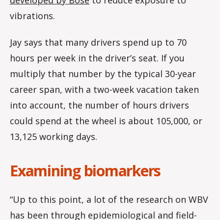
vibrations.
Jay says that many drivers spend up to 70
hours per week in the driver’s seat. If you
multiply that number by the typical 30-year
career span, with a two-week vacation taken
into account, the number of hours drivers
could spend at the wheel is about 105,000, or
13,125 working days.
Examining biomarkers
“Up to this point, a lot of the research on WBV
has been through epidemiological and field-