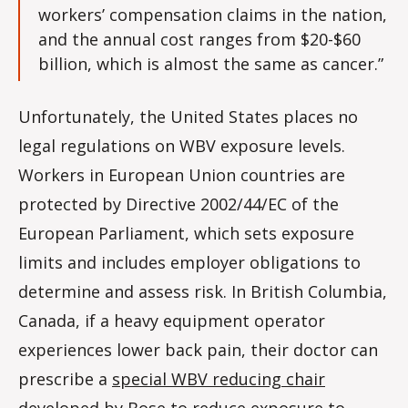
workers’ compensation claims in the nation,
and the annual cost ranges from $20-$60
billion, which is almost the same as cancer.”
Unfortunately, the United States places no
legal regulations on WBV exposure levels.
Workers in European Union countries are
protected by Directive 2002/44/EC of the
European Parliament, which sets exposure
limits and includes employer obligations to
determine and assess risk. In British Columbia,
Canada, if a heavy equipment operator
experiences lower back pain, their doctor can
prescribe a
special WBV reducing chair
developed by Bose
to reduce exposure to