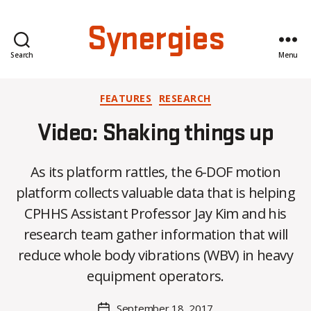
Synergies
Search
Menu
Categories
FEATURES
RESEARCH
Video: Shaking things up
As its platform rattles, the 6-DOF motion
platform collects valuable data that is helping
CPHHS Assistant Professor Jay Kim and his
B
research team gather information that will
y
reduce whole body vibrations (WBV) in heavy
C
O
equipment operators.
H
M
Post
September 18, 2017
Post