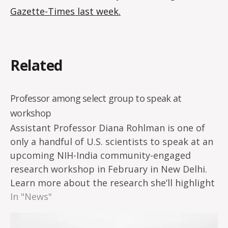
Gazette-Times last week
.
Related
Professor among select group to speak at
workshop
Assistant Professor Diana Rohlman is one of
only a handful of U.S. scientists to speak at an
upcoming NIH-India community-engaged
research workshop in February in New Delhi.
Learn more about the research she’ll highlight
at the conference on the Superfund Research
In "News"
Program Hub.