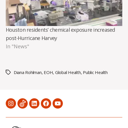
Houston residents’ chemical exposure increased
post-Hurricane Harvey
In "News"
Diana Rohlman
,
EOH
,
Global Health
,
Public Health
Tags
Menu
Menu
Menu
Menu
Menu
Item
Item
Item
Item
Item