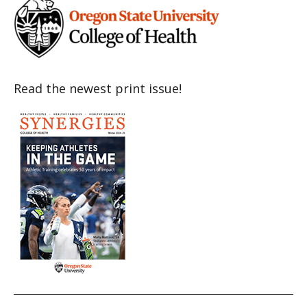
Read the newest print issue!