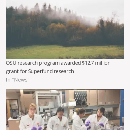
OSU research program awarded $12.7 million
grant for Superfund research
In "News"