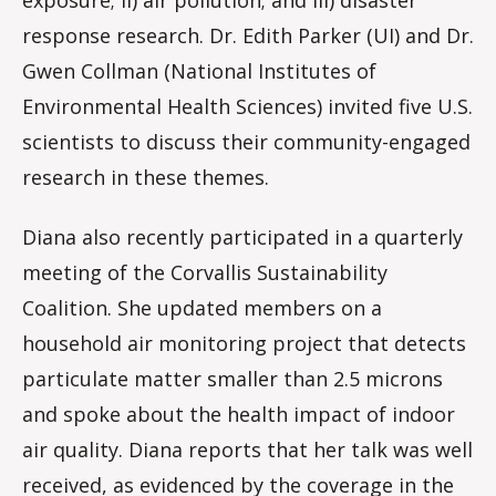
response research. Dr. Edith Parker (UI) and Dr.
Gwen Collman (National Institutes of
Environmental Health Sciences) invited five U.S.
scientists to discuss their community-engaged
research in these themes.
Diana also recently participated in a quarterly
meeting of the Corvallis Sustainability
Coalition. She updated members on a
household air monitoring project that detects
particulate matter smaller than 2.5 microns
and spoke about the health impact of indoor
air quality. Diana reports that her talk was well
received, as evidenced by the coverage in the