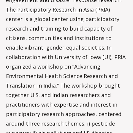
The Participatory Research in Asia (PRIA)
center is a global center using participatory
research and training to build capacity of
citizens, communities and institutions to
enable vibrant, gender-equal societies. In
collaboration with University of Iowa (UI), PRIA
organized a workshop on “Advancing
Environmental Health Science Research and
Translation in India.” The workshop brought
together U.S. and Indian researchers and
practitioners with expertise and interest in
participatory research approaches, centered
around three research themes: i) pesticide
exposure; ii) air pollution; and iii) disaster