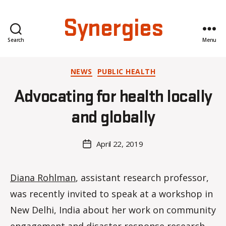
Synergies
Search
Menu
Categories
NEWS
PUBLIC HEALTH
B
y
Advocating for health locally
H
a
and globally
n
n
a
Post
April 22, 2019
Post
K
author
date
n
o
Diana Rohlman
, assistant research professor,
w
was recently invited to speak at a workshop in
le
s
New Delhi, India about her work on community
engagement and disaster response research.