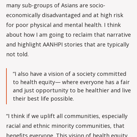
many sub-groups of Asians are socio-
economically disadvantaged and at high risk
for poor physical and mental health. I think
about how I am going to reclaim that narrative
and highlight AANHPI stories that are typically
not told.
“I also have a vision of a society committed
to health equity— where everyone has a fair
and just opportunity to be healthier and live
their best life possible.
“I think if we uplift all communities, especially
racial and ethnic minority communities, that
benefits everyone. This vision of health equity