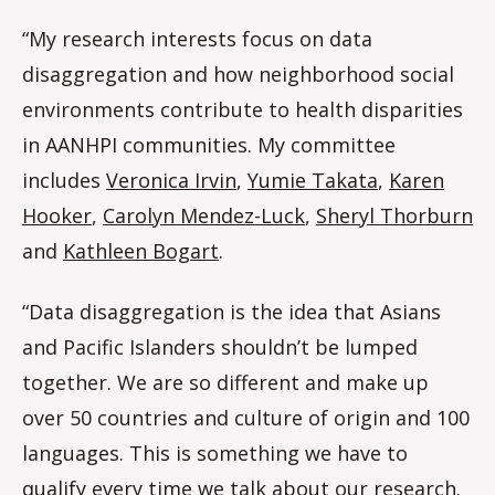
“My research interests focus on data
disaggregation and how neighborhood social
environments contribute to health disparities
in AANHPI communities. My committee
includes
Veronica Irvin
,
Yumie Takata
,
Karen
Hooker
,
Carolyn Mendez-Luck
,
Sheryl Thorburn
and
Kathleen Bogart
.
“Data disaggregation is the idea that Asians
and Pacific Islanders shouldn’t be lumped
together. We are so different and make up
over 50 countries and culture of origin and 100
languages. This is something we have to
qualify every time we talk about our research.