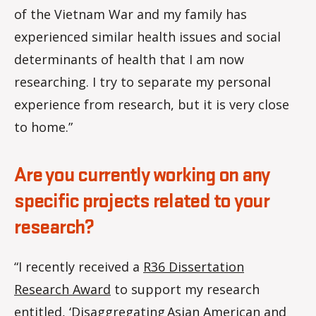
of the Vietnam War and my family has
experienced similar health issues and social
determinants of health that I am now
researching. I try to separate my personal
experience from research, but it is very close
to home.”
Are you currently working on any
specific projects related to your
research?
“I recently received a
R36 Dissertation
Research Award
to support my research
entitled, ‘Disaggregating Asian American and