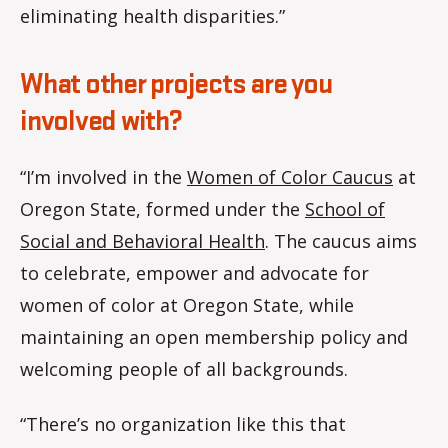
eliminating health disparities.”
What other projects are you
involved with?
“I’m involved in the
Women of Color Caucus
at
Oregon State, formed under the
School of
Social and Behavioral Health
. The caucus aims
to celebrate, empower and advocate for
women of color at Oregon State, while
maintaining an open membership policy and
welcoming people of all backgrounds.
“There’s no organization like this that