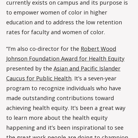
currently exists on campus and its purpose is
to empower women of color in higher
education and to address the low retention
rates for faculty and women of color.
“I’m also co-director for the
Robert Wood
Johnson Foundation Award for Health Equity
presented by the
Asian and Pacific Islander
Caucus for Public Health
. It’s a seven-year
program to recognize individuals who have
made outstanding contributions toward
achieving health equity. It’s been a great way
to learn more about the health equity
happening and it’s been inspirational to see
the great work people are doing to champion