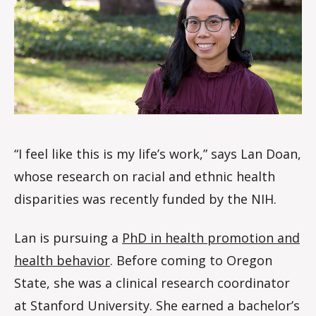
le
s
“I feel like this is my life’s work,” says Lan Doan,
whose research on racial and ethnic health
disparities was recently funded by the NIH.
Lan is pursuing a
PhD in health promotion and
health behavior
. Before coming to Oregon
State, she was a clinical research coordinator
at Stanford University. She earned a bachelor’s