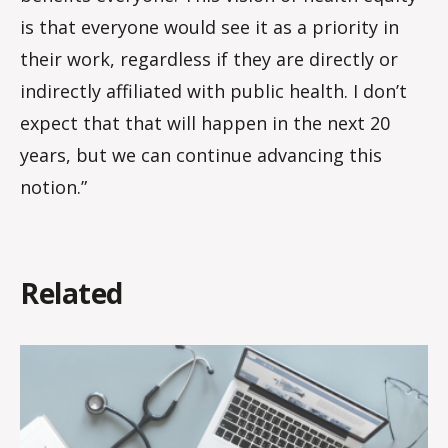
is that everyone would see it as a priority in
their work, regardless if they are directly or
indirectly affiliated with public health. I don’t
expect that that will happen in the next 20
years, but we can continue advancing this
notion.”
Related