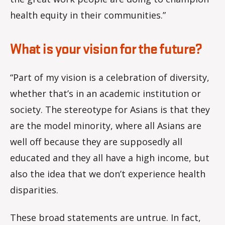
health equity in their communities.”
What is your vision for the future?
“Part of my vision is a celebration of diversity,
whether that’s in an academic institution or
society. The stereotype for Asians is that they
are the model minority, where all Asians are
well off because they are supposedly all
educated and they all have a high income, but
also the idea that we don’t experience health
disparities.
These broad statements are untrue. In fact,