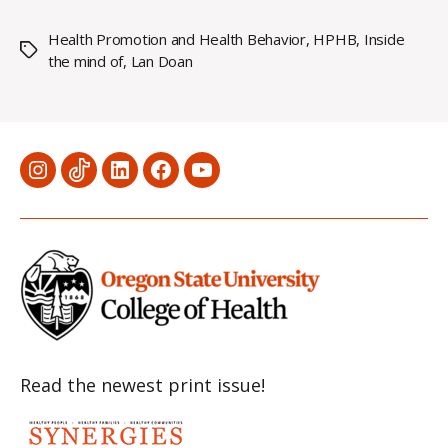
Health Promotion and Health Behavior
,
HPHB
,
Inside
Tags
the mind of
,
Lan Doan
Menu
Menu
Menu
Menu
Menu
Item
Item
Item
Item
Item
Read the newest print issue!