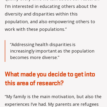
I’m interested in educating others about the
diversity and disparities within this
population, and also empowering others to
work with these populations.”
“Addressing health disparities is
increasingly important as the population
becomes more diverse.”
What made you decide to get into
this area of research?
“My family is the main motivation, but also the
experiences I’ve had. My parents are refugees