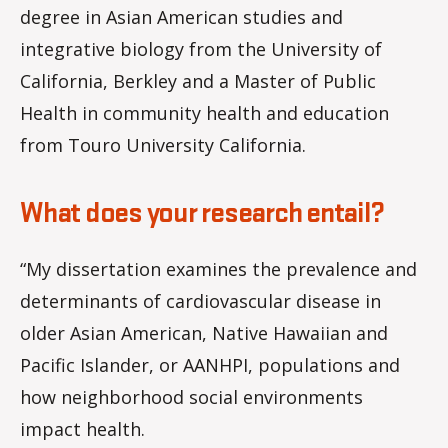
degree in Asian American studies and
integrative biology from the University of
California, Berkley and a Master of Public
Health in community health and education
from Touro University California.
What does your research entail?
“My dissertation examines the prevalence and
determinants of cardiovascular disease in
older Asian American, Native Hawaiian and
Pacific Islander, or AANHPI, populations and
how neighborhood social environments
impact health.