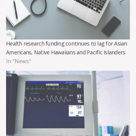
Health research funding continues to lag for Asian
Americans, Native Hawaiians and Pacific Islanders
In "News"