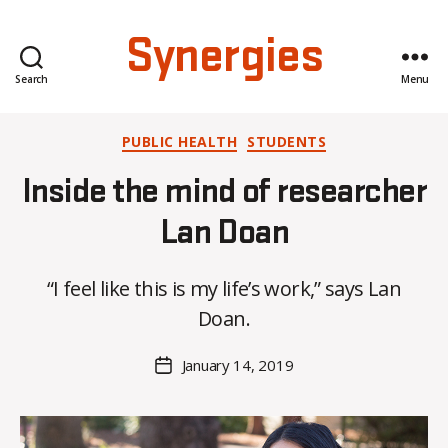
Synergies
Search
Menu
Categories
PUBLIC HEALTH
STUDENTS
Inside the mind of researcher
B
Lan Doan
y
H
“I feel like this is my life’s work,” says Lan
a
n
Doan.
n
a
Post
January 14, 2019
Post
K
author
date
n
o
w