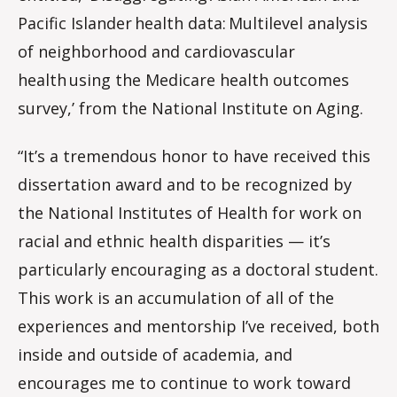
Pacific Islander health data: Multilevel analysis
of neighborhood and cardiovascular
health using the Medicare health outcomes
survey,’ from the National Institute on Aging.
“It’s a tremendous honor to have received this
dissertation award and to be recognized by
the National Institutes of Health for work on
racial and ethnic health disparities — it’s
particularly encouraging as a doctoral student.
This work is an accumulation of all of the
experiences and mentorship I’ve received, both
inside and outside of academia, and
encourages me to continue to work toward