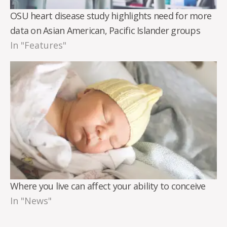
OSU heart disease study highlights need for more
data on Asian American, Pacific Islander groups
In "Features"
Where you live can affect your ability to conceive
In "News"