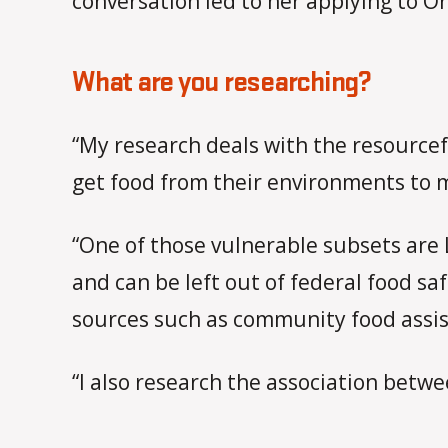
conversation led to her applying to Or
What are you researching?
“My research deals with the resourcef
get food from their environments to 
“One of those vulnerable subsets are 
and can be left out of federal food sa
sources such as community food assist
“I also research the association betw