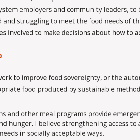
system employers and community leaders, to 
 and struggling to meet the food needs of thei
ies involved to make decisions about how to a
?
 work to improve food sovereignty, or the au
ropriate food produced by sustainable method
ns and other meal programs provide emergency 
nd hunger. I believe strengthening access to 
 needs in socially acceptable ways.