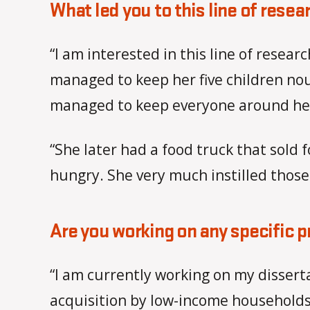
What led you to this line of resea
“I am interested in this line of res
managed to keep her five children nou
managed to keep everyone around her 
“She later had a food truck that sol
hungry. She very much instilled those
Are you working on any specific p
“I am currently working on my dissert
acquisition by low-income households 