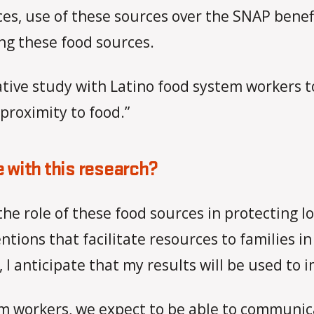
es, use of these sources over the SNAP benef
ng these food sources.
tative study with Latino food system workers 
 proximity to food.”
 with this research?
y the role of these food sources in protecting
ntions that facilitate resources to families i
 I anticipate that my results will be used to 
m workers, we expect to be able to communica