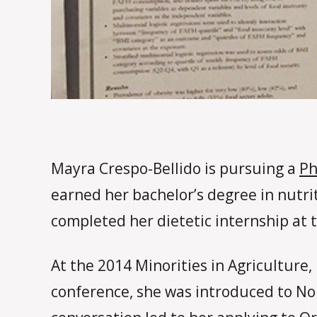
Mayra Crespo-Bellido is pursuing a
Ph
earned her bachelor’s degree in nutri
completed her dietetic internship at 
At the 2014 Minorities in Agriculture
conference, she was introduced to Nor