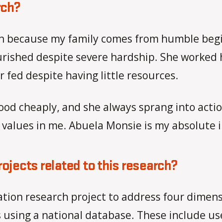
rch?
earch because my family comes from humble b
rished despite severe hardship. She worked he
fed despite having little resources.
d food cheaply, and she always sprang into a
 values in me. Abuela Monsie is my absolute i
rojects related to this research?
ation research project to address four dimens
using a national database. These include use