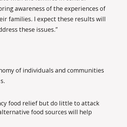
bring awareness of the experiences of
r families. I expect these results will
ddress these issues.”
tonomy of individuals and communities
s.
food relief but do little to attack
alternative food sources will help