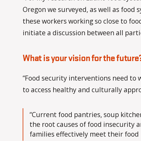
Oregon we surveyed, as well as food 
these workers working so close to food
initiate a discussion between all part
What is your vision for the future
“Food security interventions need to
to access healthy and culturally app
“Current food pantries, soup kitche
the root causes of food insecurity a
families effectively meet their food