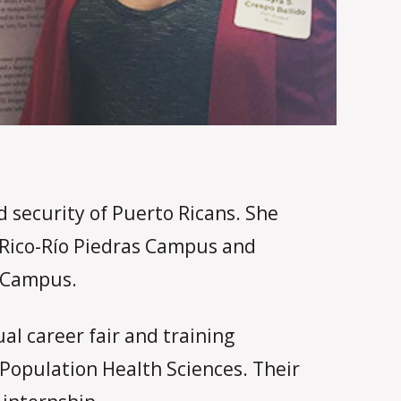
 security of Puerto Ricans. She
o Rico-Río Piedras Campus and
e Campus.
al career fair and training
 Population Health Sciences. Their