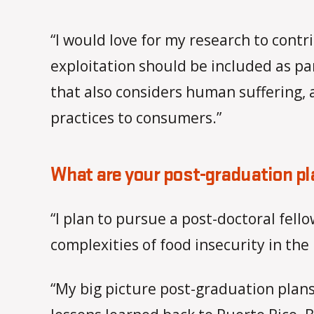
“I would love for my research to contr
exploitation should be included as pa
that also considers human suffering,
practices to consumers.”
What are your post-graduation p
“I plan to pursue a post-doctoral fell
complexities of food insecurity in the
“My big picture post-graduation plans