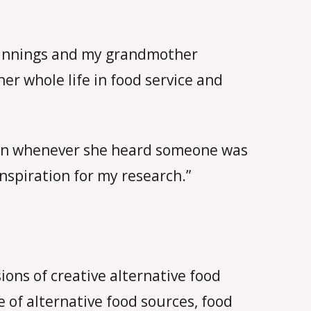
eginnings and my grandmother
r whole life in food service and
ction whenever she heard someone was
nspiration for my research.”
ions of creative alternative food
 of alternative food sources, food