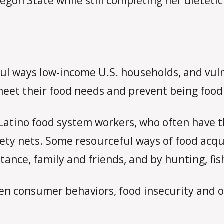
egon State while still completing her dietetic
ul ways low-income U.S. households, and vuln
meet their food needs and prevent being food
Latino food system workers, who often have th
fety nets. Some resourceful ways of food acqu
ance, family and friends, and by hunting, fi
een consumer behaviors, food insecurity and o