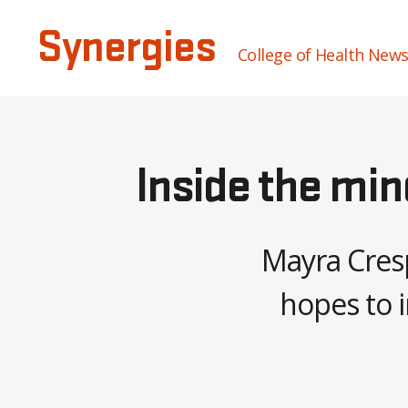
Synergies
College of Health New
Inside the min
Mayra Cresp
hopes to i