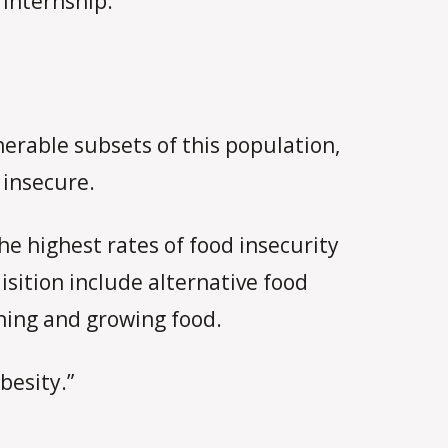
 internship.
erable subsets of this population,
 insecure.
e highest rates of food insecurity
isition include alternative food
shing and growing food.
besity.”