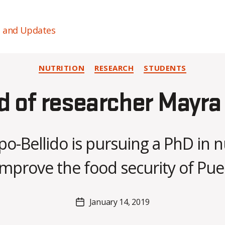
s and Updates
Categories
NUTRITION
RESEARCH
STUDENTS
d of researcher Mayra
B
y
o-Bellido is pursuing a PhD in n
H
a
mprove the food security of Pue
n
n
a
Post
January 14, 2019
K
Post
author
n
date