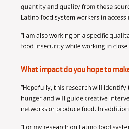
quantity and quality from these sourc
Latino food system workers in accessi
“I am also working on a specific quali
food insecurity while working in close
What impact do you hope to make
“Hopefully, this research will identif
hunger and will guide creative interve
networks or produce food. In addition,
“For my research on Latino food syste