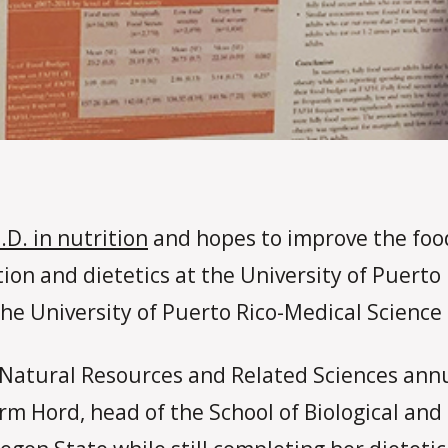
.D. in nutrition
and hopes to improve the food
tion and dietetics at the University of Puert
the University of Puerto Rico-Medical Scienc
, Natural Resources and Related Sciences annu
m Hord, head of the School of Biological and