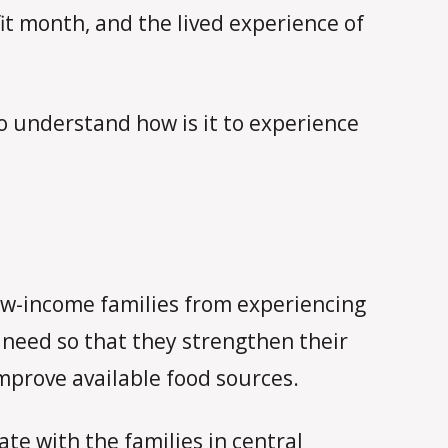
it month, and the lived experience of
to understand how is it to experience
 low-income families from experiencing
n need so that they strengthen their
improve available food sources.
te with the families in central