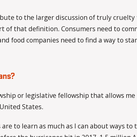
ibute to the larger discussion of truly cruelty
rt of that definition. Consumers need to com
 and food companies need to find a way to s
lans?
owship or legislative fellowship that allows m
 United States.
 are to learn as much as I can about ways to t