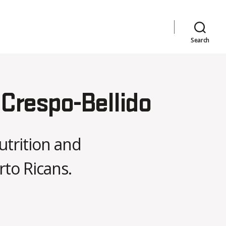
Search
 Crespo-Bellido
utrition and
rto Ricans.