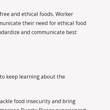
 free and ethical foods. Worker
municate their need for ethical food
tandardize and communicate best
e to keep learning about the
ackle food insecurity and bring