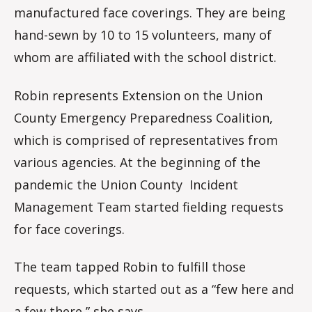
manufactured face coverings. They are being
hand-sewn by 10 to 15 volunteers, many of
whom are affiliated with the school district.
Robin represents Extension on the Union
County Emergency Preparedness Coalition,
which is comprised of representatives from
various agencies. At the beginning of the
pandemic the Union County Incident
Management Team started fielding requests
for face coverings.
The team tapped Robin to fulfill those
requests, which started out as a “few here and
a few there,” she says.