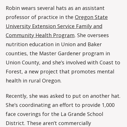
Robin wears several hats as an assistant
professor of practice in the
Oregon State
University Extension Service Family and
Community Health Program
. She oversees
nutrition education in Union and Baker
counties, the Master Gardener program in
Union County, and she’s involved with Coast to
Forest, a new project that promotes mental
health in rural Oregon.
Recently, she was asked to put on another hat.
She’s coordinating an effort to provide 1,000
face coverings for the La Grande School
District. These aren’t commercially