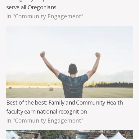
serve all Oregonians
In "Community Engagement"
Best of the best: Family and Community Health
faculty earn national recognition
In "Community Engagement"