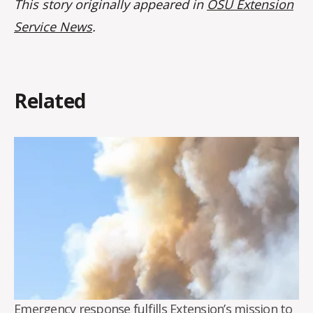
This story originally appeared in
OSU Extension
Service News
.
Related
Emergency response fulfills Extension’s mission to