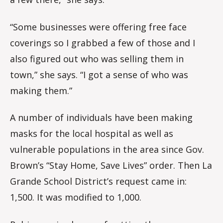
“Some businesses were offering free face
coverings so I grabbed a few of those and I
also figured out who was selling them in
town,” she says. “I got a sense of who was
making them.”
A number of individuals have been making
masks for the local hospital as well as
vulnerable populations in the area since Gov.
Brown’s “Stay Home, Save Lives” order. Then La
Grande School District’s request came in:
1,500. It was modified to 1,000.