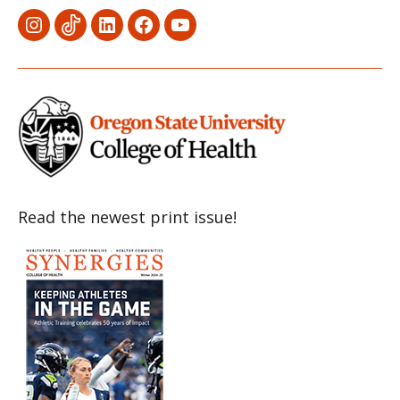
Menu
Menu
Menu
Menu
Menu
Item
Item
Item
Item
Item
Read the newest print issue!