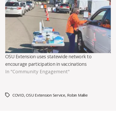
OSU Extension uses statewide network to
encourage participation in vaccinations
In "Community Engagement"
COVID
,
OSU Extension Service
,
Robin Mallie
Tags