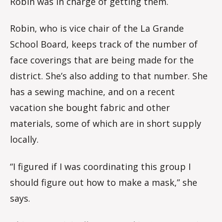
Robin was in charge of getting them.
Robin, who is vice chair of the La Grande
School Board, keeps track of the number of
face coverings that are being made for the
district. She’s also adding to that number. She
has a sewing machine, and on a recent
vacation she bought fabric and other
materials, some of which are in short supply
locally.
“I figured if I was coordinating this group I
should figure out how to make a mask,” she
says.