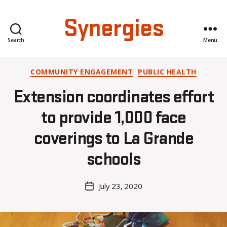
Synergies
Search
Menu
Categories
COMMUNITY ENGAGEMENT
PUBLIC HEALTH
B
Extension coordinates effort
y
A
to provide 1,000 face
l
coverings to La Grande
e
x
schools
i
s
C
Post
July 23, 2020
Post
r
author
date
o
i
s