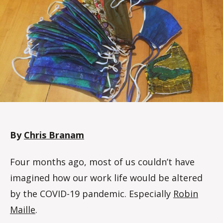
d
a
l
e
By
Chris Branam
Four months ago, most of us couldn’t have
imagined how our work life would be altered
by the COVID-19 pandemic. Especially
Robin
Maille
.