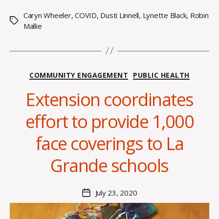
Caryn Wheeler
,
COVID
,
Dusti Linnell
,
Lynette Black
,
Robin
Tags
Mallie
Categories
COMMUNITY ENGAGEMENT
PUBLIC HEALTH
Extension coordinates
B
y
effort to provide 1,000
A
l
face coverings to La
e
x
Grande schools
i
s
C
Post
July 23, 2020
Post
r
author
date
o