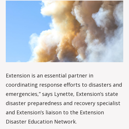
date
o
i
s
d
a
l
e
Extension is an essential partner in
coordinating response efforts to disasters and
emergencies,” says Lynette, Extension’s state
disaster preparedness and recovery specialist
and Extension’s liaison to the Extension
Disaster Education Network.