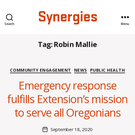
Synergies
Search
Menu
Tag:
Robin Mallie
Categories
COMMUNITY ENGAGEMENT
NEWS
PUBLIC HEALTH
B
y
Emergency response
A
l
fulfills Extension’s mission
e
x
to serve all Oregonians
i
s
C
Post
September 18, 2020
Post
r
author