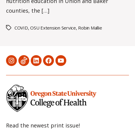
nutrition education in Union and Baker
counties, the […]
COVID
,
OSU Extension Service
,
Robin Mallie
Tags
Menu
Menu
Menu
Menu
Menu
Item
Item
Item
Item
Item
Read the newest print issue!