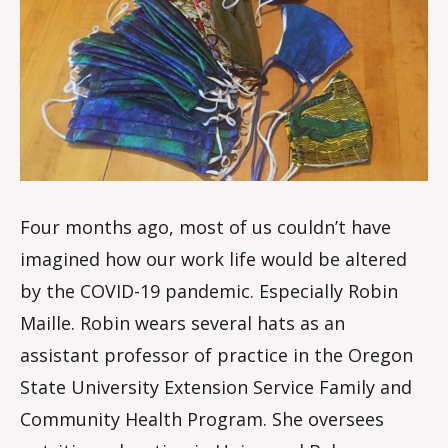
i
s
d
a
l
e
Four months ago, most of us couldn’t have
imagined how our work life would be altered
by the COVID-19 pandemic. Especially Robin
Maille. Robin wears several hats as an
assistant professor of practice in the Oregon
State University Extension Service Family and
Community Health Program. She oversees